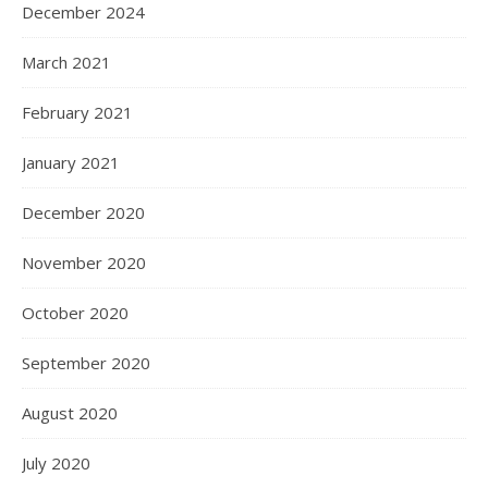
December 2024
March 2021
February 2021
January 2021
December 2020
November 2020
October 2020
September 2020
August 2020
July 2020