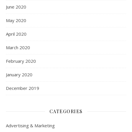
June 2020
May 2020
April 2020
March 2020
February 2020
January 2020
December 2019
CATEGORIES
Advertising & Marketing