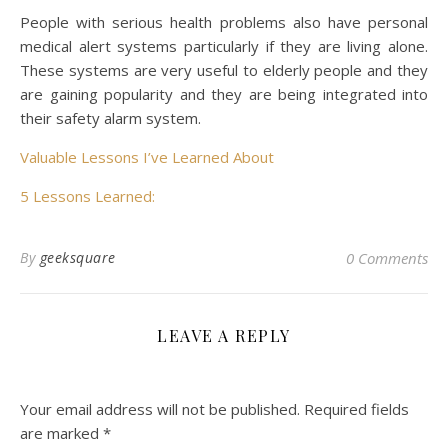
People with serious health problems also have personal
medical alert systems particularly if they are living alone.
These systems are very useful to elderly people and they
are gaining popularity and they are being integrated into
their safety alarm system.
Valuable Lessons I’ve Learned About
5 Lessons Learned:
By
geeksquare
0 Comments
LEAVE A REPLY
Your email address will not be published.
Required fields
are marked
*