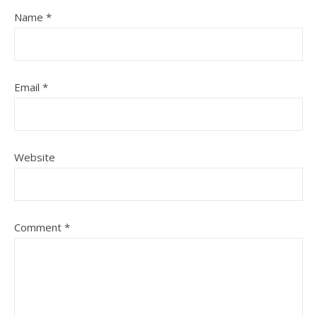
Name
*
Email
*
Website
Comment
*