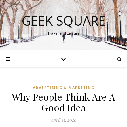
GEEK SQUARE
Travel and Leisure
ADVERTISING & MARKETING
Why People Think Are A
Good Idea
April 13, 2020