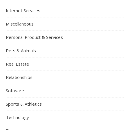
Internet Services
Miscellaneous
Personal Product & Services
Pets & Animals
Real Estate
Relationships
Software
Sports & Athletics
Technology