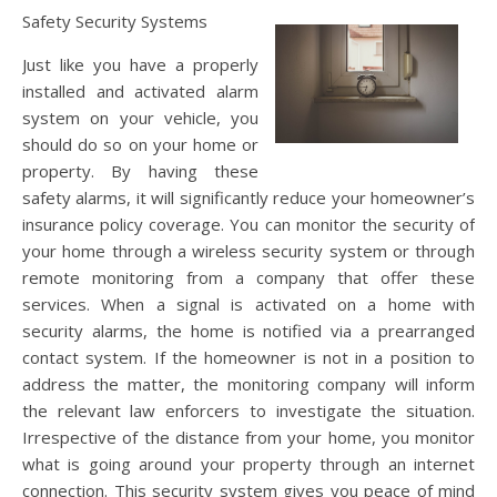
Safety Security Systems
Just like you have a properly
installed and activated alarm
system on your vehicle, you
should do so on your home or
property. By having these
safety alarms, it will significantly reduce your homeowner’s
insurance policy coverage. You can monitor the security of
your home through a wireless security system or through
remote monitoring from a company that offer these
services. When a signal is activated on a home with
security alarms, the home is notified via a prearranged
contact system. If the homeowner is not in a position to
address the matter, the monitoring company will inform
the relevant law enforcers to investigate the situation.
Irrespective of the distance from your home, you monitor
what is going around your property through an internet
connection. This security system gives you peace of mind