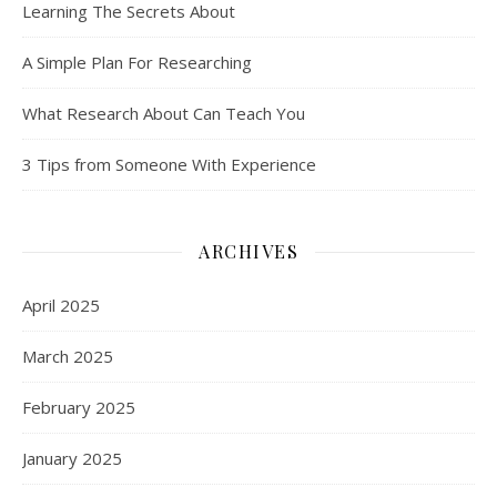
Learning The Secrets About
A Simple Plan For Researching
What Research About Can Teach You
3 Tips from Someone With Experience
ARCHIVES
April 2025
March 2025
February 2025
January 2025