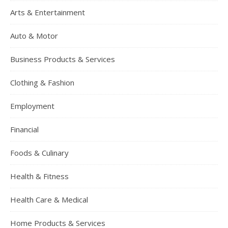
Arts & Entertainment
Auto & Motor
Business Products & Services
Clothing & Fashion
Employment
Financial
Foods & Culinary
Health & Fitness
Health Care & Medical
Home Products & Services