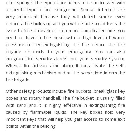
of oil spillage. The type of fire needs to be addressed with
a specific type of fire extinguisher. Smoke detectors are
very important because they will detect smoke even
before a fire builds up and you will be able to address the
issue before it develops to a more complicated one. You
need to have a fire hose with a high level of water
pressure to try extinguishing the fire before the fire
brigade responds to your emergency. You can also
integrate fire security alarms into your security system.
When a fire activates the alarm, it can activate the self-
extinguishing mechanism and at the same time inform the
fire brigade.
Other safety products include fire buckets, break glass key
boxes and rotary handbell. The fire bucket is usually filled
with sand and it is highly effective in extinguishing fire
caused by flammable liquids. The key boxes hold very
important keys that will help you gain access to some exit
points within the building.