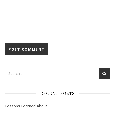
RECENT POSTS
Lessons Learned About