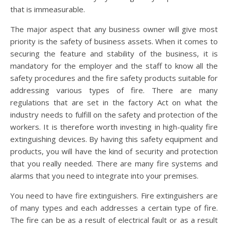
that is immeasurable.
The major aspect that any business owner will give most
priority is the safety of business assets. When it comes to
securing the feature and stability of the business, it is
mandatory for the employer and the staff to know all the
safety procedures and the fire safety products suitable for
addressing various types of fire. There are many
regulations that are set in the factory Act on what the
industry needs to fulfill on the safety and protection of the
workers. It is therefore worth investing in high-quality fire
extinguishing devices. By having this safety equipment and
products, you will have the kind of security and protection
that you really needed. There are many fire systems and
alarms that you need to integrate into your premises.
You need to have fire extinguishers. Fire extinguishers are
of many types and each addresses a certain type of fire.
The fire can be as a result of electrical fault or as a result