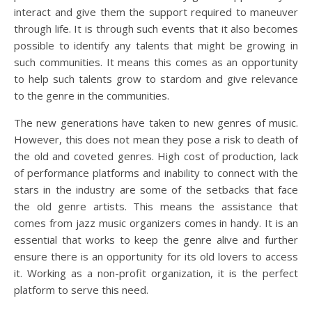
interact and give them the support required to maneuver
through life. It is through such events that it also becomes
possible to identify any talents that might be growing in
such communities. It means this comes as an opportunity
to help such talents grow to stardom and give relevance
to the genre in the communities.
The new generations have taken to new genres of music.
However, this does not mean they pose a risk to death of
the old and coveted genres. High cost of production, lack
of performance platforms and inability to connect with the
stars in the industry are some of the setbacks that face
the old genre artists. This means the assistance that
comes from jazz music organizers comes in handy. It is an
essential that works to keep the genre alive and further
ensure there is an opportunity for its old lovers to access
it. Working as a non-profit organization, it is the perfect
platform to serve this need.