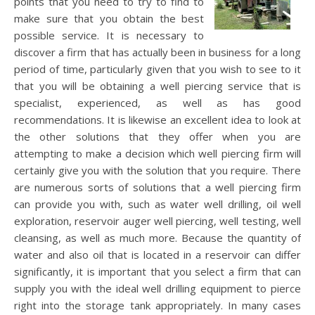
points that you need to try to find to
make sure that you obtain the best
possible service. It is necessary to
discover a firm that has actually been in business for a long
period of time, particularly given that you wish to see to it
that you will be obtaining a well piercing service that is
specialist, experienced, as well as has good
recommendations. It is likewise an excellent idea to look at
the other solutions that they offer when you are
attempting to make a decision which well piercing firm will
certainly give you with the solution that you require. There
are numerous sorts of solutions that a well piercing firm
can provide you with, such as water well drilling, oil well
exploration, reservoir auger well piercing, well testing, well
cleansing, as well as much more. Because the quantity of
water and also oil that is located in a reservoir can differ
significantly, it is important that you select a firm that can
supply you with the ideal well drilling equipment to pierce
right into the storage tank appropriately. In many cases