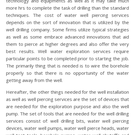
technology and equipments as well as it may take much
more hrs to complete the task of drilling than the standard
techniques. The cost of water well piercing services
depends on the sort of innovation that is utilized by the
well drilling company. Some firms utilize typical strategies
as well as some embrace advanced innovations that aid
them to pierce at higher degrees and also offer the very
best results. Well water exploration services require
particular points to be completed prior to starting the job.
The primarily thing that is needed is to wire the borehole
properly so that there is no opportunity of the water
getting away from the well.
Hereafter, the other things needed for the well installation
as well as well piercing services are the set of devices that
are needed for the exploration purpose and also the well
pump. The set of tools that are needed for the well drilling
services consist of: well drilling bits, water well piercing
devices, water well pumps, water well pierce heads, water