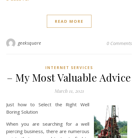
READ MORE
geeksquare
0 Comments
INTERNET SERVICES
– My Most Valuable Advice
March 11, 2021
Just how to Select the Right Well
Boring Solution
When you are searching for a well
piercing business, there are numerous