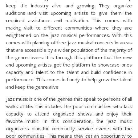
keep the industry alive and growing. They organize
auditions and visit upcoming artists to give them the
required assistance and motivation. This comes with
making visit to different communities where they are
enlightened on the jazz musical performances. With this
comes with planning of free jazz musical concerts in areas
that are accessible by a wider population of the majority of
the genre lovers. It is through this platform that the new
and upcoming artists get the platform to showcase ones
capacity and talent to the talent and build confidence in
performance. This comes in handy to help grow the talent
and keep the genre alive.
Jazz music is one of the genres that speak to persons of all
walks of life. This includes the poor communities who lack
capacity to attend organized shows and enjoy their
favorite music. In this consideration, the jazz music
organizers plan for community service events with the
poor communities. This means they get an opportunity to