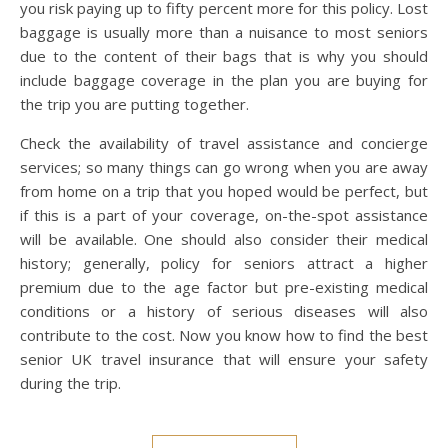
you risk paying up to fifty percent more for this policy. Lost
baggage is usually more than a nuisance to most seniors
due to the content of their bags that is why you should
include baggage coverage in the plan you are buying for
the trip you are putting together.
Check the availability of travel assistance and concierge
services; so many things can go wrong when you are away
from home on a trip that you hoped would be perfect, but
if this is a part of your coverage, on-the-spot assistance
will be available. One should also consider their medical
history; generally, policy for seniors attract a higher
premium due to the age factor but pre-existing medical
conditions or a history of serious diseases will also
contribute to the cost. Now you know how to find the best
senior UK travel insurance that will ensure your safety
during the trip.