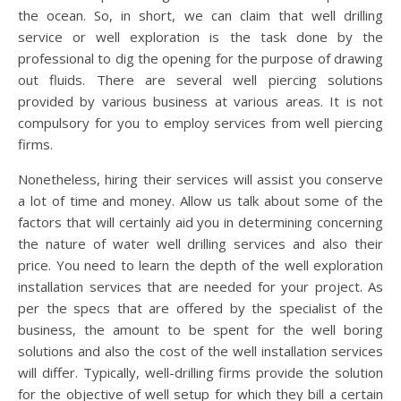
the ocean. So, in short, we can claim that well drilling
service or well exploration is the task done by the
professional to dig the opening for the purpose of drawing
out fluids. There are several well piercing solutions
provided by various business at various areas. It is not
compulsory for you to employ services from well piercing
firms.
Nonetheless, hiring their services will assist you conserve
a lot of time and money. Allow us talk about some of the
factors that will certainly aid you in determining concerning
the nature of water well drilling services and also their
price. You need to learn the depth of the well exploration
installation services that are needed for your project. As
per the specs that are offered by the specialist of the
business, the amount to be spent for the well boring
solutions and also the cost of the well installation services
will differ. Typically, well-drilling firms provide the solution
for the objective of well setup for which they bill a certain