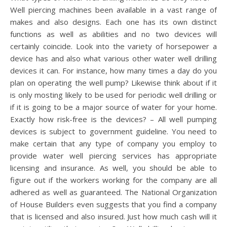
Well piercing machines been available in a vast range of
makes and also designs. Each one has its own distinct
functions as well as abilities and no two devices will
certainly coincide. Look into the variety of horsepower a
device has and also what various other water well drilling
devices it can. For instance, how many times a day do you
plan on operating the well pump? Likewise think about if it
is only mosting likely to be used for periodic well drilling or
if it is going to be a major source of water for your home.
Exactly how risk-free is the devices? – All well pumping
devices is subject to government guideline. You need to
make certain that any type of company you employ to
provide water well piercing services has appropriate
licensing and insurance. As well, you should be able to
figure out if the workers working for the company are all
adhered as well as guaranteed. The National Organization
of House Builders even suggests that you find a company
that is licensed and also insured. Just how much cash will it