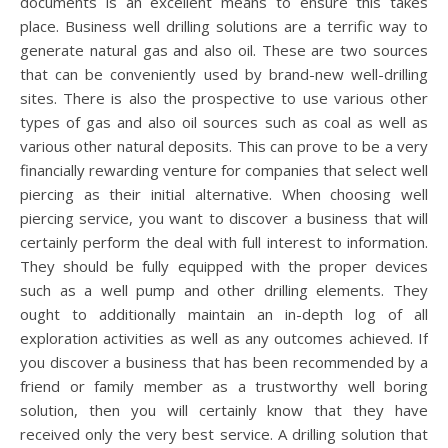
documents is an excellent means to ensure this takes
place. Business well drilling solutions are a terrific way to
generate natural gas and also oil. These are two sources
that can be conveniently used by brand-new well-drilling
sites. There is also the prospective to use various other
types of gas and also oil sources such as coal as well as
various other natural deposits. This can prove to be a very
financially rewarding venture for companies that select well
piercing as their initial alternative. When choosing well
piercing service, you want to discover a business that will
certainly perform the deal with full interest to information.
They should be fully equipped with the proper devices
such as a well pump and other drilling elements. They
ought to additionally maintain an in-depth log of all
exploration activities as well as any outcomes achieved. If
you discover a business that has been recommended by a
friend or family member as a trustworthy well boring
solution, then you will certainly know that they have
received only the very best service. A drilling solution that