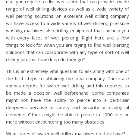
use, you require to discover a firm that can provide a wide
range of well drilling devices as well as a wide variety of
well piercing solutions. An excellent well drilling company
will have access to a wide variety of well drillers, pressure
washing machines, also drilling equipment that can help you
with every facet of well piercing. Right here are a few
things to look for when you are trying to find well piercing
solutions that can collaborate with any type of sort of well
drilling job. Just how deep do they go? –
This is an extremely vital question to ask along with one of
the first steps to obtaining the ideal company. There are
various depths for water well drilling and this requires to
be made a decision well beforehand. Some companies
might not have the ability to pierce into a particular
deepness because of safety and security or ecological
elements. Others might be able to pierce to 1000 feet or
more without encountering too many obstacles.
What types of water well drilling machines do they have? –