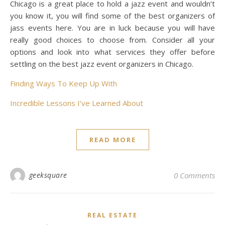
Chicago is a great place to hold a jazz event and wouldn’t
you know it, you will find some of the best organizers of
jass events here. You are in luck because you will have
really good choices to choose from. Consider all your
options and look into what services they offer before
settling on the best jazz event organizers in Chicago.
Finding Ways To Keep Up With
Incredible Lessons I’ve Learned About
READ MORE
geeksquare
0 Comments
REAL ESTATE