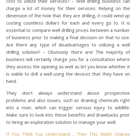
cost to utilize their services? – Well drilling business can
charge a lot of money for their services. Relying on the
dimension of the hole that they are drilling, it could wind up
costing countless dollars for each and every go to. It is
essential to compare well drilling prices between a number
of business prior to making a final decision on that to use.
Are there any type of disadvantages to utilizing a well
drilling solution? – Obviously there are! The majority of
business will certainly charge you for a consultation where
they assess the opening as well as let you know whether it
is viable to drill a well using the devices that they have on
hand.
They don’t always understand about prospective
problems and also issues, such as draining chemicals right
into a river, which can trigger serious injury to wildlife.
Make sure to look into these benefits and drawbacks prior
to hiring an exploration solution to manage your well.
If You Think You Understand , Then This Might Change