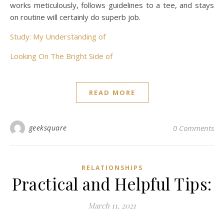
works meticulously, follows guidelines to a tee, and stays
on routine will certainly do superb job.
Study: My Understanding of
Looking On The Bright Side of
READ MORE
geeksquare
0 Comments
RELATIONSHIPS
Practical and Helpful Tips:
March 11, 2021