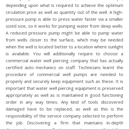
depending upon what is required to achieve the optimum
circulation price as well as quantity out of the well. A high-
pressure pump is able to press water faster via a smaller
sized size, so it works for pumping water from deep wells.
A reduced pressure pump might be able to pump water
from wells closer to the surface, which may be needed
when the well is located better to a location where sunlight
is available. You will additionally require to choose a
commercial water well piercing company that has actually
certified auto mechanics on staff. Technicians learnt the
procedure of commercial well pumps are needed to
properly and securely keep equipment such as these. It is
important that water well piercing equipment is preserved
appropriately as well as is maintained in good functioning
order in any way times. Any kind of tools discovered
damaged have to be replaced, as well as this is the
responsibility of the service company selected to perform
the job. Discovering a firm that maintains in-depth