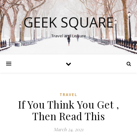
GEEK SQUARE
Travel and Leisure
TRAVEL
If You Think You Get ,
Then Read This
March 24, 2021