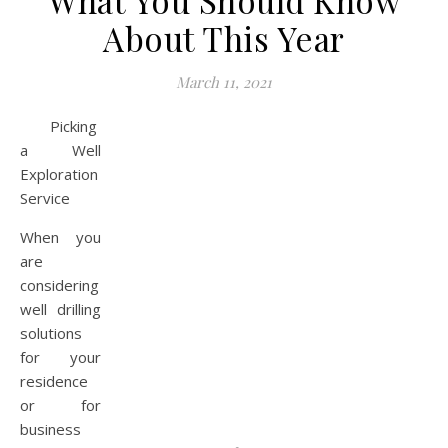
What You Should Know
About This Year
March 11, 2021
Picking
a Well
Exploration
Service
When you
are
considering
well drilling
solutions
for your
residence
or for
business