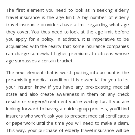
The first element you need to look at in seeking elderly
travel insurance is the age limit. A big number of elderly
travel insurance providers have a limit regarding what age
they cover. You thus need to look at the age limit before
you apply for a policy. In addition, it is imperative to be
acquainted with the reality that some insurance companies
can charge somewhat higher premiums to citizens whose
age surpasses a certain bracket.
The next element that is worth putting into account is the
pre-existing medical condition. It is essential for you to let
your insurer know if you have any pre-existing medical
state and also create awareness in them on any check
results or surgery/treatment you’re waiting for. If you are
looking forward to having a quick signup process, you’ll find
insurers who won’t ask you to present medical certificates
or paperwork until the time you will need to make a claim.
This way, your purchase of elderly travel insurance will be