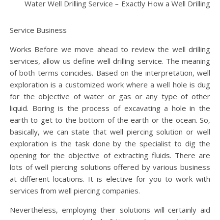
Water Well Drilling Service – Exactly How a Well Drilling
Service Business
Works Before we move ahead to review the well drilling
services, allow us define well drilling service. The meaning
of both terms coincides. Based on the interpretation, well
exploration is a customized work where a well hole is dug
for the objective of water or gas or any type of other
liquid. Boring is the process of excavating a hole in the
earth to get to the bottom of the earth or the ocean. So,
basically, we can state that well piercing solution or well
exploration is the task done by the specialist to dig the
opening for the objective of extracting fluids. There are
lots of well piercing solutions offered by various business
at different locations. It is elective for you to work with
services from well piercing companies.
Nevertheless, employing their solutions will certainly aid