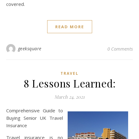
covered.
READ MORE
geeksquare
0 Comments
TRAVEL
8 Lessons Learned:
March 24, 2021
Comprehensive Guide to
Buying Senior UK Travel
Insurance
Travel insurance is no