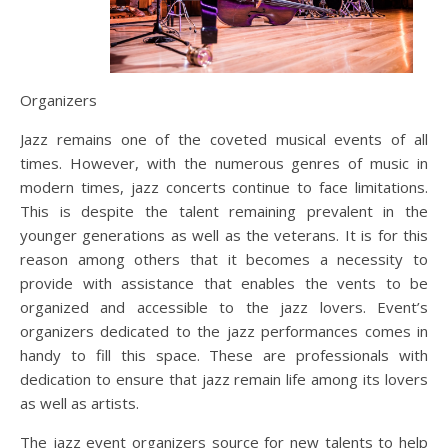
Organizers
Jazz remains one of the coveted musical events of all
times. However, with the numerous genres of music in
modern times, jazz concerts continue to face limitations.
This is despite the talent remaining prevalent in the
younger generations as well as the veterans. It is for this
reason among others that it becomes a necessity to
provide with assistance that enables the vents to be
organized and accessible to the jazz lovers. Event’s
organizers dedicated to the jazz performances comes in
handy to fill this space. These are professionals with
dedication to ensure that jazz remain life among its lovers
as well as artists.
The jazz event organizers source for new talents to help