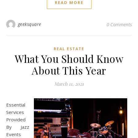
READ MORE
geeksquare
0 Comments
REAL ESTATE
What You Should Know
About This Year
March 11, 2021
Essential
Services
Provided
By Jazz
Events