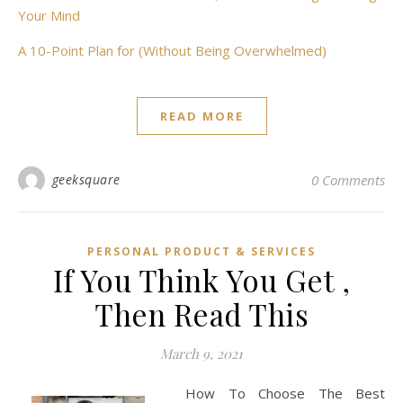
Your Mind
A 10-Point Plan for (Without Being Overwhelmed)
READ MORE
geeksquare
0 Comments
PERSONAL PRODUCT & SERVICES
If You Think You Get ,
Then Read This
March 9, 2021
How To Choose The Best