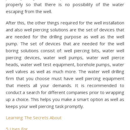
properly so that there is no possibility of the water
escaping from the well.
After this, the other things required for the well installation
and also well piercing solutions are the set of devices that
are needed for the drilling purpose as well as the well
pump. The set of devices that are needed for the well
boring solutions consist of: well piercing bits, water well
piercing devices, water well pumps, water well pierce
heads, water well test equipment, borehole pumps, water
well valves as well as much more. The water well drilling
firm that you choose must have well piercing equipment
that meets all your demands. It is recommended to
conduct a search for different companies prior to wrapping
up a choice. This helps you make a smart option as well as
keeps your well piercing task promptly.
Learning The Secrets About
5 Uses For