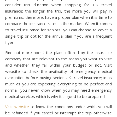
consider trip duration when shopping for UK travel
insurance; the longer the trip, the more you will pay in
premiums, therefore, have a proper plan when it is time to
compare the insurance rates in the market. When it comes
to travel insurance for seniors, you can choose to cover a
single trip or opt for the annual plan if you are a frequent
flyer.
Find out more about the plans offered by the insurance
company that are relevant to the areas you want to visit
and whether they fall within your budget or not. Visit
website to check the availability of emergency medical
evacuation before buying senior UK travel insurance; in as
much as you are expecting everything to be perfect and
normal, you never know when you may need emergency
medical services which is why it is good to be prepared.
Visit website
to know the conditions under which you will
be refunded if you cancel or interrupt the trip otherwise