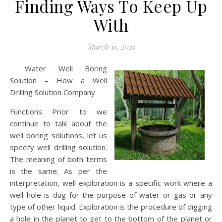
Finding Ways To Keep Up
With
March 11, 2021
Water Well Boring
Solution – How a Well
Drilling Solution Company
Functions Prior to we
continue to talk about the
well boring solutions, let us
specify well drilling solution.
The meaning of both terms
is the same. As per the
interpretation, well exploration is a specific work where a
well hole is dug for the purpose of water or gas or any
type of other liquid. Exploration is the procedure of digging
a hole in the planet to get to the bottom of the planet or