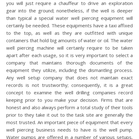
you will just require a chauffeur to drive an exploration
gear into the ground; nonetheless, if the well is deeper
than typical a special water well piercing equipment will
certainly be needed. These equipments have a taxi affixed
to the top, as well as they are outfitted with unique
containers that hold big amounts of water or oil. The water
well piercing machine will certainly require to be taken
apart after each usage, so it is very important to select a
company that maintains thorough documents of the
equipment they utilize, including the dismantling process.
Any well setup company that does not maintain exact
records is not trustworthy; consequently, it is a great
concept to examine the well drilling companies record
keeping prior to you make your decision. Firms that are
honest and also always perform a total study of their tools
prior to they take it out to the task site are generally the
most trusted. An important piece of equipment that every
well piercing business needs to have is the well pump.
Water pumps are offered in a number of various setups,