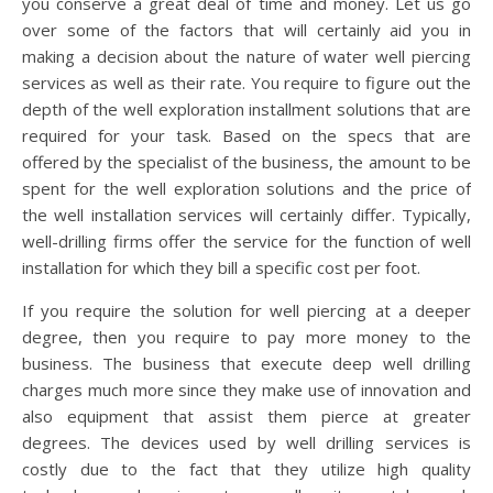
you conserve a great deal of time and money. Let us go
over some of the factors that will certainly aid you in
making a decision about the nature of water well piercing
services as well as their rate. You require to figure out the
depth of the well exploration installment solutions that are
required for your task. Based on the specs that are
offered by the specialist of the business, the amount to be
spent for the well exploration solutions and the price of
the well installation services will certainly differ. Typically,
well-drilling firms offer the service for the function of well
installation for which they bill a specific cost per foot.
If you require the solution for well piercing at a deeper
degree, then you require to pay more money to the
business. The business that execute deep well drilling
charges much more since they make use of innovation and
also equipment that assist them pierce at greater
degrees. The devices used by well drilling services is
costly due to the fact that they utilize high quality