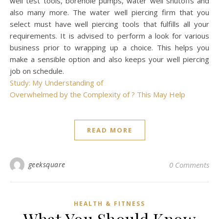
well test tools, borehole pumps, water well shutoffs and
also many more. The water well piercing firm that you
select must have well piercing tools that fulfills all your
requirements. It is advised to perform a look for various
business prior to wrapping up a choice. This helps you
make a sensible option and also keeps your well piercing
job on schedule.
Study: My Understanding of
Overwhelmed by the Complexity of ? This May Help
READ MORE
geeksquare
0 Comments
HEALTH & FITNESS