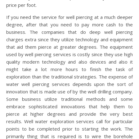
price per foot.
If you need the service for well piercing at a much deeper
degree, after that you need to pay more cash to the
business. The companies that do deep well piercing
charges extra since they utilize technology and equipment
that aid them pierce at greater degrees. The equipment
used by well piercing services is costly since they use high
quality modern technology and also devices and also it
might take a lot more hours to finish the task of
exploration than the traditional strategies. The expense of
water well piercing services depends upon the sort of
innovation that is made use of by the well drilling company.
Some business utilize traditional methods and some
embrace sophisticated innovations that help them to
pierce at higher degrees and provide the very best
results. Well water exploration services call for particular
points to be completed prior to starting the work. The
primarily thing that is required is to wire the borehole