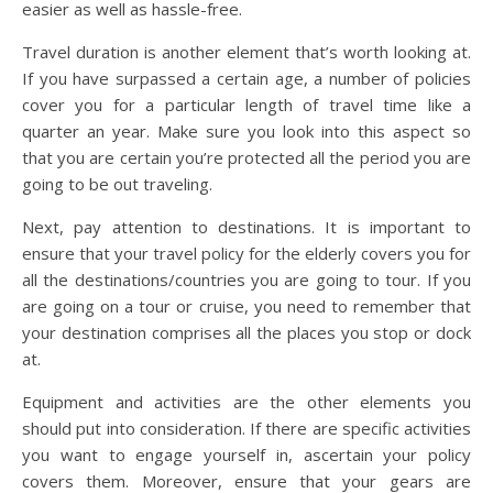
easier as well as hassle-free.
Travel duration is another element that’s worth looking at.
If you have surpassed a certain age, a number of policies
cover you for a particular length of travel time like a
quarter an year. Make sure you look into this aspect so
that you are certain you’re protected all the period you are
going to be out traveling.
Next, pay attention to destinations. It is important to
ensure that your travel policy for the elderly covers you for
all the destinations/countries you are going to tour. If you
are going on a tour or cruise, you need to remember that
your destination comprises all the places you stop or dock
at.
Equipment and activities are the other elements you
should put into consideration. If there are specific activities
you want to engage yourself in, ascertain your policy
covers them. Moreover, ensure that your gears are