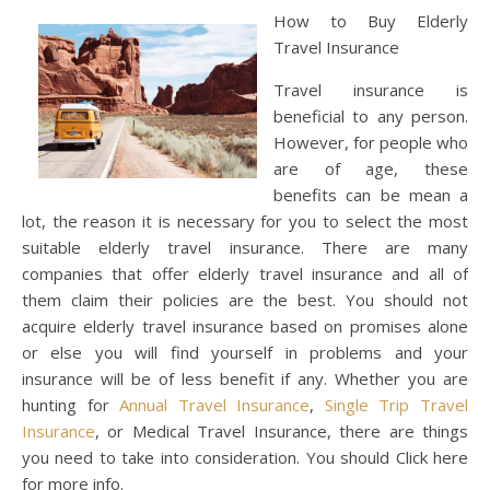
How to Buy Elderly
Travel Insurance
Travel insurance is
beneficial to any person.
However, for people who
are of age, these
benefits can be mean a
lot, the reason it is necessary for you to select the most
suitable elderly travel insurance. There are many
companies that offer elderly travel insurance and all of
them claim their policies are the best. You should not
acquire elderly travel insurance based on promises alone
or else you will find yourself in problems and your
insurance will be of less benefit if any. Whether you are
hunting for
Annual Travel Insurance
,
Single Trip Travel
Insurance
, or Medical Travel Insurance, there are things
you need to take into consideration. You should Click here
for more info.