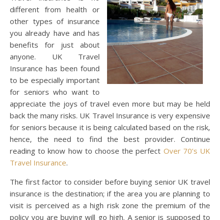
different from health or
other types of insurance
you already have and has
benefits for just about
anyone. UK Travel
Insurance has been found
to be especially important
for seniors who want to
appreciate the joys of travel even more but may be held
back the many risks. UK Travel Insurance is very expensive
for seniors because it is being calculated based on the risk,
hence, the need to find the best provider. Continue
reading to know how to choose the perfect
Over 70’s UK
Travel Insurance
.
The first factor to consider before buying senior UK travel
insurance is the destination; if the area you are planning to
visit is perceived as a high risk zone the premium of the
policy you are buying will go high. A senior is supposed to