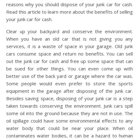
reasons why you should dispose of your junk car for cash.
Read this article to learn more about the benefits of selling
your junk car for cash.
Clear up your backyard and conserve the environment.
When you have an old car that is not giving you any
services, it is a waste of space in your garage. Old junk
cars consume space and return no benefits. You can sell
out the junk car for cash and free up some space that can
be sued for other things. You can even come up with
better use of the back yard or garage where the car was.
Some people would even prefer to store the sports
equipment in the garage after disposing of the junk car.
Besides saving space, disposing of your junk car is a step
taken towards conserving the environment. Junk cars spill
some oil into the ground because they are not in use. The
oil spillage could have some environmental effects to any
water body that could be near your place. When oil
contaminates water bodies, it can be a hazard to human