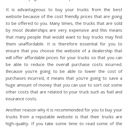
It is advantageous to buy your trucks from the best
website because of the cost friendly prices that are going
to be offered to you. Many times, the trucks that are sold
by most dealerships are very expensive and this means
that many people that would want to buy trucks may find
them unaffordable. It is therefore essential for you to
ensure that you choose the website of a dealership that
will offer affordable prices for your trucks so that you can
be able to reduce the overall purchase costs incurred.
Because you’re going to be able to lower the cost of
purchases incurred, it means that you’re going to save a
huge amount of money that you can use to sort out some
other costs that are related to your truck such as fuel and
insurance costs.
Another reason why it is recommended for you to buy your
trucks from a reputable website is that their trucks are
high-quality. If you take some time to read some of the