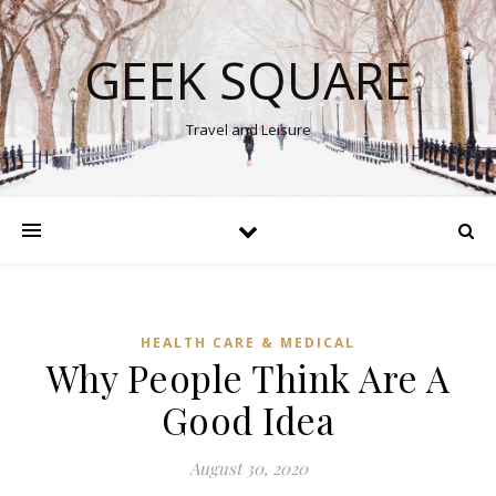
GEEK SQUARE
Travel and Leisure
HEALTH CARE & MEDICAL
Why People Think Are A
Good Idea
August 30, 2020