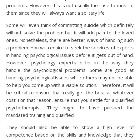
problems. However, this is not usually the case to most of
them since they will always want a solitary life.
Some will even think of committing suicide which definitely
will not solve the problem but it will add pain to the loved
ones. Nonetheless, there are better ways of handling such
a problem. You will require to seek the services of experts
in handling psychological issues before it gets out of hand.
However, psychology experts differ in the way they
handle the psychological problems. Some are good at
handling psychological issues while others may not be able
to help you come up with a viable solution. Therefore, it will
be critical to ensure that really get the best at whatever
cost. For that reason, ensure that you settle for a qualified
psychotherapist. They ought to have pursued the
mandated training and qualified.
They should also be able to show a high level of
competence based on the skills and knowledge that they