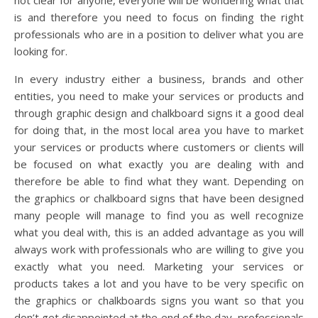
not clear for anyone, everyone will be wondering what that
is and therefore you need to focus on finding the right
professionals who are in a position to deliver what you are
looking for.
In every industry either a business, brands and other
entities, you need to make your services or products and
through graphic design and chalkboard signs it a good deal
for doing that, in the most local area you have to market
your services or products where customers or clients will
be focused on what exactly you are dealing with and
therefore be able to find what they want. Depending on
the graphics or chalkboard signs that have been designed
many people will manage to find you as well recognize
what you deal with, this is an added advantage as you will
always work with professionals who are willing to give you
exactly what you need. Marketing your services or
products takes a lot and you have to be very specific on
the graphics or chalkboards signs you want so that you
don’t get disappointed at the end of the day, professionals