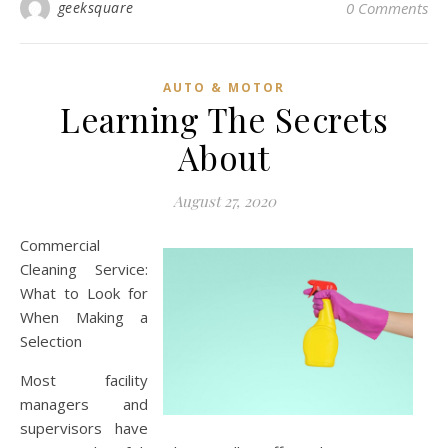
geeksquare
0 Comments
AUTO & MOTOR
Learning The Secrets
About
August 27, 2020
Commercial
Cleaning Service:
What to Look for
When Making a
Selection
Most facility
managers and
supervisors have