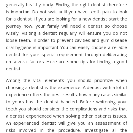
generally healthy body. Finding the right dentist therefore
is important.Do not wait until you have teeth pain to look
for a dentist. If you are looking for a new dentist start the
journey now. your family will need a dentist so choose
wisely. Visiting a dentist regularly will ensure you do not
loose teeth. In order to prevent cavities and gum disease
oral hygiene is important You can easily choose a reliable
dentist for your special requirement through deliberating
on several factors. Here are some tips for finding a good
dentist.
Among the vital elements you should prioritize when
choosing a dentist is the experience. A dentist with a lot of
experience offers the best results. how many cases similar
to yours has the dentist handled. Before whitening your
teeth you should consider the complications and risks that
a dentist experienced when solving other patients issues.
An experienced dentist will give you an assessment of
risks involved in the procedure. Investigate all the