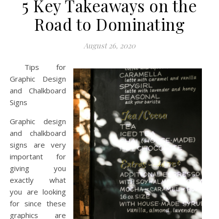
5 Key Takeaways on the
Road to Dominating
August 26, 2020
Tips for
Graphic Design
and Chalkboard
Signs
Graphic design
and chalkboard
signs are very
important for
giving you
exactly what
you are looking
for since these
graphics are