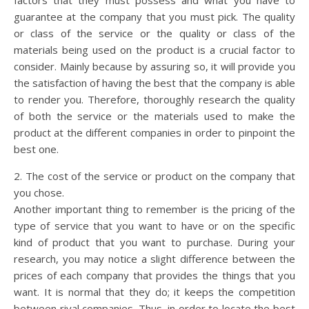
factors that they must possess and what you have to
guarantee at the company that you must pick. The quality
or class of the service or the quality or class of the
materials being used on the product is a crucial factor to
consider. Mainly because by assuring so, it will provide you
the satisfaction of having the best that the company is able
to render you. Therefore, thoroughly research the quality
of both the service or the materials used to make the
product at the different companies in order to pinpoint the
best one.
2. The cost of the service or product on the company that
you chose.
Another important thing to remember is the pricing of the
type of service that you want to have or on the specific
kind of product that you want to purchase. During your
research, you may notice a slight difference between the
prices of each company that provides the things that you
want. It is normal that they do; it keeps the competition
between rival companies. Thus, in order to locate the best