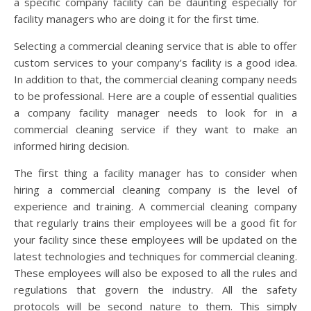
a specific company facility can be daunting especially for
facility managers who are doing it for the first time.
Selecting a commercial cleaning service that is able to offer
custom services to your company’s facility is a good idea.
In addition to that, the commercial cleaning company needs
to be professional. Here are a couple of essential qualities
a company facility manager needs to look for in a
commercial cleaning service if they want to make an
informed hiring decision.
The first thing a facility manager has to consider when
hiring a commercial cleaning company is the level of
experience and training. A commercial cleaning company
that regularly trains their employees will be a good fit for
your facility since these employees will be updated on the
latest technologies and techniques for commercial cleaning.
These employees will also be exposed to all the rules and
regulations that govern the industry. All the safety
protocols will be second nature to them. This simply