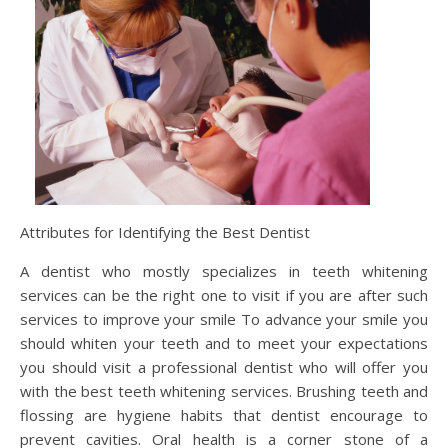
Attributes for Identifying the Best Dentist
A dentist who mostly specializes in teeth whitening
services can be the right one to visit if you are after such
services to improve your smile To advance your smile you
should whiten your teeth and to meet your expectations
you should visit a professional dentist who will offer you
with the best teeth whitening services. Brushing teeth and
flossing are hygiene habits that dentist encourage to
prevent cavities. Oral health is a corner stone of a