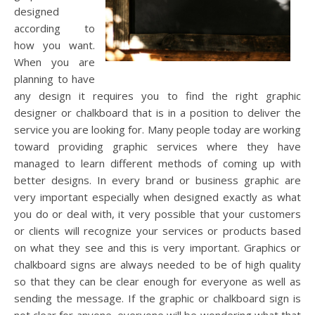
designed
according to
how you want.
When you are
planning to have
any design it requires you to find the right graphic
designer or chalkboard that is in a position to deliver the
service you are looking for. Many people today are working
toward providing graphic services where they have
managed to learn different methods of coming up with
better designs. In every brand or business graphic are
very important especially when designed exactly as what
you do or deal with, it very possible that your customers
or clients will recognize your services or products based
on what they see and this is very important. Graphics or
chalkboard signs are always needed to be of high quality
so that they can be clear enough for everyone as well as
sending the message. If the graphic or chalkboard sign is