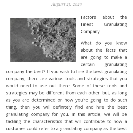
August 25, 2020
Factors about the
Finest Granulating
Company
What do you know
about the facts that
are going to make a
certain granulating
company the best? If you wish to hire the best granulating
company, there are various tools and strategies that you
would need to use out there. Some of these tools and
strategies may be different from each other; but, as long
as you are determined on how you’re going to do such
thing, then you will definitely find and hire the best
granulating company for you. In this article, we will be
tackling the characteristics that will contribute to how a
customer could refer to a granulating company as the best