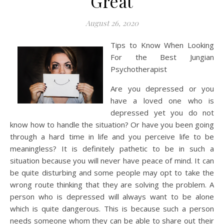
Great
August 26, 2020
Tips to Know When Looking
For the Best Jungian
Psychotherapist
Are you depressed or you
have a loved one who is
depressed yet you do not
know how to handle the situation? Or have you been going
through a hard time in life and you perceive life to be
meaningless? It is definitely pathetic to be in such a
situation because you will never have peace of mind. It can
be quite disturbing and some people may opt to take the
wrong route thinking that they are solving the problem. A
person who is depressed will always want to be alone
which is quite dangerous. This is because such a person
needs someone whom they can be able to share out their