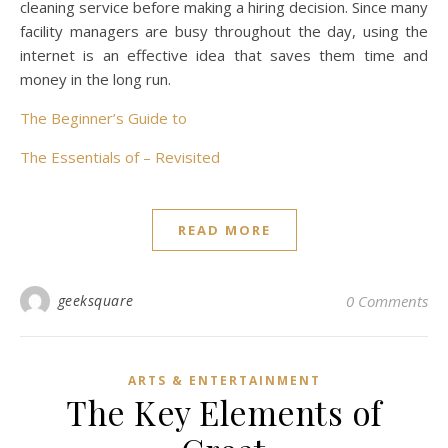
cleaning service before making a hiring decision. Since many
facility managers are busy throughout the day, using the
internet is an effective idea that saves them time and
money in the long run.
The Beginner’s Guide to
The Essentials of – Revisited
READ MORE
geeksquare
0 Comments
ARTS & ENTERTAINMENT
The Key Elements of