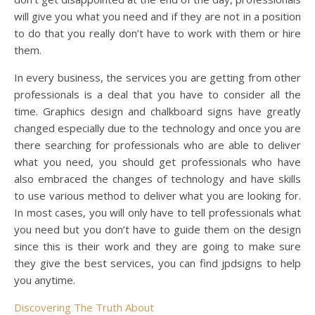
will give you what you need and if they are not in a position
to do that you really don’t have to work with them or hire
them.
In every business, the services you are getting from other
professionals is a deal that you have to consider all the
time. Graphics design and chalkboard signs have greatly
changed especially due to the technology and once you are
there searching for professionals who are able to deliver
what you need, you should get professionals who have
also embraced the changes of technology and have skills
to use various method to deliver what you are looking for.
In most cases, you will only have to tell professionals what
you need but you don’t have to guide them on the design
since this is their work and they are going to make sure
they give the best services, you can find jpdsigns to help
you anytime.
Discovering The Truth About