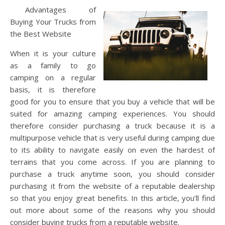
Advantages of
Buying Your Trucks from
the Best Website
When it is your culture
as a family to go
camping on a regular
basis, it is therefore
good for you to ensure that you buy a vehicle that will be
suited for amazing camping experiences. You should
therefore consider purchasing a truck because it is a
multipurpose vehicle that is very useful during camping due
to its ability to navigate easily on even the hardest of
terrains that you come across. If you are planning to
purchase a truck anytime soon, you should consider
purchasing it from the website of a reputable dealership
so that you enjoy great benefits. In this article, you’ll find
out more about some of the reasons why you should
consider buying trucks from a reputable website.