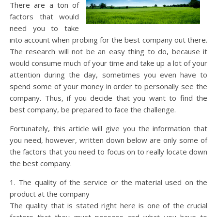
There are a ton of
factors that would
need you to take
into account when probing for the best company out there.
The research will not be an easy thing to do, because it
would consume much of your time and take up a lot of your
attention during the day, sometimes you even have to
spend some of your money in order to personally see the
company. Thus, if you decide that you want to find the
best company, be prepared to face the challenge.
Fortunately, this article will give you the information that
you need, however, written down below are only some of
the factors that you need to focus on to really locate down
the best company.
1. The quality of the service or the material used on the
product at the company
The quality that is stated right here is one of the crucial