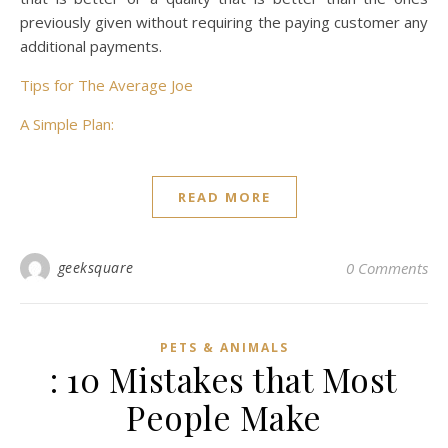
previously given without requiring the paying customer any
additional payments.
Tips for The Average Joe
A Simple Plan:
READ MORE
geeksquare
0 Comments
PETS & ANIMALS
: 10 Mistakes that Most
People Make