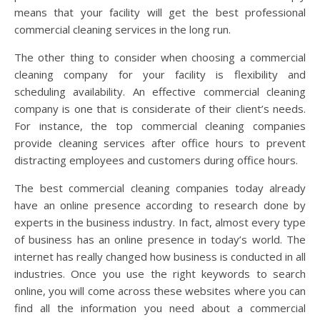
means that your facility will get the best professional
commercial cleaning services in the long run.
The other thing to consider when choosing a commercial
cleaning company for your facility is flexibility and
scheduling availability. An effective commercial cleaning
company is one that is considerate of their client’s needs.
For instance, the top commercial cleaning companies
provide cleaning services after office hours to prevent
distracting employees and customers during office hours.
The best commercial cleaning companies today already
have an online presence according to research done by
experts in the business industry. In fact, almost every type
of business has an online presence in today’s world. The
internet has really changed how business is conducted in all
industries. Once you use the right keywords to search
online, you will come across these websites where you can
find all the information you need about a commercial