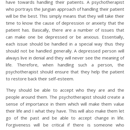
have towards handling their patients. A psychotherapist
who portrays the Jungian approach of handling their patient
will be the best. This simply means that they will take their
time to know the cause of depression or anxiety that the
patient has. Basically, there are a number of issues that
can make one be depressed or be anxious. Essentially,
each issue should be handled in a special way thus they
should not be handled generally. A depressed person will
always live in denial and they will never see the meaning of
life. Therefore, when handling such a person, the
psychotherapist should ensure that they help the patient
to restore back their self-esteem.
They should be able to accept who they are and the
people around them. The psychotherapist should create a
sense of importance in them which will make them value
their life and I what they have. This will also make them let
go of the past and be able to accept change in life.
Forgiveness will be critical if there is someone who