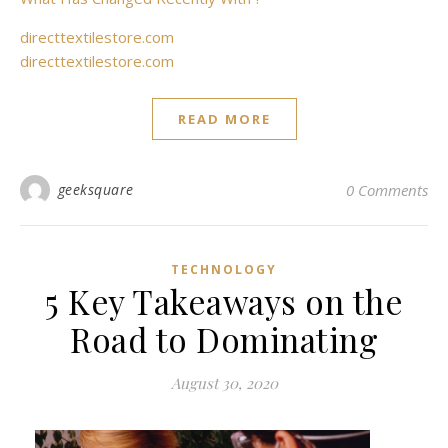
directtextilestore.com
directtextilestore.com
READ MORE
geeksquare
0 Comments
TECHNOLOGY
5 Key Takeaways on the
Road to Dominating
August 30, 2020