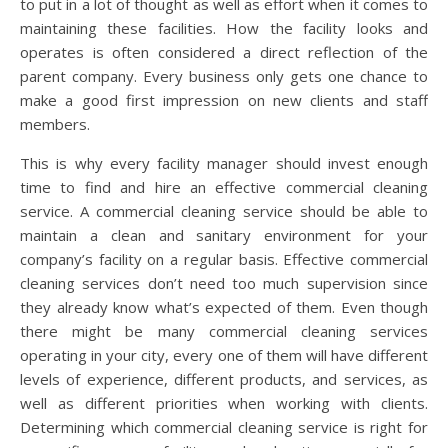
to put in a lot of thought as well as effort when it comes to
maintaining these facilities. How the facility looks and
operates is often considered a direct reflection of the
parent company. Every business only gets one chance to
make a good first impression on new clients and staff
members.
This is why every facility manager should invest enough
time to find and hire an effective commercial cleaning
service. A commercial cleaning service should be able to
maintain a clean and sanitary environment for your
company’s facility on a regular basis. Effective commercial
cleaning services don’t need too much supervision since
they already know what’s expected of them. Even though
there might be many commercial cleaning services
operating in your city, every one of them will have different
levels of experience, different products, and services, as
well as different priorities when working with clients.
Determining which commercial cleaning service is right for