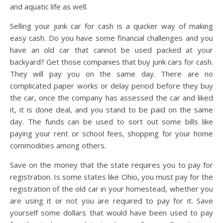
and aquatic life as well.
Selling your junk car for cash is a quicker way of making
easy cash. Do you have some financial challenges and you
have an old car that cannot be used packed at your
backyard? Get those companies that buy junk cars for cash.
They will pay you on the same day. There are no
complicated paper works or delay period before they buy
the car, once the company has assessed the car and liked
it, it is done deal, and you stand to be paid on the same
day. The funds can be used to sort out some bills like
paying your rent or school fees, shopping for your home
commodities among others.
Save on the money that the state requires you to pay for
registration. Is some states like Ohio, you must pay for the
registration of the old car in your homestead, whether you
are using it or not you are required to pay for it. Save
yourself some dollars that would have been used to pay