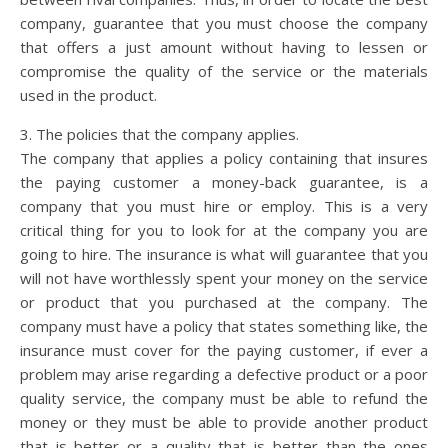
company, guarantee that you must choose the company
that offers a just amount without having to lessen or
compromise the quality of the service or the materials
used in the product.
3. The policies that the company applies.
The company that applies a policy containing that insures
the paying customer a money-back guarantee, is a
company that you must hire or employ. This is a very
critical thing for you to look for at the company you are
going to hire. The insurance is what will guarantee that you
will not have worthlessly spent your money on the service
or product that you purchased at the company. The
company must have a policy that states something like, the
insurance must cover for the paying customer, if ever a
problem may arise regarding a defective product or a poor
quality service, the company must be able to refund the
money or they must be able to provide another product
that is better or a quality that is better than the ones