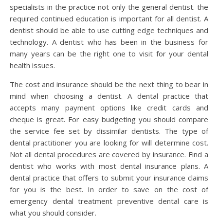
specialists in the practice not only the general dentist. the
required continued education is important for all dentist. A
dentist should be able to use cutting edge techniques and
technology. A dentist who has been in the business for
many years can be the right one to visit for your dental
health issues.
The cost and insurance should be the next thing to bear in
mind when choosing a dentist. A dental practice that
accepts many payment options like credit cards and
cheque is great. For easy budgeting you should compare
the service fee set by dissimilar dentists. The type of
dental practitioner you are looking for will determine cost.
Not all dental procedures are covered by insurance. Find a
dentist who works with most dental insurance plans. A
dental practice that offers to submit your insurance claims
for you is the best. In order to save on the cost of
emergency dental treatment preventive dental care is
what you should consider.