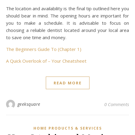
The location and availability is the final tip outlined here you
should bear in mind. The opening hours are important for
you to make a schedule. It is advisable to focus on
choosing a reliable dentist located around your local area
to save one time and money.
The Beginners Guide To (Chapter 1)
A Quick Overlook of – Your Cheatsheet
READ MORE
geeksquare
0 Comments
HOME PRODUCTS & SERVICES