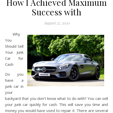
How I Achieved Maximum
Success with
August 27, 2020
Why
You
Should Sell
Your Junk
Car for
Cash
Do you
have a
junk car in
your
backyard that you don’t know what to do with? You can sell
your junk car quickly for cash. This will save you time and
money you would have used to repair it. There are several