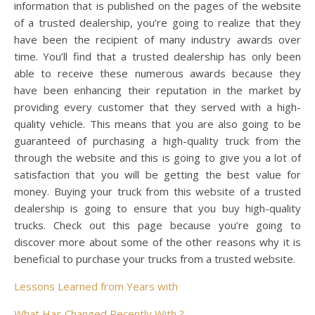
information that is published on the pages of the website
of a trusted dealership, you’re going to realize that they
have been the recipient of many industry awards over
time. You’ll find that a trusted dealership has only been
able to receive these numerous awards because they
have been enhancing their reputation in the market by
providing every customer that they served with a high-
quality vehicle. This means that you are also going to be
guaranteed of purchasing a high-quality truck from the
through the website and this is going to give you a lot of
satisfaction that you will be getting the best value for
money. Buying your truck from this website of a trusted
dealership is going to ensure that you buy high-quality
trucks. Check out this page because you’re going to
discover more about some of the other reasons why it is
beneficial to purchase your trucks from a trusted website.
Lessons Learned from Years with
What Has Changed Recently With ?