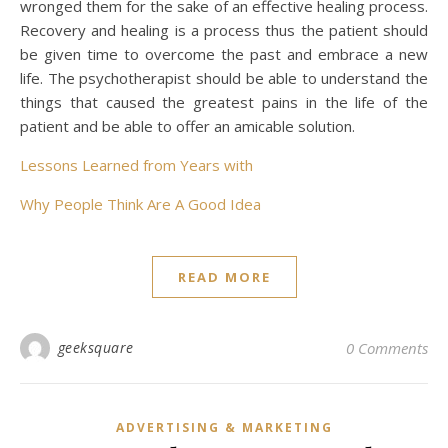
wronged them for the sake of an effective healing process.
Recovery and healing is a process thus the patient should
be given time to overcome the past and embrace a new
life. The psychotherapist should be able to understand the
things that caused the greatest pains in the life of the
patient and be able to offer an amicable solution.
Lessons Learned from Years with
Why People Think Are A Good Idea
READ MORE
geeksquare
0 Comments
ADVERTISING & MARKETING