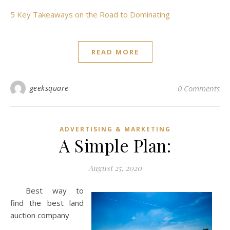
5 Key Takeaways on the Road to Dominating
READ MORE
geeksquare
0 Comments
ADVERTISING & MARKETING
A Simple Plan:
August 25, 2020
Best way to
find the best land
auction company