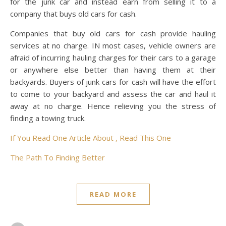
for the junk car and instead earn from selling it to a
company that buys old cars for cash.
Companies that buy old cars for cash provide hauling
services at no charge. IN most cases, vehicle owners are
afraid of incurring hauling charges for their cars to a garage
or anywhere else better than having them at their
backyards. Buyers of junk cars for cash will have the effort
to come to your backyard and assess the car and haul it
away at no charge. Hence relieving you the stress of
finding a towing truck.
If You Read One Article About , Read This One
The Path To Finding Better
READ MORE