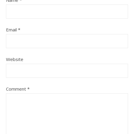
Name
*
Email
*
Website
Comment
*