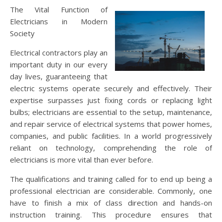
The Vital Function of
Electricians in Modern
Society
Electrical contractors play an
important duty in our every
day lives, guaranteeing that
electric systems operate securely and effectively. Their
expertise surpasses just fixing cords or replacing light
bulbs; electricians are essential to the setup, maintenance,
and repair service of electrical systems that power homes,
companies, and public facilities. In a world progressively
reliant on technology, comprehending the role of
electricians is more vital than ever before.
The qualifications and training called for to end up being a
professional electrician are considerable. Commonly, one
have to finish a mix of class direction and hands-on
instruction training. This procedure ensures that