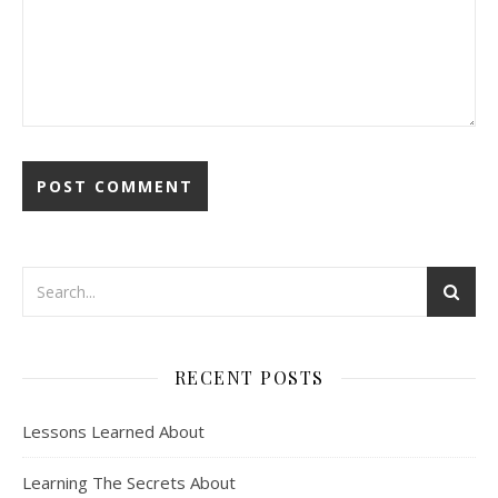
RECENT POSTS
Lessons Learned About
Learning The Secrets About