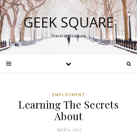
GEEK SQUARE
Travel and Leisure
EMPLOYMENT
Learning The Secrets
About
April 6, 2025