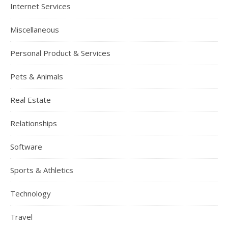
Internet Services
Miscellaneous
Personal Product & Services
Pets & Animals
Real Estate
Relationships
Software
Sports & Athletics
Technology
Travel