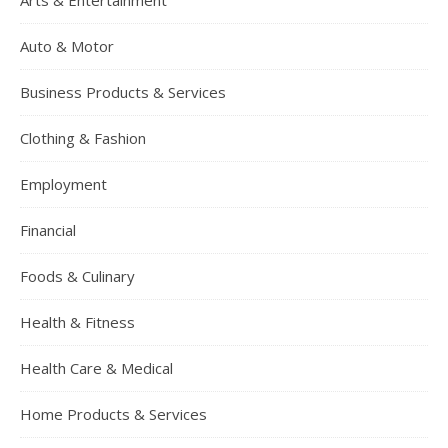
Arts & Entertainment
Auto & Motor
Business Products & Services
Clothing & Fashion
Employment
Financial
Foods & Culinary
Health & Fitness
Health Care & Medical
Home Products & Services