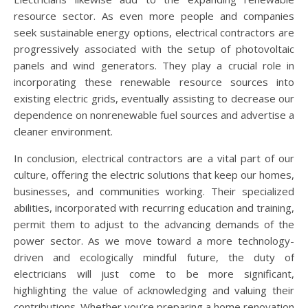
resource sector. As even more people and companies
seek sustainable energy options, electrical contractors are
progressively associated with the setup of photovoltaic
panels and wind generators. They play a crucial role in
incorporating these renewable resource sources into
existing electric grids, eventually assisting to decrease our
dependence on nonrenewable fuel sources and advertise a
cleaner environment.
In conclusion, electrical contractors are a vital part of our
culture, offering the electric solutions that keep our homes,
businesses, and communities working. Their specialized
abilities, incorporated with recurring education and training,
permit them to adjust to the advancing demands of the
power sector. As we move toward a more technology-
driven and ecologically mindful future, the duty of
electricians will just come to be more significant,
highlighting the value of acknowledging and valuing their
contributions. Whether you’re preparing a home renovation