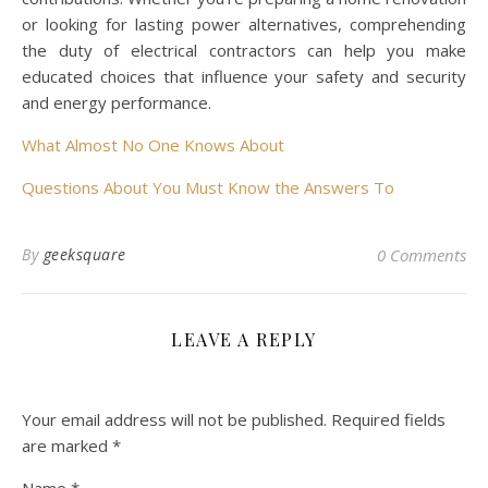
or looking for lasting power alternatives, comprehending
the duty of electrical contractors can help you make
educated choices that influence your safety and security
and energy performance.
What Almost No One Knows About
Questions About You Must Know the Answers To
By
geeksquare
0 Comments
LEAVE A REPLY
Your email address will not be published.
Required fields
are marked
*