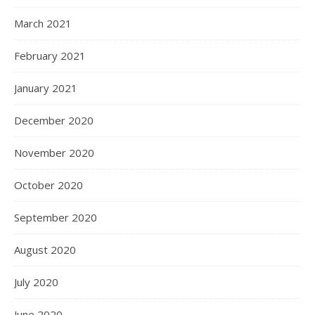
March 2021
February 2021
January 2021
December 2020
November 2020
October 2020
September 2020
August 2020
July 2020
June 2020