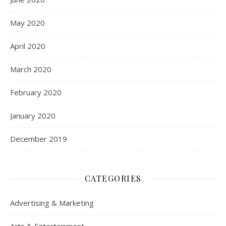
May 2020
April 2020
March 2020
February 2020
January 2020
December 2019
CATEGORIES
Advertising & Marketing