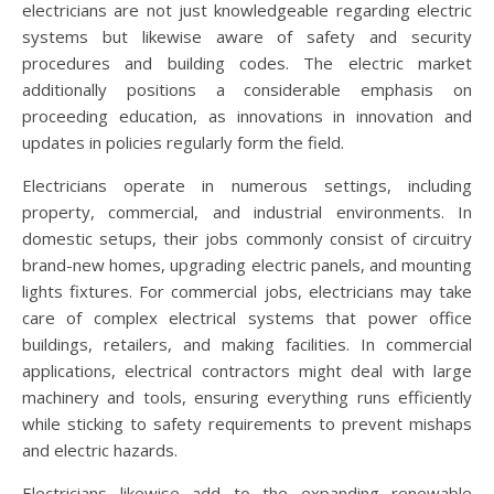
electricians are not just knowledgeable regarding electric
systems but likewise aware of safety and security
procedures and building codes. The electric market
additionally positions a considerable emphasis on
proceeding education, as innovations in innovation and
updates in policies regularly form the field.
Electricians operate in numerous settings, including
property, commercial, and industrial environments. In
domestic setups, their jobs commonly consist of circuitry
brand-new homes, upgrading electric panels, and mounting
lights fixtures. For commercial jobs, electricians may take
care of complex electrical systems that power office
buildings, retailers, and making facilities. In commercial
applications, electrical contractors might deal with large
machinery and tools, ensuring everything runs efficiently
while sticking to safety requirements to prevent mishaps
and electric hazards.
Electricians likewise add to the expanding renewable