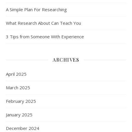
A Simple Plan For Researching
What Research About Can Teach You
3 Tips from Someone With Experience
ARCHIVES
April 2025
March 2025
February 2025
January 2025
December 2024