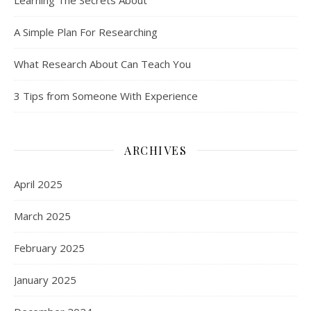
A Simple Plan For Researching
What Research About Can Teach You
3 Tips from Someone With Experience
ARCHIVES
April 2025
March 2025
February 2025
January 2025