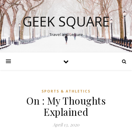
GEEK SQUARE
Travel and Leisure
SPORTS & ATHLETICS
On : My Thoughts
Explained
April 13, 2020