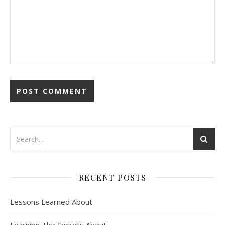
RECENT POSTS
Lessons Learned About
Learning The Secrets About