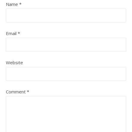
Name
*
Email
*
Website
Comment
*