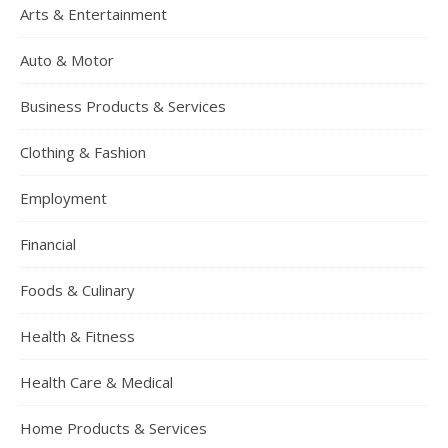
Arts & Entertainment
Auto & Motor
Business Products & Services
Clothing & Fashion
Employment
Financial
Foods & Culinary
Health & Fitness
Health Care & Medical
Home Products & Services