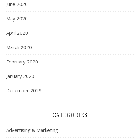
June 2020
May 2020
April 2020
March 2020
February 2020
January 2020
December 2019
CATEGORIES
Advertising & Marketing