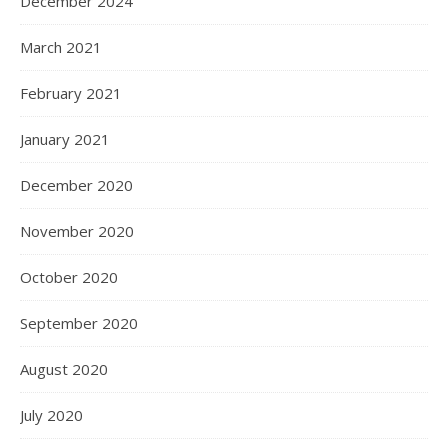
December 2024
March 2021
February 2021
January 2021
December 2020
November 2020
October 2020
September 2020
August 2020
July 2020