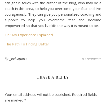
can get in touch with the author of the blog, who may be a
coach in this area, to help you overcome your fear and live
courageously. They can give you personalized coaching and
support to help you overcome fear and become
empowered so that you live life the way it is meant to be.
On : My Experience Explained
The Path To Finding Better
By
geeksquare
0 Comments
LEAVE A REPLY
Your email address will not be published.
Required fields
are marked
*