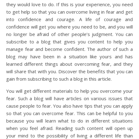
they would love to do. If this is your experience, you need
to get help so that you can overcome living in fear and get
into confidence and courage. A life of courage and
confidence will get you where you need to be, and you will
no longer be afraid of other people’s judgment. You can
subscribe to a blog that gives you content to help you
manage fear and become confident. The author of such a
blog may have been in a situation like yours and has
learned different things about overcoming fear, and they
will share that with you. Discover the benefits that you can
gain from subscribing to such a blog in this article.
You will get different materials to help you overcome your
fear. Such a blog will have articles on various issues that
cause people to fear. You also have tips that you can apply
so that you can overcome fear. This can be helpful to you
because you will learn what to do in different situations
when you feel afraid. Reading such content will open up
your mind to the possibility of living a different life than