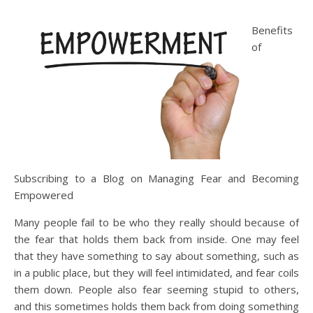
Benefits
of
Subscribing to a Blog on Managing Fear and Becoming
Empowered
Many people fail to be who they really should because of
the fear that holds them back from inside. One may feel
that they have something to say about something, such as
in a public place, but they will feel intimidated, and fear coils
them down. People also fear seeming stupid to others,
and this sometimes holds them back from doing something