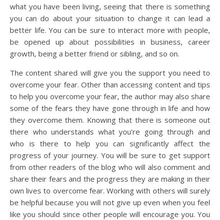
what you have been living, seeing that there is something
you can do about your situation to change it can lead a
better life. You can be sure to interact more with people,
be opened up about possibilities in business, career
growth, being a better friend or sibling, and so on.
The content shared will give you the support you need to
overcome your fear. Other than accessing content and tips
to help you overcome your fear, the author may also share
some of the fears they have gone through in life and how
they overcome them. Knowing that there is someone out
there who understands what you’re going through and
who is there to help you can significantly affect the
progress of your journey. You will be sure to get support
from other readers of the blog who will also comment and
share their fears and the progress they are making in their
own lives to overcome fear. Working with others will surely
be helpful because you will not give up even when you feel
like you should since other people will encourage you. You