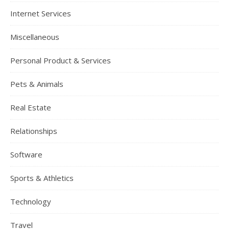
Internet Services
Miscellaneous
Personal Product & Services
Pets & Animals
Real Estate
Relationships
Software
Sports & Athletics
Technology
Travel