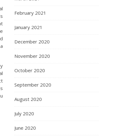
al
February 2021
’s
ht
January 2021
ce
nd
December 2020
 a
November 2020
By
October 2020
al
ct
September 2020
ds
ou
August 2020
July 2020
June 2020