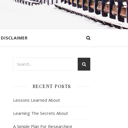
DISCLAIMER
RECENT POSTS
Lessons Learned About
Learning The Secrets About
A Simple Plan For Researching