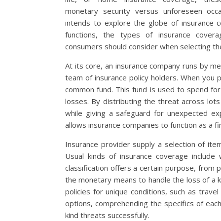
monetary security versus unforeseen occas
intends to explore the globe of insurance c
functions, the types of insurance cove
consumers should consider when selecting the
At its core, an insurance company runs by m
team of insurance policy holders. When you p
common fund. This fund is used to spend fo
losses. By distributing the threat across lo
while giving a safeguard for unexpected ex
allows insurance companies to function as a fin
Insurance provider supply a selection of i
Usual kinds of insurance coverage include 
classification offers a certain purpose, fro
the monetary means to handle the loss of a 
policies for unique conditions, such as trave
options, comprehending the specifics of each
kind threats successfully.