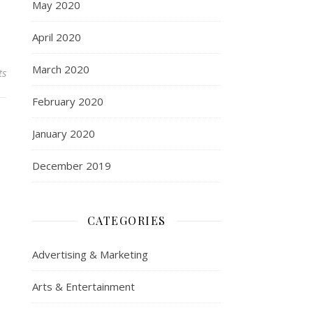
May 2020
April 2020
March 2020
ts
February 2020
January 2020
December 2019
CATEGORIES
Advertising & Marketing
Arts & Entertainment