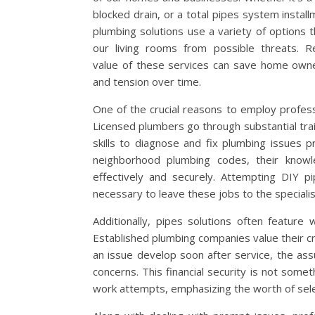
blocked drain, or a total pipes system install
plumbing solutions use a variety of options 
our living rooms from possible threats. R
value of these services can save home owne
and tension over time.
One of the crucial reasons to employ professi
Licensed plumbers go through substantial trai
skills to diagnose and fix plumbing issues 
neighborhood plumbing codes, their knowl
effectively and securely. Attempting DIY p
necessary to leave these jobs to the specialis
Additionally, pipes solutions often feature 
Established plumbing companies value their cre
an issue develop soon after service, the as
concerns. This financial security is not some
work attempts, emphasizing the worth of selec