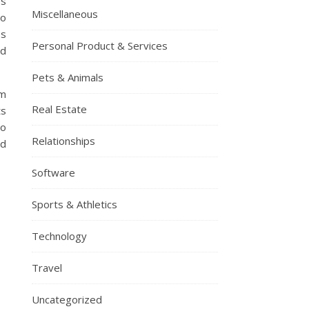
ps
Miscellaneous
to
es
Personal Product & Services
ed
Pets & Animals
om
Real Estate
ts
to
Relationships
ed
Software
Sports & Athletics
Technology
Travel
Uncategorized