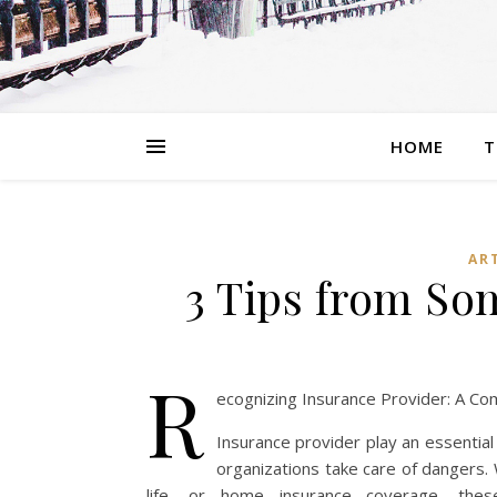
HOME
T
AR
3 Tips from S
R
ecognizing Insurance Provider: A C
Insurance provider play an essential
organizations take care of dangers. 
life, or home insurance coverage, thes