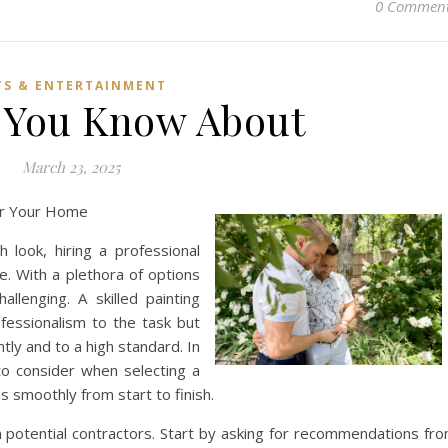
0 Commen
TS & ENTERTAINMENT
 You Know About
March 23, 2025
for Your Home
look, hiring a professional
ce. With a plethora of options
allenging. A skilled painting
fessionalism to the task but
tly and to a high standard. In
 to consider when selecting a
s smoothly from start to finish.
ch potential contractors. Start by asking for recommendations fr