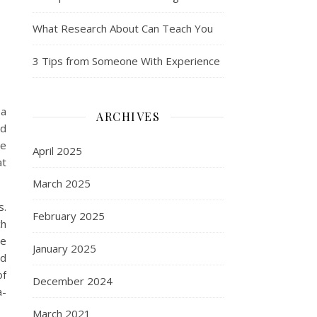
What Research About Can Teach You
3 Tips from Someone With Experience
 a
ARCHIVES
ed
le
April 2025
at
March 2025
s.
February 2025
ch
ve
January 2025
ed
of
December 2024
a-
March 2021