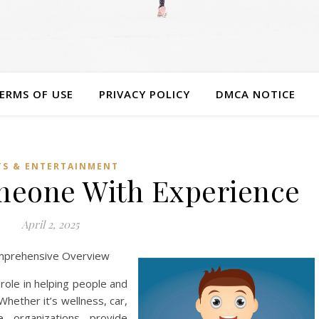
ERMS OF USE
PRIVACY POLICY
DMCA NOTICE
TS & ENTERTAINMENT
omeone With Experience
April 2, 2025
omprehensive Overview
 role in helping people and
Whether it’s wellness, car,
e organizations provide