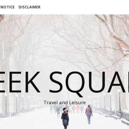
 NOTICE
DISCLAIMER
EEK SQUA
Travel and Leisure