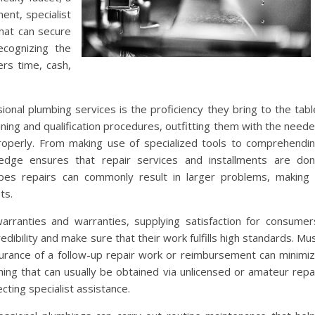
ment, specialist
that can secure
ecognizing the
rs time, cash,
onal plumbing services is the proficiency they bring to the tabl
ning and qualification procedures, outfitting them with the need
properly. From making use of specialized tools to comprehendi
edge ensures that repair services and installments are do
ipes repairs can commonly result in larger problems, making 
ts.
warranties and warranties, supplying satisfaction for consumer
dibility and make sure that their work fulfills high standards. Mu
surance of a follow-up repair work or reimbursement can minimi
thing that can usually be obtained via unlicensed or amateur repa
ting specialist assistance.