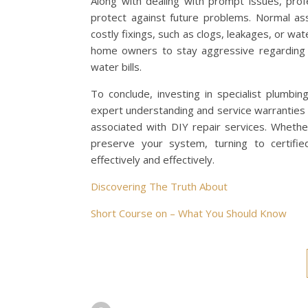
Along with dealing with prompt issues, prof
protect against future problems. Normal as
costly fixings, such as clogs, leakages, or wa
home owners to stay aggressive regarding t
water bills.
To conclude, investing in specialist plumbi
expert understanding and service warranties 
associated with DIY repair services. Whethe
preserve your system, turning to certifie
effectively and effectively.
Discovering The Truth About
Short Course on – What You Should Know