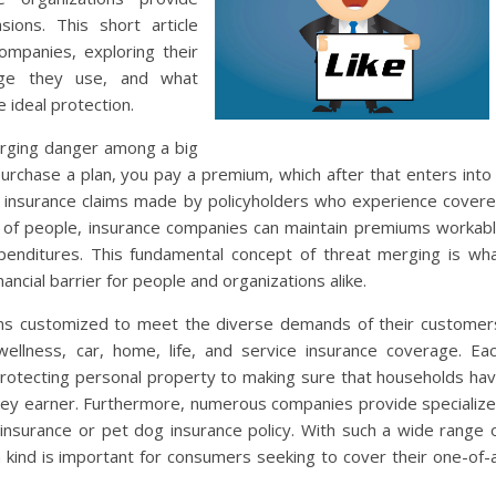
ions. This short article
ompanies, exploring their
rage they use, and what
 ideal protection.
erging danger among a big
urchase a plan, you pay a premium, which after that enters into
r insurance claims made by policyholders who experience cover
ts of people, insurance companies can maintain premiums workab
penditures. This fundamental concept of threat merging is wh
ancial barrier for people and organizations alike.
tems customized to meet the diverse demands of their customer
wellness, car, home, life, and service insurance coverage. Ea
m protecting personal property to making sure that households ha
key earner. Furthermore, numerous companies provide specializ
l insurance or pet dog insurance policy. With such a wide range 
 kind is important for consumers seeking to cover their one-of-