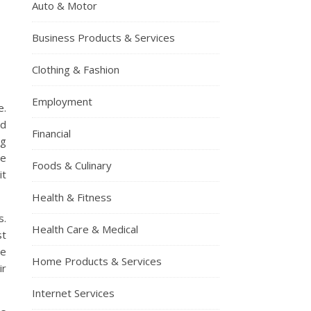
Auto & Motor
Business Products & Services
Clothing & Fashion
Employment
e.
ed
Financial
ng
ne
Foods & Culinary
it
Health & Fitness
s.
Health Care & Medical
st
ze
Home Products & Services
ir
Internet Services