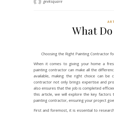
geeksquare
AR
What Do
Choosing the Right Painting Contractor 
When it comes to giving your home a fresh 
painting contractor can make all the differen
available, making the right choice can be ch
contractor not only brings expertise and pro
also ensures that the job is completed efficien
this article, we will explore the key factors
painting contractor, ensuring your project goe
First and foremost, it is essential to resear