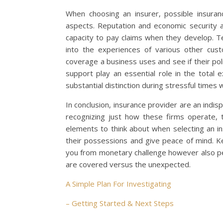
When choosing an insurer, possible insuran
aspects. Reputation and economic security a
capacity to pay claims when they develop. T
into the experiences of various other cust
coverage a business uses and see if their pol
support play an essential role in the total
substantial distinction during stressful times
In conclusion, insurance provider are an indisp
recognizing just how these firms operate, th
elements to think about when selecting an i
their possessions and give peace of mind. Ke
you from monetary challenge however also per
are covered versus the unexpected.
A Simple Plan For Investigating
– Getting Started & Next Steps