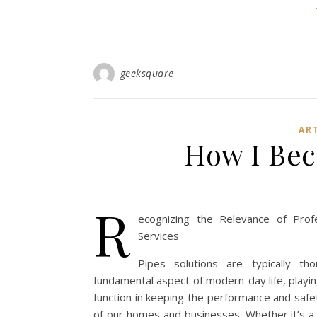
geeksquare
AR
How I Bec
R
ecognizing the Relevance of Prof
Services
Pipes solutions are typically th
fundamental aspect of modern-day life, playi
function in keeping the performance and safe
of our homes and businesses. Whether it’s a 