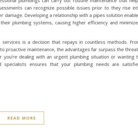
essional plumbings can carry out routine maintenance that hel
sessments can recognize possible issues prior to they rise in
ter damage. Developing a relationship with a pipes solution enabl
heir plumbing systems, causing higher efficiency and minimiz
ng services is a decision that repays in countless methods. Fr
to proactive maintenance, the advantages far surpass the threa
r you’re dealing with an urgent plumbing situation or wanting 
d specialists ensures that your plumbing needs are satisfi
READ MORE