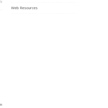
ts
Web Resources
om