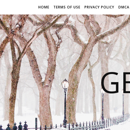
HOME
TERMS OF USE
PRIVACY POLICY
DMCA
G