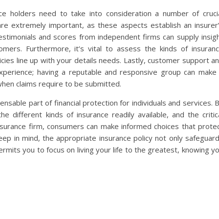
ce holders need to take into consideration a number of cruci
re extremely important, as these aspects establish an insurer
estimonials and scores from independent firms can supply insig
omers. Furthermore, it’s vital to assess the kinds of insuran
icies line up with your details needs. Lastly, customer support a
 experience; having a reputable and responsive group can make
 when claims require to be submitted.
ensable part of financial protection for individuals and services. 
e different kinds of insurance readily available, and the critic
nsurance firm, consumers can make informed choices that prote
ep in mind, the appropriate insurance policy not only safeguar
mits you to focus on living your life to the greatest, knowing y