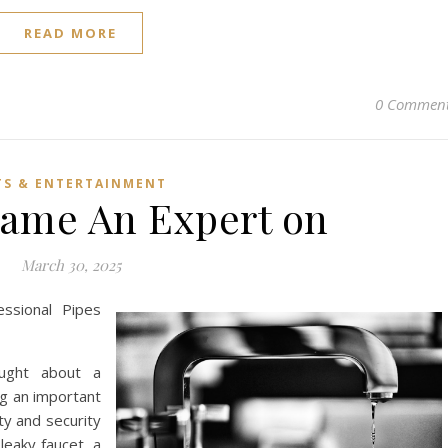
READ MORE
0 Commen
TS & ENTERTAINMENT
ame An Expert on
March 30, 2025
essional Pipes
ought about a
ng an important
ty and security
leaky faucet, a