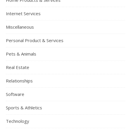
Home Products & Services
Internet Services
Miscellaneous
Personal Product & Services
Pets & Animals
Real Estate
Relationships
Software
Sports & Athletics
Technology