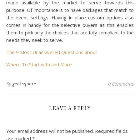
made available by the market to serve towards this
purpose. Of importance is to have packages that match to
the event settings. Having in place custom options also
comes in handy for the selective buyers as this enables
them to pick only the choices that are fully compliant to the
needs they seek to serve.
The 9 Most Unanswered Questions about
Where To Start with and More
By
geeksquare
0 Comments
LEAVE A REPLY
Your email address will not be published.
Required fields
are marked
*