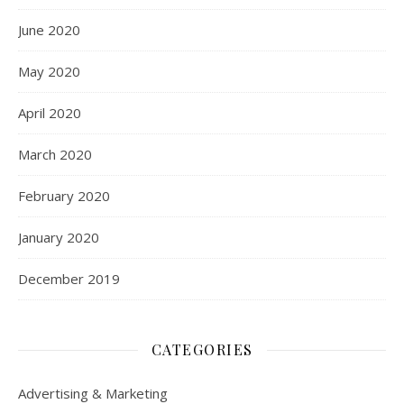
June 2020
May 2020
April 2020
March 2020
February 2020
January 2020
December 2019
CATEGORIES
Advertising & Marketing