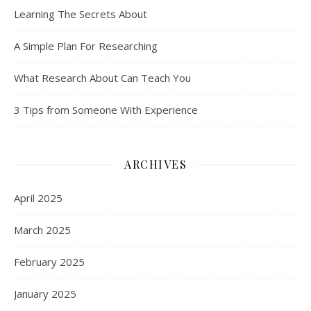
Learning The Secrets About
A Simple Plan For Researching
What Research About Can Teach You
3 Tips from Someone With Experience
ARCHIVES
April 2025
March 2025
February 2025
January 2025