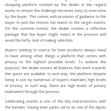
shopping platform created by the dealer in this regard
works to ensure the challenge becomes easy to overcome
by the buyer. This comes with provision of guidance to the
buyer to pick the choices hat match to the target events.
For the common events, the dealer creates a reflective
package that the buyer might select in the process and
avoid the hefty task of making selection.
Buyers seeking to source for beer products always need
to have among other things a platform that comes with
privacy to the highest possible levels. To achieve the
purpose, the dealer ensure all features that work towards
this quest are available. In such way, the platform despite
being in use by numerous of buyers maintains high levels
of privacy. In such way, there are high levels of privacy
maintained through the process.
Celebrating events is one of the key characteristics with
the humans. Having beer packs serve as one of the inputs