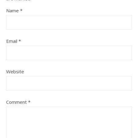
Name
*
Email
*
Website
Comment
*