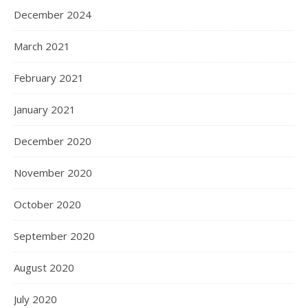
December 2024
March 2021
February 2021
January 2021
December 2020
November 2020
October 2020
September 2020
August 2020
July 2020