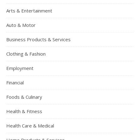
Arts & Entertainment
Auto & Motor
Business Products & Services
Clothing & Fashion
Employment
Financial
Foods & Culinary
Health & Fitness
Health Care & Medical