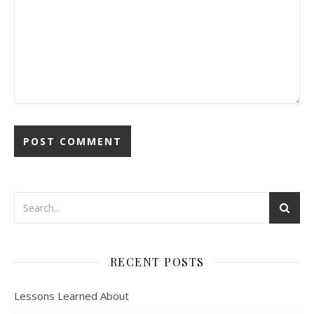
RECENT POSTS
Lessons Learned About