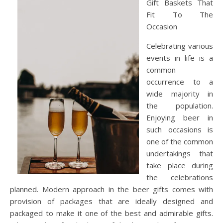
Gift Baskets That
Fit To The
Occasion
Celebrating various
events in life is a
common
occurrence to a
wide majority in
the population.
Enjoying beer in
such occasions is
one of the common
undertakings that
take place during
the celebrations
planned. Modern approach in the beer gifts comes with
provision of packages that are ideally designed and
packaged to make it one of the best and admirable gifts.