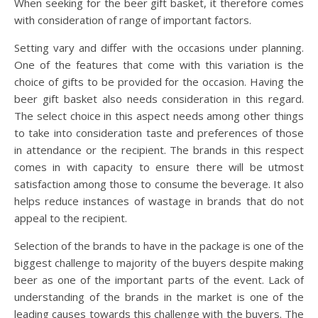
When seeking for the beer gift basket, it therefore comes
with consideration of range of important factors.
Setting vary and differ with the occasions under planning.
One of the features that come with this variation is the
choice of gifts to be provided for the occasion. Having the
beer gift basket also needs consideration in this regard.
The select choice in this aspect needs among other things
to take into consideration taste and preferences of those
in attendance or the recipient. The brands in this respect
comes in with capacity to ensure there will be utmost
satisfaction among those to consume the beverage. It also
helps reduce instances of wastage in brands that do not
appeal to the recipient.
Selection of the brands to have in the package is one of the
biggest challenge to majority of the buyers despite making
beer as one of the important parts of the event. Lack of
understanding of the brands in the market is one of the
leading causes towards this challenge with the buyers. The