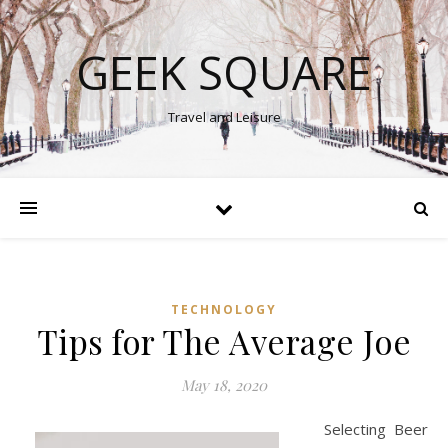
GEEK SQUARE
Travel and Leisure
TECHNOLOGY
Tips for The Average Joe
May 18, 2020
Selecting Beer