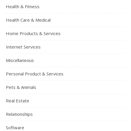
Health & Fitness
Health Care & Medical
Home Products & Services
Internet Services
Miscellaneous
Personal Product & Services
Pets & Animals
Real Estate
Relationships
Software