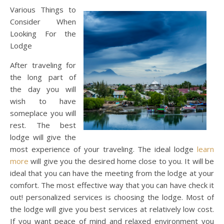
Various Things to
Consider When
Looking For the
Lodge
After traveling for
the long part of
the day you will
wish to have
someplace you will
rest. The best
lodge will give the
most experience of your traveling. The ideal lodge
learn
more
will give you the desired home close to you. It will be
ideal that you can have the meeting from the lodge at your
comfort. The most effective way that you can have check it
out! personalized services is choosing the lodge. Most of
the lodge will give you best services at relatively low cost.
If you want peace of mind and relaxed environment you