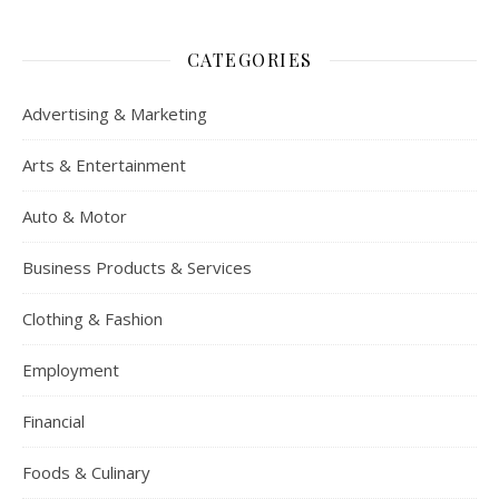
CATEGORIES
Advertising & Marketing
Arts & Entertainment
Auto & Motor
Business Products & Services
Clothing & Fashion
Employment
Financial
Foods & Culinary