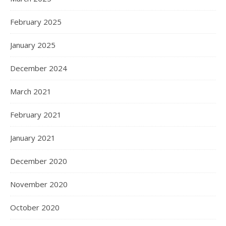
February 2025
January 2025
December 2024
March 2021
February 2021
January 2021
December 2020
November 2020
October 2020