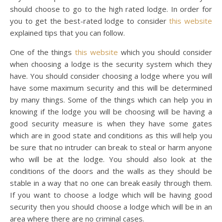
should choose to go to the high rated lodge. In order for
you to get the best-rated lodge to consider
this website
explained tips that you can follow.
One of the things
this website
which you should consider
when choosing a lodge is the security system which they
have. You should consider choosing a lodge where you will
have some maximum security and this will be determined
by many things. Some of the things which can help you in
knowing if the lodge you will be choosing will be having a
good security measure is when they have some gates
which are in good state and conditions as this will help you
be sure that no intruder can break to steal or harm anyone
who will be at the lodge. You should also look at the
conditions of the doors and the walls as they should be
stable in a way that no one can break easily through them.
If you want to choose a lodge which will be having good
security then you should choose a lodge which will be in an
area where there are no criminal cases.