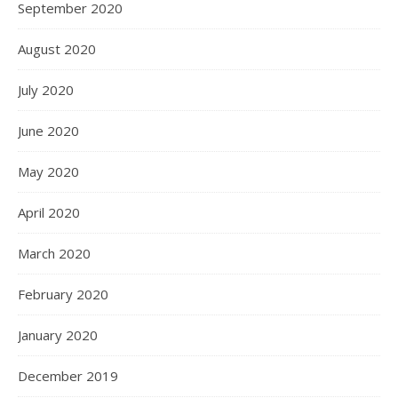
September 2020
August 2020
July 2020
June 2020
May 2020
April 2020
March 2020
February 2020
January 2020
December 2019