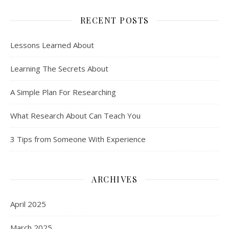
RECENT POSTS
Lessons Learned About
Learning The Secrets About
A Simple Plan For Researching
What Research About Can Teach You
3 Tips from Someone With Experience
ARCHIVES
April 2025
March 2025