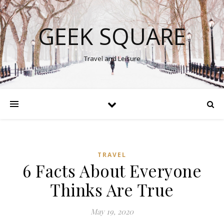
GEEK SQUARE
Travel and Leisure
TRAVEL
6 Facts About Everyone
Thinks Are True
May 19, 2020