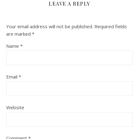
LEAVE A REPLY
Your email address will not be published.
Required fields
are marked
*
Name
*
Email
*
Website
Comment
*