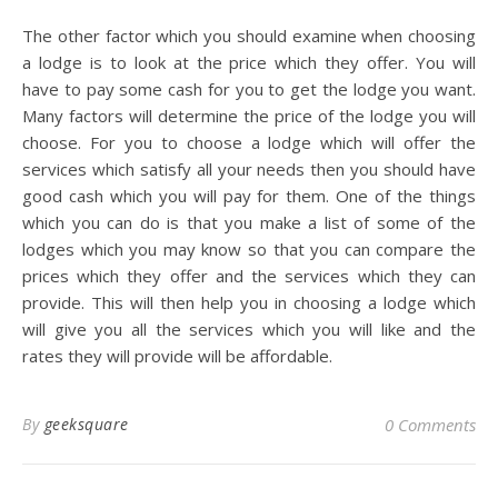
The other factor which you should examine when choosing
a lodge is to look at the price which they offer. You will
have to pay some cash for you to get the lodge you want.
Many factors will determine the price of the lodge you will
choose. For you to choose a lodge which will offer the
services which satisfy all your needs then you should have
good cash which you will pay for them. One of the things
which you can do is that you make a list of some of the
lodges which you may know so that you can compare the
prices which they offer and the services which they can
provide. This will then help you in choosing a lodge which
will give you all the services which you will like and the
rates they will provide will be affordable.
By
geeksquare
0 Comments