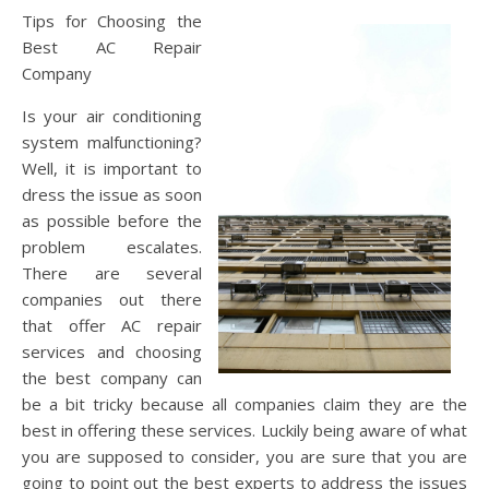
Tips for Choosing the
Best AC Repair
Company
Is your air conditioning
system malfunctioning?
Well, it is important to
dress the issue as soon
as possible before the
problem escalates.
There are several
companies out there
that offer AC repair
services and choosing
the best company can
be a bit tricky because all companies claim they are the
best in offering these services. Luckily being aware of what
you are supposed to consider, you are sure that you are
going to point out the best experts to address the issues