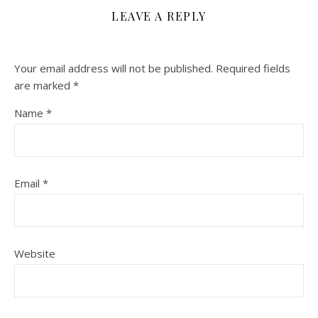
LEAVE A REPLY
Your email address will not be published.
Required fields
are marked
*
Name
*
Email
*
Website