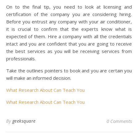
On to the final tip, you need to look at licensing and
certification of the company you are considering hiring.
Before you entrust any company with your air conditioner,
it is crucial to confirm that the experts know what is
expected of them. Hire a company with all the credentials
intact and you are confident that you are going to receive
the best services as you will be receiving services from
professionals.
Take the outlines pointers to book and you are certain you
will make an informed decision.
What Research About Can Teach You
What Research About Can Teach You
By
geeksquare
0 Comments