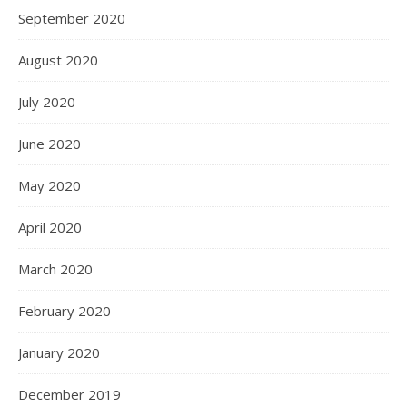
September 2020
August 2020
July 2020
June 2020
May 2020
April 2020
March 2020
February 2020
January 2020
December 2019