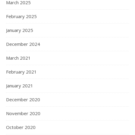
March 2025
February 2025
January 2025
December 2024
March 2021
February 2021
January 2021
December 2020
November 2020
October 2020