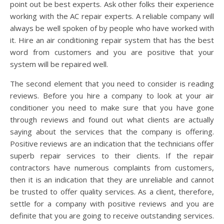
point out be best experts. Ask other folks their experience
working with the AC repair experts. A reliable company will
always be well spoken of by people who have worked with
it. Hire an air conditioning repair system that has the best
word from customers and you are positive that your
system will be repaired well.
The second element that you need to consider is reading
reviews. Before you hire a company to look at your air
conditioner you need to make sure that you have gone
through reviews and found out what clients are actually
saying about the services that the company is offering.
Positive reviews are an indication that the technicians offer
superb repair services to their clients. If the repair
contractors have numerous complaints from customers,
then it is an indication that they are unreliable and cannot
be trusted to offer quality services. As a client, therefore,
settle for a company with positive reviews and you are
definite that you are going to receive outstanding services.