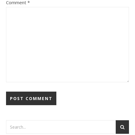
Comment
*