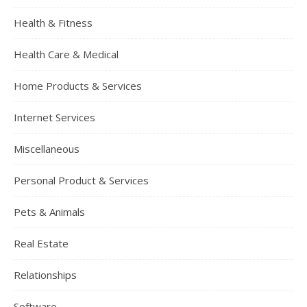
Health & Fitness
Health Care & Medical
Home Products & Services
Internet Services
Miscellaneous
Personal Product & Services
Pets & Animals
Real Estate
Relationships
Software