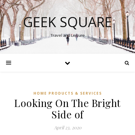
GEEK SQUARE
Travel and Leisure
HOME PRODUCTS & SERVICES
Looking On The Bright
Side of
April 23, 2020