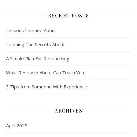
RECENT POSTS
Lessons Learned About
Learning The Secrets About
A Simple Plan For Researching
What Research About Can Teach You
3 Tips from Someone With Experience
ARCHIVES
April 2025