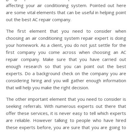
affecting your air conditioning system. Pointed out here
are some vital elements that can be useful in helping point
out the best AC repair company.
The first element that you need to consider when
choosing an air conditioning system repair expert is doing
your homework. As a client, you do not just settle for the
first company you come across when choosing an AC
repair company. Make sure that you have carried out
enough research so that you can point out the best
experts. Do a background check on the company you are
considering hiring and you will gather enough information
that will help you make the right decision.
The other important element that you need to consider is
seeking referrals. With numerous experts out there that
offer these services, it is never easy to tell which experts
are reliable. However talking to people who have hired
these experts before, you are sure that you are going to