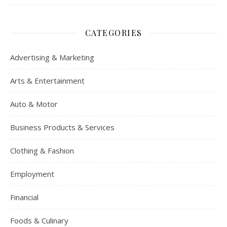
CATEGORIES
Advertising & Marketing
Arts & Entertainment
Auto & Motor
Business Products & Services
Clothing & Fashion
Employment
Financial
Foods & Culinary