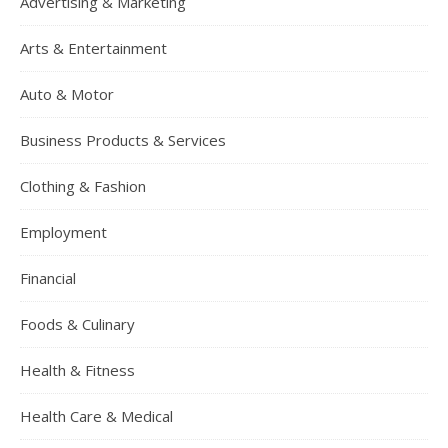
Advertising & Marketing
Arts & Entertainment
Auto & Motor
Business Products & Services
Clothing & Fashion
Employment
Financial
Foods & Culinary
Health & Fitness
Health Care & Medical