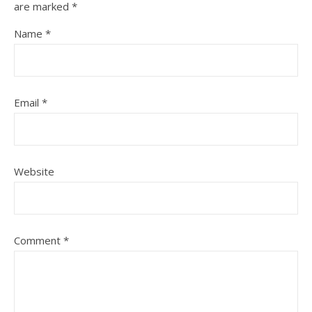
are marked
*
Name
*
Email
*
Website
Comment
*