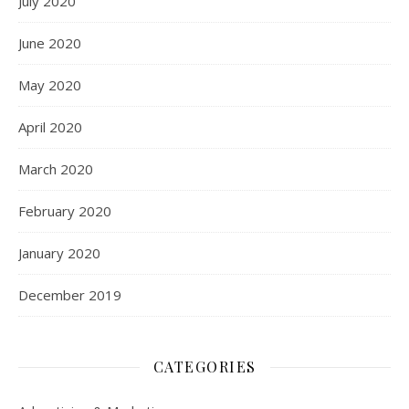
July 2020
June 2020
May 2020
April 2020
March 2020
February 2020
January 2020
December 2019
CATEGORIES