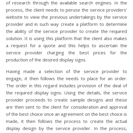
of research through the available search engines. In the
process, the client needs to peruse the service providers’
website to view the previous undertakings by the service
provider and in such way create a platform to determine
the ability of the service provider to create the required
solution. It is using this platform that the client also makes
a request for a quote and this helps to ascertain the
service provider charging the best prices for the
production of the desired display signs.
Having made a selection of the service provider to
engage, it then follows the needs to place for an order.
The order in this regard includes provision of the deal of
the required display signs. Using the details, the service
provider proceeds to create sample designs and these
are then sent to the client for consideration and approval
of the best choice once an agreement on the best choice is
made, it then follows the process to create the actual
display design by the service provider. In the process,