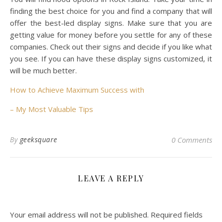
finding the best choice for you and find a company that will
offer the best-led display signs. Make sure that you are
getting value for money before you settle for any of these
companies. Check out their signs and decide if you like what
you see. If you can have these display signs customized, it
will be much better.
How to Achieve Maximum Success with
– My Most Valuable Tips
By
geeksquare
0 Comments
LEAVE A REPLY
Your email address will not be published.
Required fields