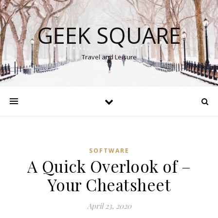
GEEK SQUARE
Travel and Leisure
SOFTWARE
A Quick Overlook of –
Your Cheatsheet
April 23, 2020