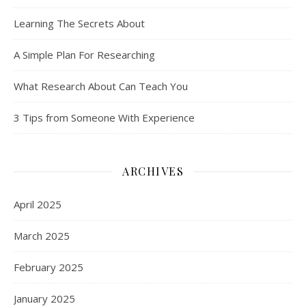
Learning The Secrets About
A Simple Plan For Researching
What Research About Can Teach You
3 Tips from Someone With Experience
ARCHIVES
April 2025
March 2025
February 2025
January 2025