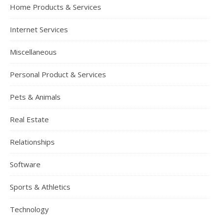
Home Products & Services
Internet Services
Miscellaneous
Personal Product & Services
Pets & Animals
Real Estate
Relationships
Software
Sports & Athletics
Technology