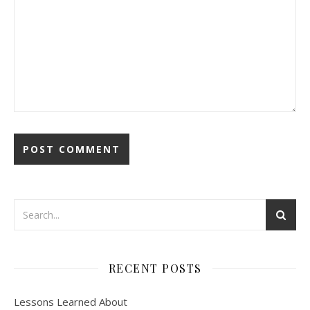
RECENT POSTS
Lessons Learned About