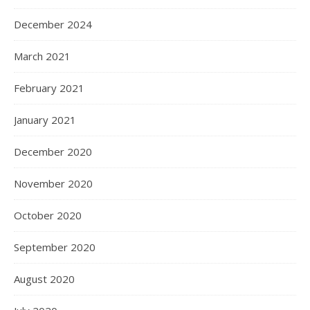
December 2024
March 2021
February 2021
January 2021
December 2020
November 2020
October 2020
September 2020
August 2020