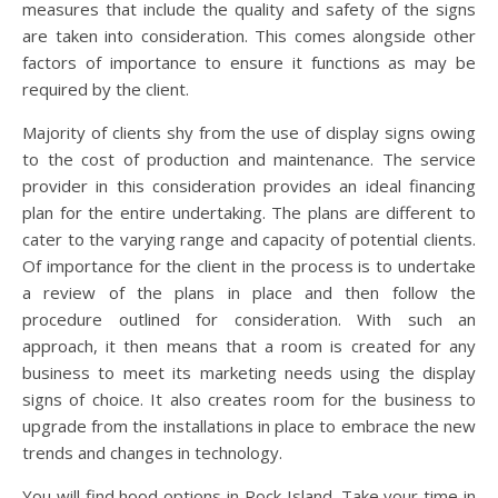
measures that include the quality and safety of the signs
are taken into consideration. This comes alongside other
factors of importance to ensure it functions as may be
required by the client.
Majority of clients shy from the use of display signs owing
to the cost of production and maintenance. The service
provider in this consideration provides an ideal financing
plan for the entire undertaking. The plans are different to
cater to the varying range and capacity of potential clients.
Of importance for the client in the process is to undertake
a review of the plans in place and then follow the
procedure outlined for consideration. With such an
approach, it then means that a room is created for any
business to meet its marketing needs using the display
signs of choice. It also creates room for the business to
upgrade from the installations in place to embrace the new
trends and changes in technology.
You will find hood options in Rock Island. Take your time in