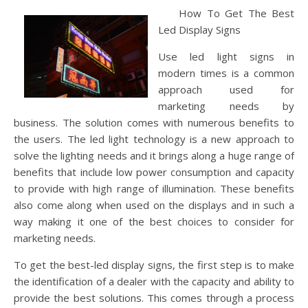
How To Get The Best
Led Display Signs
Use led light signs in
modern times is a common
approach used for
marketing needs by
business. The solution comes with numerous benefits to
the users. The led light technology is a new approach to
solve the lighting needs and it brings along a huge range of
benefits that include low power consumption and capacity
to provide with high range of illumination. These benefits
also come along when used on the displays and in such a
way making it one of the best choices to consider for
marketing needs.
To get the best-led display signs, the first step is to make
the identification of a dealer with the capacity and ability to
provide the best solutions. This comes through a process