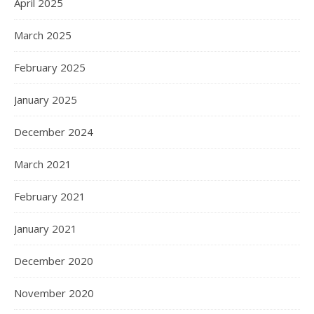
April 2025
March 2025
February 2025
January 2025
December 2024
March 2021
February 2021
January 2021
December 2020
November 2020