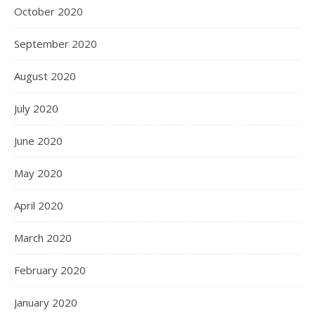
October 2020
September 2020
August 2020
July 2020
June 2020
May 2020
April 2020
March 2020
February 2020
January 2020