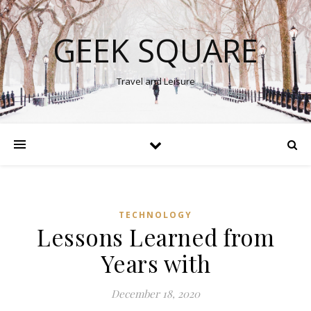
GEEK SQUARE
Travel and Leisure
TECHNOLOGY
Lessons Learned from
Years with
December 18, 2020