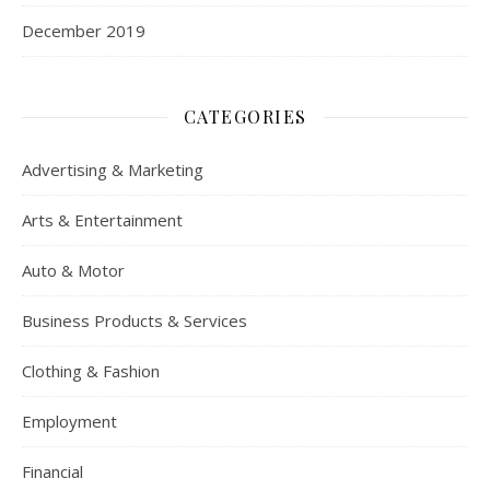
December 2019
CATEGORIES
Advertising & Marketing
Arts & Entertainment
Auto & Motor
Business Products & Services
Clothing & Fashion
Employment
Financial