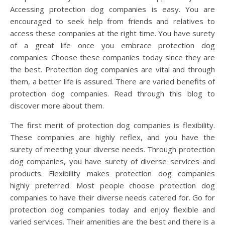
Accessing protection dog companies is easy. You are
encouraged to seek help from friends and relatives to
access these companies at the right time. You have surety
of a great life once you embrace protection dog
companies. Choose these companies today since they are
the best. Protection dog companies are vital and through
them, a better life is assured. There are varied benefits of
protection dog companies. Read through this blog to
discover more about them.
The first merit of protection dog companies is flexibility.
These companies are highly reflex, and you have the
surety of meeting your diverse needs. Through protection
dog companies, you have surety of diverse services and
products. Flexibility makes protection dog companies
highly preferred. Most people choose protection dog
companies to have their diverse needs catered for. Go for
protection dog companies today and enjoy flexible and
varied services. Their amenities are the best and there is a