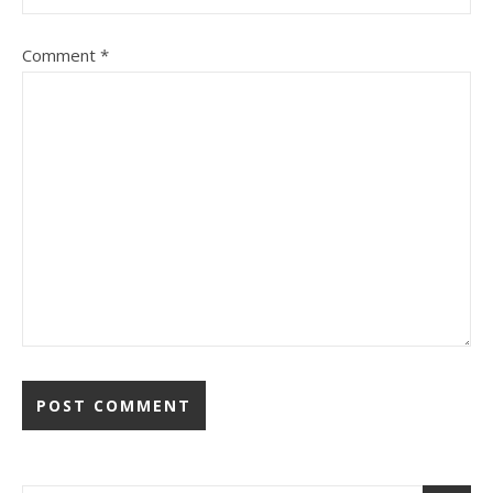
Comment
*