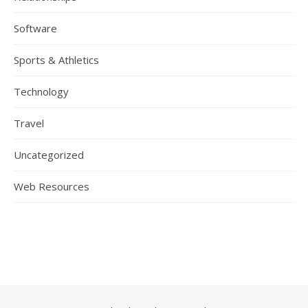
Software
Sports & Athletics
Technology
Travel
Uncategorized
Web Resources