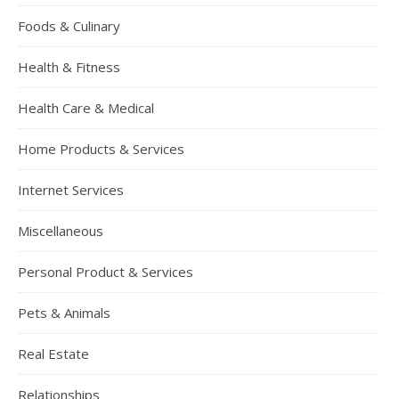
Foods & Culinary
Health & Fitness
Health Care & Medical
Home Products & Services
Internet Services
Miscellaneous
Personal Product & Services
Pets & Animals
Real Estate
Relationships