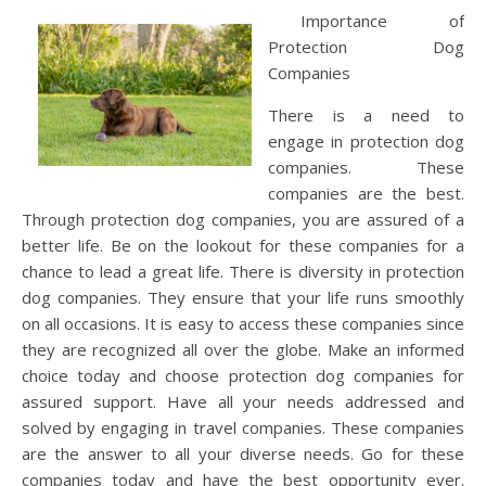
Importance of
Protection Dog
Companies
There is a need to
engage in protection dog
companies. These
companies are the best.
Through protection dog companies, you are assured of a
better life. Be on the lookout for these companies for a
chance to lead a great life. There is diversity in protection
dog companies. They ensure that your life runs smoothly
on all occasions. It is easy to access these companies since
they are recognized all over the globe. Make an informed
choice today and choose protection dog companies for
assured support. Have all your needs addressed and
solved by engaging in travel companies. These companies
are the answer to all your diverse needs. Go for these
companies today and have the best opportunity ever.