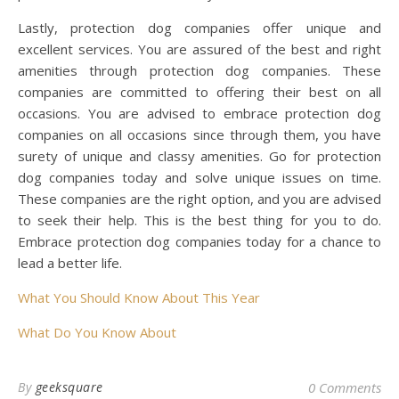
Lastly, protection dog companies offer unique and
excellent services. You are assured of the best and right
amenities through protection dog companies. These
companies are committed to offering their best on all
occasions. You are advised to embrace protection dog
companies on all occasions since through them, you have
surety of unique and classy amenities. Go for protection
dog companies today and solve unique issues on time.
These companies are the right option, and you are advised
to seek their help. This is the best thing for you to do.
Embrace protection dog companies today for a chance to
lead a better life.
What You Should Know About This Year
What Do You Know About
By
geeksquare
0 Comments