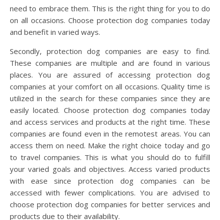
need to embrace them. This is the right thing for you to do
on all occasions. Choose protection dog companies today
and benefit in varied ways.
Secondly, protection dog companies are easy to find.
These companies are multiple and are found in various
places. You are assured of accessing protection dog
companies at your comfort on all occasions. Quality time is
utilized in the search for these companies since they are
easily located. Choose protection dog companies today
and access services and products at the right time. These
companies are found even in the remotest areas. You can
access them on need. Make the right choice today and go
to travel companies. This is what you should do to fulfill
your varied goals and objectives. Access varied products
with ease since protection dog companies can be
accessed with fewer complications. You are advised to
choose protection dog companies for better services and
products due to their availability.