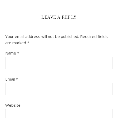
LEAVE A REPLY
Your email address will not be published.
Required fields
are marked
*
Name
*
Email
*
Website