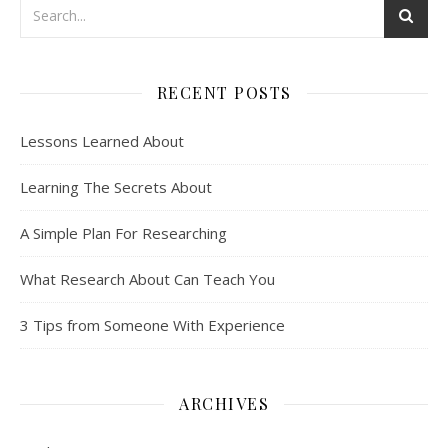
RECENT POSTS
Lessons Learned About
Learning The Secrets About
A Simple Plan For Researching
What Research About Can Teach You
3 Tips from Someone With Experience
ARCHIVES