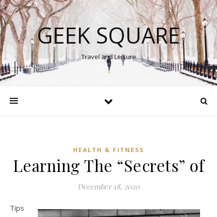
GEEK SQUARE
Travel and Leisure
HEALTH & FITNESS
Learning The “Secrets” of
December 18, 2020
Tips