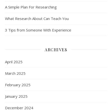
A Simple Plan For Researching
What Research About Can Teach You
3 Tips from Someone With Experience
ARCHIVES
April 2025
March 2025
February 2025
January 2025
December 2024