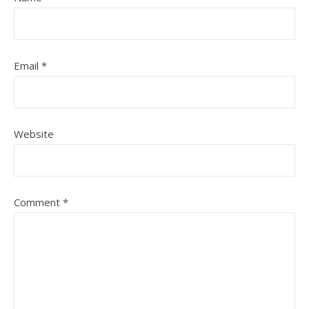
Email
*
Website
Comment
*