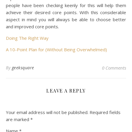
people have been checking keenly for this will help them
achieve their desired core points. With this considerable
aspect in mind you will always be able to choose better
and improved core points.
Doing The Right Way
A 10-Point Plan for (Without Being Overwhelmed)
By
geeksquare
0 Comments
LEAVE A REPLY
Your email address will not be published.
Required fields
are marked
*
Name
*