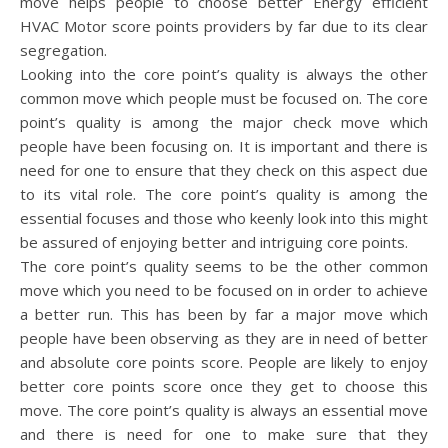
move helps people to choose better Energy efficient
HVAC Motor score points providers by far due to its clear
segregation.
Looking into the core point’s quality is always the other
common move which people must be focused on. The core
point’s quality is among the major check move which
people have been focusing on. It is important and there is
need for one to ensure that they check on this aspect due
to its vital role. The core point’s quality is among the
essential focuses and those who keenly look into this might
be assured of enjoying better and intriguing core points.
The core point’s quality seems to be the other common
move which you need to be focused on in order to achieve
a better run. This has been by far a major move which
people have been observing as they are in need of better
and absolute core points score. People are likely to enjoy
better core points score once they get to choose this
move. The core point’s quality is always an essential move
and there is need for one to make sure that they