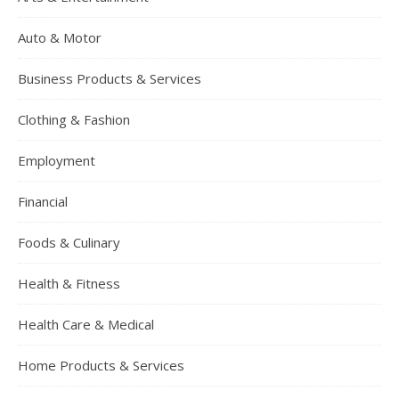
Auto & Motor
Business Products & Services
Clothing & Fashion
Employment
Financial
Foods & Culinary
Health & Fitness
Health Care & Medical
Home Products & Services