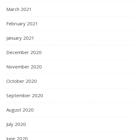
March 2021
February 2021
January 2021
December 2020
November 2020
October 2020
September 2020
August 2020
July 2020
June 2020