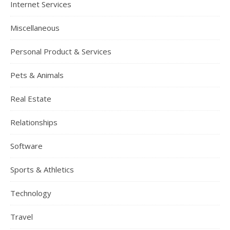
Internet Services
Miscellaneous
Personal Product & Services
Pets & Animals
Real Estate
Relationships
Software
Sports & Athletics
Technology
Travel