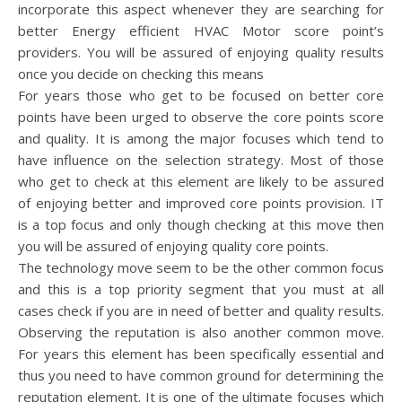
incorporate this aspect whenever they are searching for
better Energy efficient HVAC Motor score point’s
providers. You will be assured of enjoying quality results
once you decide on checking this means
For years those who get to be focused on better core
points have been urged to observe the core points score
and quality. It is among the major focuses which tend to
have influence on the selection strategy. Most of those
who get to check at this element are likely to be assured
of enjoying better and improved core points provision. IT
is a top focus and only though checking at this move then
you will be assured of enjoying quality core points.
The technology move seem to be the other common focus
and this is a top priority segment that you must at all
cases check if you are in need of better and quality results.
Observing the reputation is also another common move.
For years this element has been specifically essential and
thus you need to have common ground for determining the
reputation element. It is one of the ultimate focuses which