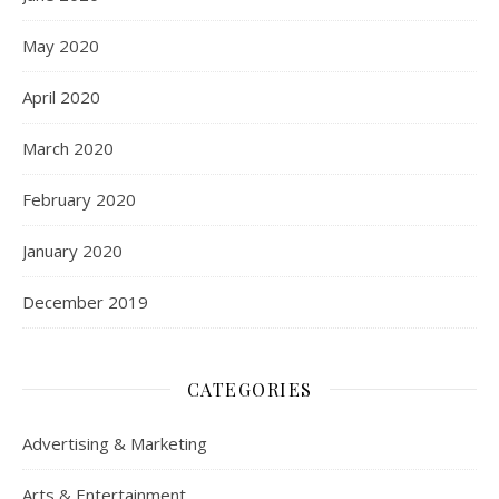
May 2020
April 2020
March 2020
February 2020
January 2020
December 2019
CATEGORIES
Advertising & Marketing
Arts & Entertainment