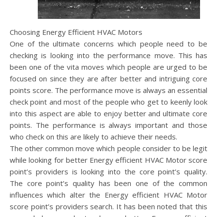
Choosing Energy Efficient HVAC Motors
One of the ultimate concerns which people need to be
checking is looking into the performance move. This has
been one of the vita moves which people are urged to be
focused on since they are after better and intriguing core
points score. The performance move is always an essential
check point and most of the people who get to keenly look
into this aspect are able to enjoy better and ultimate core
points. The performance is always important and those
who check on this are likely to achieve their needs.
The other common move which people consider to be legit
while looking for better Energy efficient HVAC Motor score
point’s providers is looking into the core point’s quality.
The core point’s quality has been one of the common
influences which alter the Energy efficient HVAC Motor
score point’s providers search. It has been noted that this