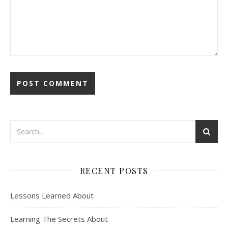
RECENT POSTS
Lessons Learned About
Learning The Secrets About