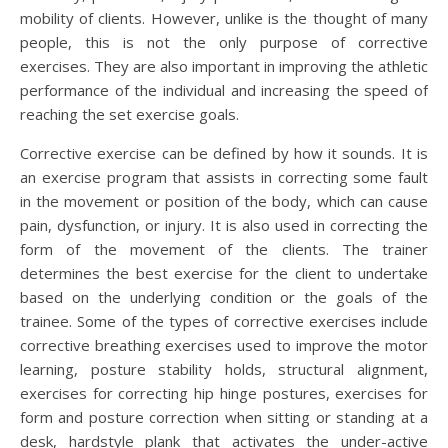
mobility of clients. However, unlike is the thought of many
people, this is not the only purpose of corrective
exercises. They are also important in improving the athletic
performance of the individual and increasing the speed of
reaching the set exercise goals.
Corrective exercise can be defined by how it sounds. It is
an exercise program that assists in correcting some fault
in the movement or position of the body, which can cause
pain, dysfunction, or injury. It is also used in correcting the
form of the movement of the clients. The trainer
determines the best exercise for the client to undertake
based on the underlying condition or the goals of the
trainee. Some of the types of corrective exercises include
corrective breathing exercises used to improve the motor
learning, posture stability holds, structural alignment,
exercises for correcting hip hinge postures, exercises for
form and posture correction when sitting or standing at a
desk, hardstyle plank that activates the under-active