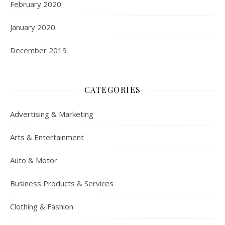
February 2020
January 2020
December 2019
CATEGORIES
Advertising & Marketing
Arts & Entertainment
Auto & Motor
Business Products & Services
Clothing & Fashion