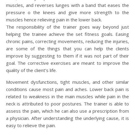
muscles, and reverses lunges with a band that eases the
pressure o the knees and give more strength to the
muscles hence relieving pain in the lower back.
The responsibility of the trainer goes way beyond just
helping the trainee achieve the set fitness goals. Easing
chronic pains, correcting movements, reducing the injuries,
are some of the things that you can help the clients
improve by suggesting to them if it was not part of their
goal. The corrective exercises are meant to improve the
quality of the client’s life.
Movement dysfunctions, tight muscles, and other similar
conditions cause most pain and aches. Lower back pain is
related to weakness in the main muscles while pain in the
neck is attributed to poor postures. The trainer is able to
assess the pain, which he can also use a prescription from
a physician. After understanding the underlying cause, it is
easy to relieve the pain.