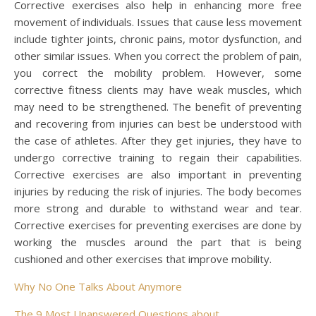
Corrective exercises also help in enhancing more free
movement of individuals. Issues that cause less movement
include tighter joints, chronic pains, motor dysfunction, and
other similar issues. When you correct the problem of pain,
you correct the mobility problem. However, some
corrective fitness clients may have weak muscles, which
may need to be strengthened. The benefit of preventing
and recovering from injuries can best be understood with
the case of athletes. After they get injuries, they have to
undergo corrective training to regain their capabilities.
Corrective exercises are also important in preventing
injuries by reducing the risk of injuries. The body becomes
more strong and durable to withstand wear and tear.
Corrective exercises for preventing exercises are done by
working the muscles around the part that is being
cushioned and other exercises that improve mobility.
Why No One Talks About Anymore
The 9 Most Unanswered Questions about