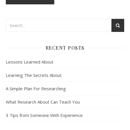
RECENT POSTS
Lessons Learned About
Learning The Secrets About
A Simple Plan For Researching
What Research About Can Teach You
3 Tips from Someone With Experience