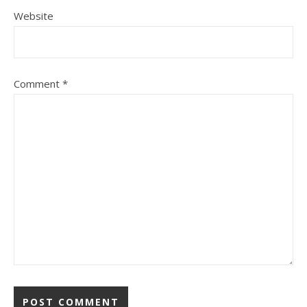
Website
Comment
*