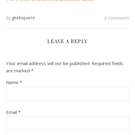
By
geeksquare
0 Comments
LEAVE A REPLY
Your email address will not be published.
Required fields
are marked
*
Name
*
Email
*