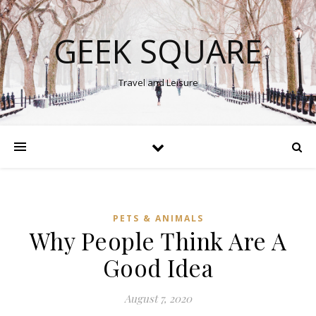
GEEK SQUARE
Travel and Leisure
PETS & ANIMALS
Why People Think Are A
Good Idea
August 7, 2020