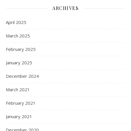
ARCHIVES
April 2025
March 2025
February 2025
January 2025
December 2024
March 2021
February 2021
January 2021
December 2020