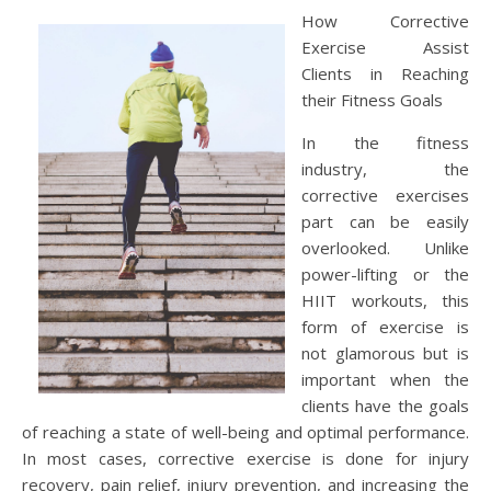
How Corrective
Exercise Assist
Clients in Reaching
their Fitness Goals
In the fitness
industry, the
corrective exercises
part can be easily
overlooked. Unlike
power-lifting or the
HIIT workouts, this
form of exercise is
not glamorous but is
important when the
clients have the goals
of reaching a state of well-being and optimal performance.
In most cases, corrective exercise is done for injury
recovery, pain relief, injury prevention, and increasing the