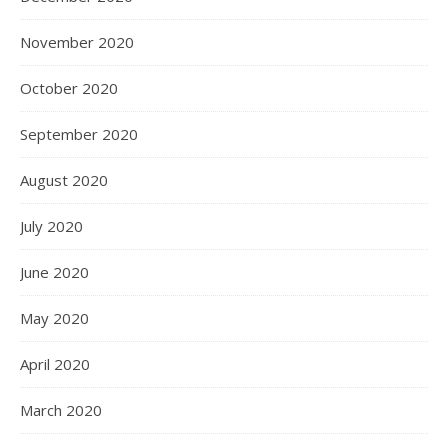
November 2020
October 2020
September 2020
August 2020
July 2020
June 2020
May 2020
April 2020
March 2020