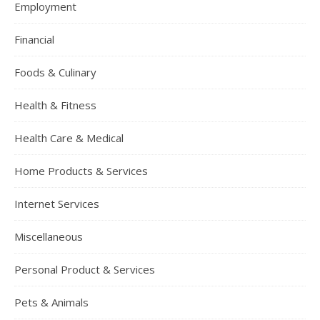
Employment
Financial
Foods & Culinary
Health & Fitness
Health Care & Medical
Home Products & Services
Internet Services
Miscellaneous
Personal Product & Services
Pets & Animals