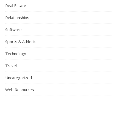
Real Estate
Relationships
Software
Sports & Athletics
Technology
Travel
Uncategorized
Web Resources