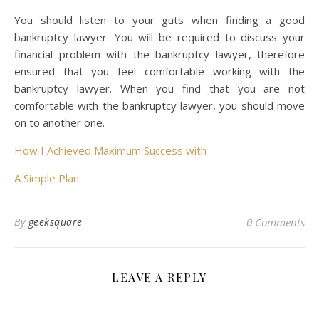
You should listen to your guts when finding a good
bankruptcy lawyer. You will be required to discuss your
financial problem with the bankruptcy lawyer, therefore
ensured that you feel comfortable working with the
bankruptcy lawyer. When you find that you are not
comfortable with the bankruptcy lawyer, you should move
on to another one.
How I Achieved Maximum Success with
A Simple Plan:
By
geeksquare
0 Comments
LEAVE A REPLY