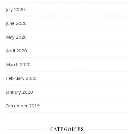
July 2020
June 2020
May 2020
April 2020
March 2020
February 2020
January 2020
December 2019
CATEGORIES