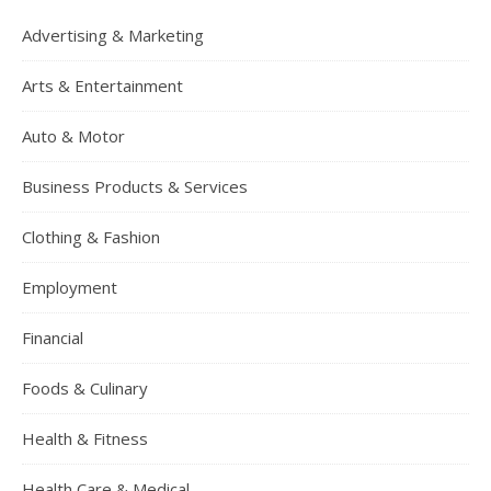
Advertising & Marketing
Arts & Entertainment
Auto & Motor
Business Products & Services
Clothing & Fashion
Employment
Financial
Foods & Culinary
Health & Fitness
Health Care & Medical