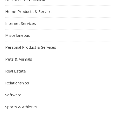
Home Products & Services
Internet Services
Miscellaneous
Personal Product & Services
Pets & Animals
Real Estate
Relationships
Software
Sports & Athletics