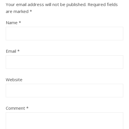
Your email address will not be published.
Required fields
are marked
*
Name
*
Email
*
Website
Comment
*