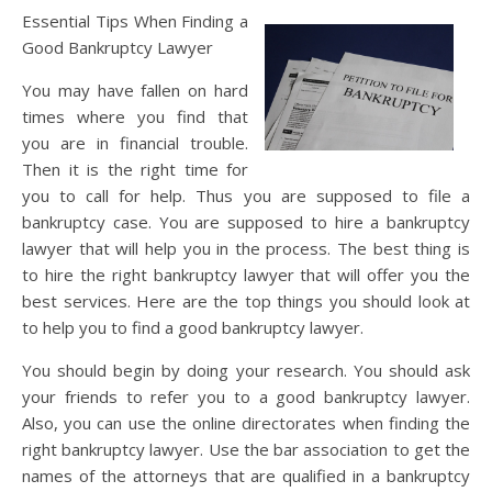
Essential Tips When Finding a
Good Bankruptcy Lawyer
You may have fallen on hard
times where you find that
you are in financial trouble.
Then it is the right time for
you to call for help. Thus you are supposed to file a
bankruptcy case. You are supposed to hire a bankruptcy
lawyer that will help you in the process. The best thing is
to hire the right bankruptcy lawyer that will offer you the
best services. Here are the top things you should look at
to help you to find a good bankruptcy lawyer.
You should begin by doing your research. You should ask
your friends to refer you to a good bankruptcy lawyer.
Also, you can use the online directorates when finding the
right bankruptcy lawyer. Use the bar association to get the
names of the attorneys that are qualified in a bankruptcy