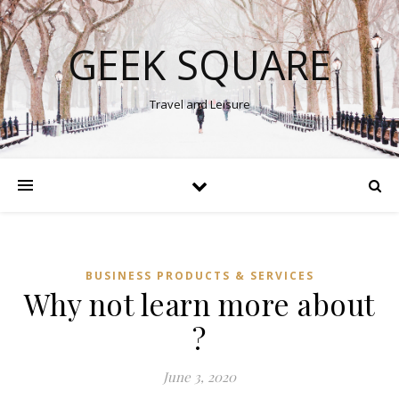
GEEK SQUARE
Travel and Leisure
BUSINESS PRODUCTS & SERVICES
Why not learn more about
?
June 3, 2020