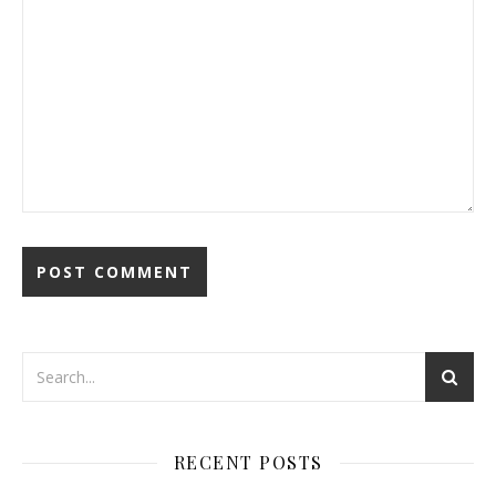
RECENT POSTS