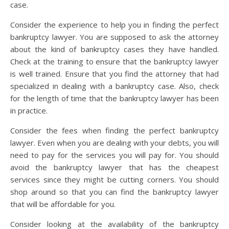
case.
Consider the experience to help you in finding the perfect
bankruptcy lawyer. You are supposed to ask the attorney
about the kind of bankruptcy cases they have handled.
Check at the training to ensure that the bankruptcy lawyer
is well trained. Ensure that you find the attorney that had
specialized in dealing with a bankruptcy case. Also, check
for the length of time that the bankruptcy lawyer has been
in practice.
Consider the fees when finding the perfect bankruptcy
lawyer. Even when you are dealing with your debts, you will
need to pay for the services you will pay for. You should
avoid the bankruptcy lawyer that has the cheapest
services since they might be cutting corners. You should
shop around so that you can find the bankruptcy lawyer
that will be affordable for you.
Consider looking at the availability of the bankruptcy