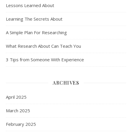
Lessons Learned About
Learning The Secrets About
A Simple Plan For Researching
What Research About Can Teach You
3 Tips from Someone With Experience
ARCHIVES
April 2025
March 2025
February 2025