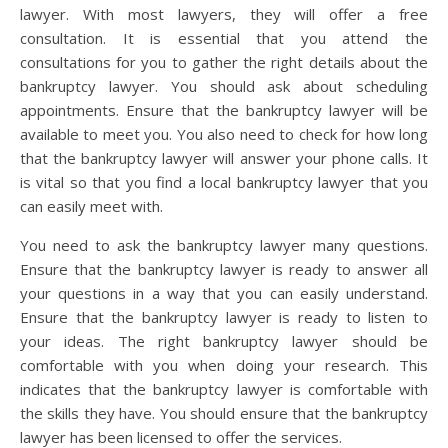
lawyer. With most lawyers, they will offer a free
consultation. It is essential that you attend the
consultations for you to gather the right details about the
bankruptcy lawyer. You should ask about scheduling
appointments. Ensure that the bankruptcy lawyer will be
available to meet you. You also need to check for how long
that the bankruptcy lawyer will answer your phone calls. It
is vital so that you find a local bankruptcy lawyer that you
can easily meet with.
You need to ask the bankruptcy lawyer many questions.
Ensure that the bankruptcy lawyer is ready to answer all
your questions in a way that you can easily understand.
Ensure that the bankruptcy lawyer is ready to listen to
your ideas. The right bankruptcy lawyer should be
comfortable with you when doing your research. This
indicates that the bankruptcy lawyer is comfortable with
the skills they have. You should ensure that the bankruptcy
lawyer has been licensed to offer the services.