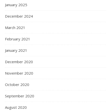
January 2025
December 2024
March 2021
February 2021
January 2021
December 2020
November 2020
October 2020
September 2020
August 2020