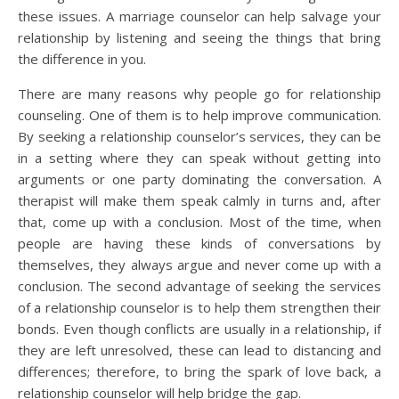
these issues. A marriage counselor can help salvage your
relationship by listening and seeing the things that bring
the difference in you.
There are many reasons why people go for relationship
counseling. One of them is to help improve communication.
By seeking a relationship counselor’s services, they can be
in a setting where they can speak without getting into
arguments or one party dominating the conversation. A
therapist will make them speak calmly in turns and, after
that, come up with a conclusion. Most of the time, when
people are having these kinds of conversations by
themselves, they always argue and never come up with a
conclusion. The second advantage of seeking the services
of a relationship counselor is to help them strengthen their
bonds. Even though conflicts are usually in a relationship, if
they are left unresolved, these can lead to distancing and
differences; therefore, to bring the spark of love back, a
relationship counselor will help bridge the gap.