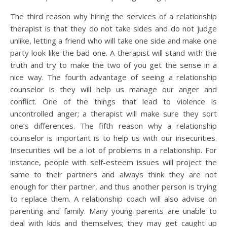
The third reason why hiring the services of a relationship
therapist is that they do not take sides and do not judge
unlike, letting a friend who will take one side and make one
party look like the bad one. A therapist will stand with the
truth and try to make the two of you get the sense in a
nice way. The fourth advantage of seeing a relationship
counselor is they will help us manage our anger and
conflict. One of the things that lead to violence is
uncontrolled anger; a therapist will make sure they sort
one’s differences. The fifth reason why a relationship
counselor is important is to help us with our insecurities.
Insecurities will be a lot of problems in a relationship. For
instance, people with self-esteem issues will project the
same to their partners and always think they are not
enough for their partner, and thus another person is trying
to replace them. A relationship coach will also advise on
parenting and family. Many young parents are unable to
deal with kids and themselves; they may get caught up