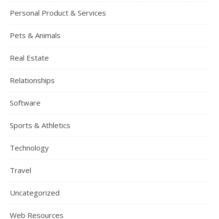
Personal Product & Services
Pets & Animals
Real Estate
Relationships
Software
Sports & Athletics
Technology
Travel
Uncategorized
Web Resources