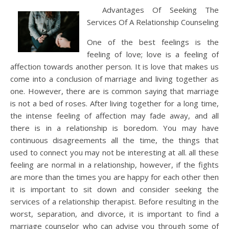
Advantages Of Seeking The
Services Of A Relationship Counseling
One of the best feelings is the
feeling of love; love is a feeling of
affection towards another person. It is love that makes us
come into a conclusion of marriage and living together as
one. However, there are is common saying that marriage
is not a bed of roses. After living together for a long time,
the intense feeling of affection may fade away, and all
there is in a relationship is boredom. You may have
continuous disagreements all the time, the things that
used to connect you may not be interesting at all. all these
feeling are normal in a relationship, however, if the fights
are more than the times you are happy for each other then
it is important to sit down and consider seeking the
services of a relationship therapist. Before resulting in the
worst, separation, and divorce, it is important to find a
marriage counselor who can advise you through some of