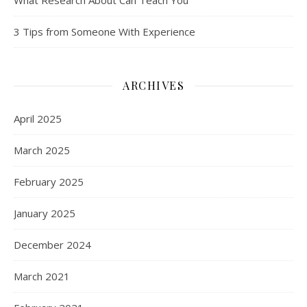
What Research About Can Teach You
3 Tips from Someone With Experience
ARCHIVES
April 2025
March 2025
February 2025
January 2025
December 2024
March 2021