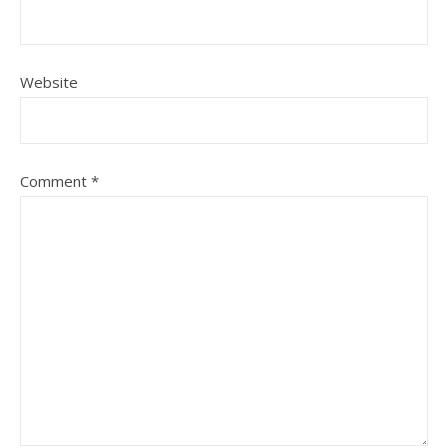
Website
Comment
*