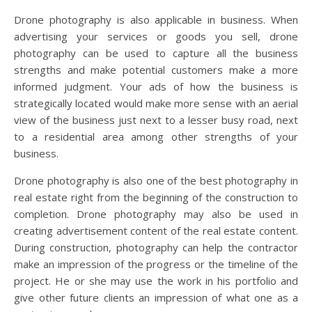
Drone photography is also applicable in business. When
advertising your services or goods you sell, drone
photography can be used to capture all the business
strengths and make potential customers make a more
informed judgment. Your ads of how the business is
strategically located would make more sense with an aerial
view of the business just next to a lesser busy road, next
to a residential area among other strengths of your
business.
Drone photography is also one of the best photography in
real estate right from the beginning of the construction to
completion. Drone photography may also be used in
creating advertisement content of the real estate content.
During construction, photography can help the contractor
make an impression of the progress or the timeline of the
project. He or she may use the work in his portfolio and
give other future clients an impression of what one as a