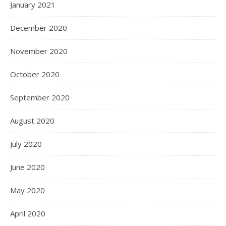
January 2021
December 2020
November 2020
October 2020
September 2020
August 2020
July 2020
June 2020
May 2020
April 2020