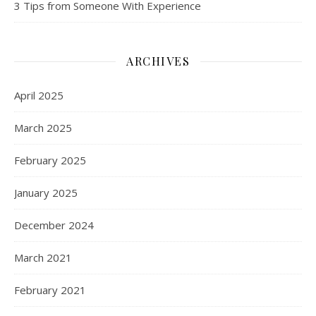
3 Tips from Someone With Experience
ARCHIVES
April 2025
March 2025
February 2025
January 2025
December 2024
March 2021
February 2021