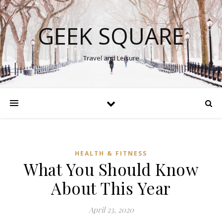
GEEK SQUARE
Travel and Leisure
HEALTH & FITNESS
What You Should Know
About This Year
April 23, 2020