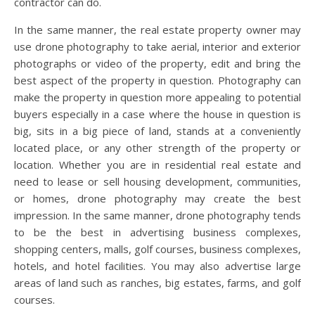
contractor can do.
In the same manner, the real estate property owner may
use drone photography to take aerial, interior and exterior
photographs or video of the property, edit and bring the
best aspect of the property in question. Photography can
make the property in question more appealing to potential
buyers especially in a case where the house in question is
big, sits in a big piece of land, stands at a conveniently
located place, or any other strength of the property or
location. Whether you are in residential real estate and
need to lease or sell housing development, communities,
or homes, drone photography may create the best
impression. In the same manner, drone photography tends
to be the best in advertising business complexes,
shopping centers, malls, golf courses, business complexes,
hotels, and hotel facilities. You may also advertise large
areas of land such as ranches, big estates, farms, and golf
courses.