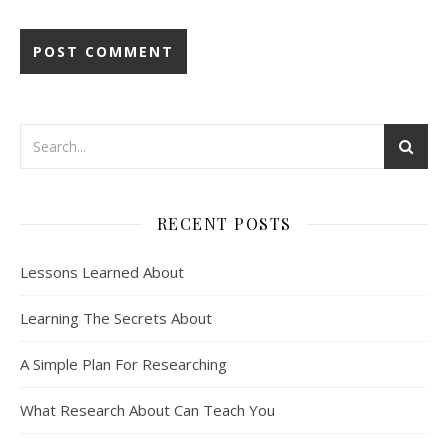
RECENT POSTS
Lessons Learned About
Learning The Secrets About
A Simple Plan For Researching
What Research About Can Teach You