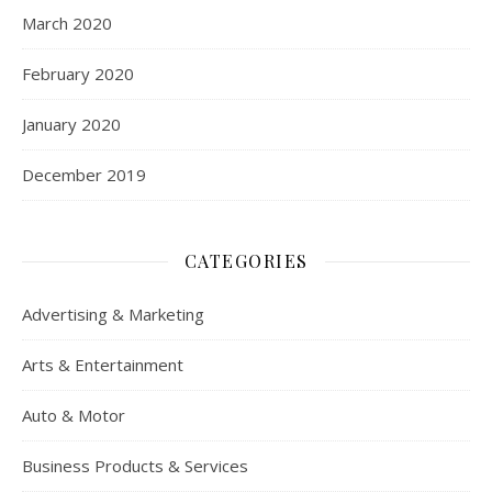
March 2020
February 2020
January 2020
December 2019
CATEGORIES
Advertising & Marketing
Arts & Entertainment
Auto & Motor
Business Products & Services