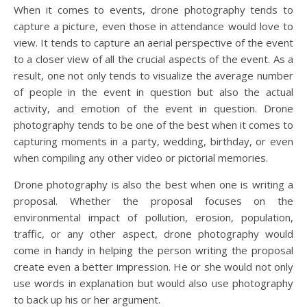
When it comes to events, drone photography tends to
capture a picture, even those in attendance would love to
view. It tends to capture an aerial perspective of the event
to a closer view of all the crucial aspects of the event. As a
result, one not only tends to visualize the average number
of people in the event in question but also the actual
activity, and emotion of the event in question. Drone
photography tends to be one of the best when it comes to
capturing moments in a party, wedding, birthday, or even
when compiling any other video or pictorial memories.
Drone photography is also the best when one is writing a
proposal. Whether the proposal focuses on the
environmental impact of pollution, erosion, population,
traffic, or any other aspect, drone photography would
come in handy in helping the person writing the proposal
create even a better impression. He or she would not only
use words in explanation but would also use photography
to back up his or her argument.