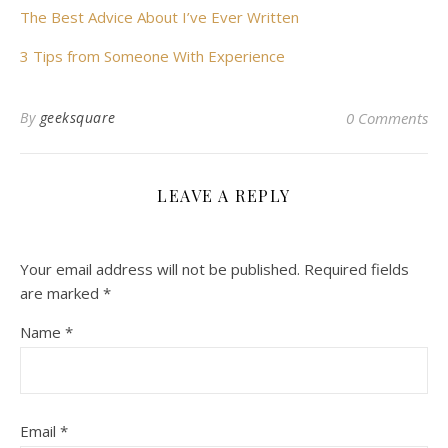
The Best Advice About I’ve Ever Written
3 Tips from Someone With Experience
By
geeksquare
0 Comments
LEAVE A REPLY
Your email address will not be published.
Required fields
are marked
*
Name
*
Email
*