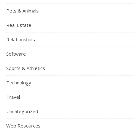
Pets & Animals
Real Estate
Relationships
Software
Sports & Athletics
Technology
Travel
Uncategorized
Web Resources