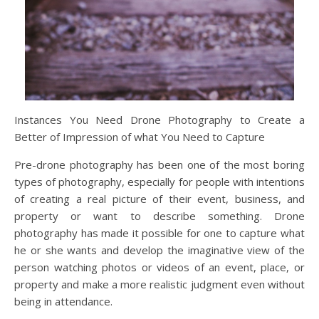
Instances You Need Drone Photography to Create a
Better of Impression of what You Need to Capture
Pre-drone photography has been one of the most boring
types of photography, especially for people with intentions
of creating a real picture of their event, business, and
property or want to describe something. Drone
photography has made it possible for one to capture what
he or she wants and develop the imaginative view of the
person watching photos or videos of an event, place, or
property and make a more realistic judgment even without
being in attendance.