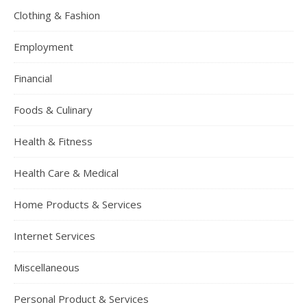
Clothing & Fashion
Employment
Financial
Foods & Culinary
Health & Fitness
Health Care & Medical
Home Products & Services
Internet Services
Miscellaneous
Personal Product & Services