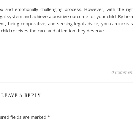
ex and emotionally challenging process. However, with the rig
gal system and achieve a positive outcome for your child. By bei
rent, being cooperative, and seeking legal advice, you can increa
child receives the care and attention they deserve.
0 Commen
LEAVE A REPLY
ired fields are marked
*