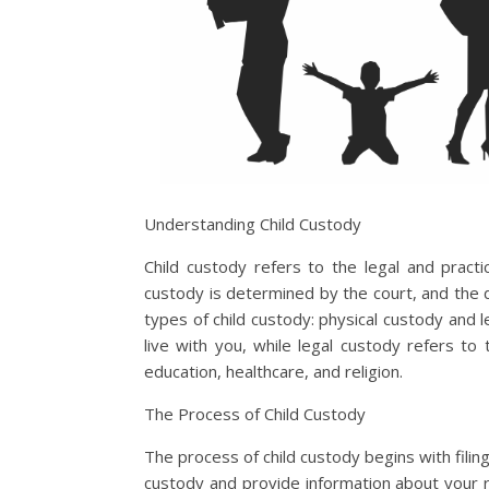
Understanding Child Custody
Child custody refers to the legal and practica
custody is determined by the court, and the d
types of child custody: physical custody and l
live with you, while legal custody refers to
education, healthcare, and religion.
The Process of Child Custody
The process of child custody begins with filing 
custody and provide information about your rela