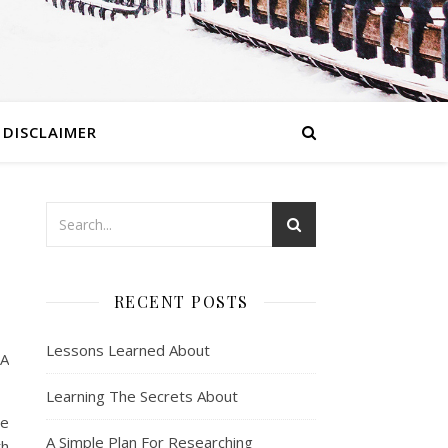
DISCLAIMER
RECENT POSTS
Lessons Learned About
 A
Learning The Secrets About
be
A Simple Plan For Researching
th