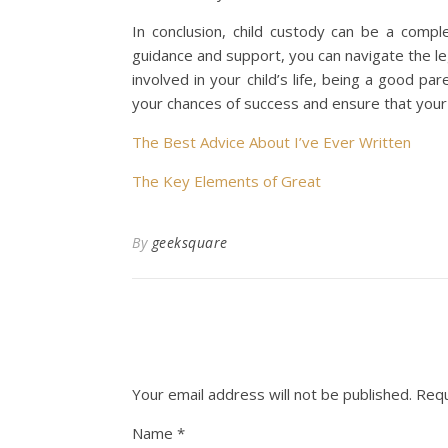
In conclusion, child custody can be a compl
guidance and support, you can navigate the le
involved in your child’s life, being a good pa
your chances of success and ensure that your 
The Best Advice About I’ve Ever Written
The Key Elements of Great
By
geeksquare
Your email address will not be published.
Requ
Name
*