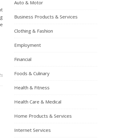
Auto & Motor
ht
Business Products & Services
ng
se
Clothing & Fashion
Employment
Financial
Foods & Culinary
ts
Health & Fitness
Health Care & Medical
Home Products & Services
Internet Services