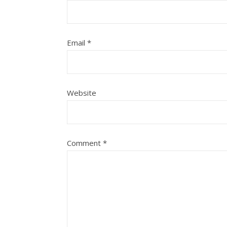
Email
*
Website
Comment
*