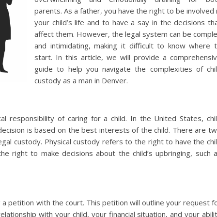
parents. As a father, you have the right to be involved 
your child’s life and to have a say in the decisions th
affect them. However, the legal system can be compl
and intimidating, making it difficult to know where 
start. In this article, we will provide a comprehensi
guide to help you navigate the complexities of chi
custody as a man in Denver.
l responsibility of caring for a child. In the United States, chi
ecision is based on the best interests of the child. There are t
egal custody. Physical custody refers to the right to have the chi
 the right to make decisions about the child’s upbringing, such 
a petition with the court. This petition will outline your request f
tionship with your child, your financial situation, and your abili