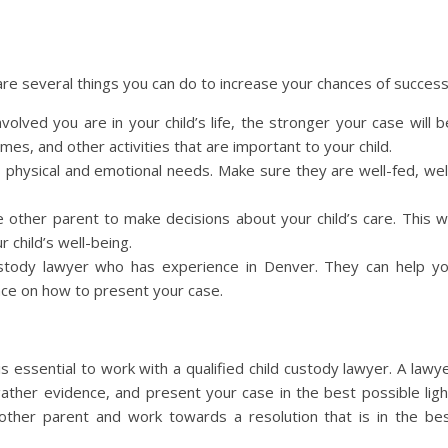
are several things you can do to increase your chances of success
nvolved you are in your child’s life, the stronger your case will b
es, and other activities that are important to your child.
s physical and emotional needs. Make sure they are well-fed, wel
e other parent to make decisions about your child’s care. This wi
 child’s well-being.
 custody lawyer who has experience in Denver. They can help y
nce on how to present your case.
is essential to work with a qualified child custody lawyer. A lawy
ather evidence, and present your case in the best possible ligh
other parent and work towards a resolution that is in the be