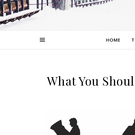
HOME
T
What You Shoul