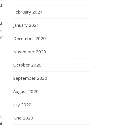
st
February 2021
st
January 2021
as
if
December 2020
November 2020
October 2020
September 2020
August 2020
July 2020
ss
June 2020
at