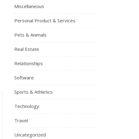
Miscellaneous
Personal Product & Services
Pets & Animals
Real Estate
Relationships
Software
Sports & Athletics
Technology
Travel
Uncategorized