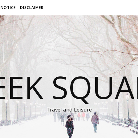
 NOTICE
DISCLAIMER
EEK SQUA
Travel and Leisure