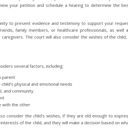
review your petition and schedule a hearing to determine the be
tunity to present evidence and testimony to support your reque
friends, family members, or healthcare professionals, as well 
caregivers. The court will also consider the wishes of the child, 
iders several factors, including:
h parent
e child’s physical and emotional needs
ol, and community
ent
e with the other
lso consider the child’s wishes, if they are old enough to expre
interests of the child, and they will make a decision based on wh