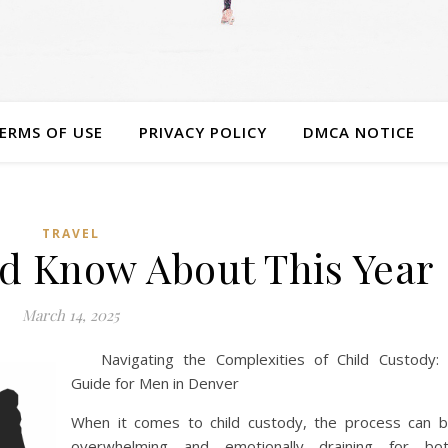
ERMS OF USE
PRIVACY POLICY
DMCA NOTICE
TRAVEL
d Know About This Year
March 14, 2025
Navigating the Complexities of Child Custody:
Guide for Men in Denver
When it comes to child custody, the process can 
overwhelming and emotionally draining for bo