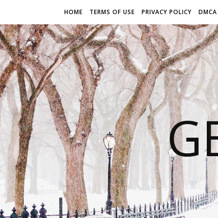
HOME
TERMS OF USE
PRIVACY POLICY
DMCA
G