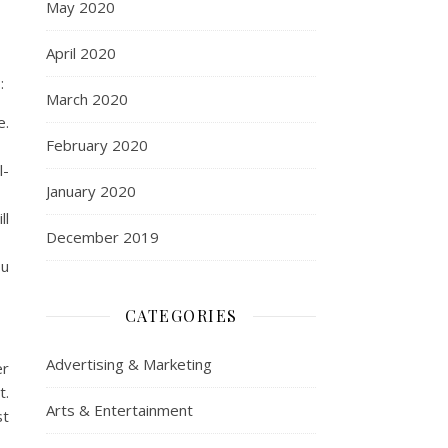
May 2020
April 2020
:
March 2020
e.
February 2020
l-
January 2020
ll
December 2019
ou
CATEGORIES
Advertising & Marketing
er
t.
Arts & Entertainment
st