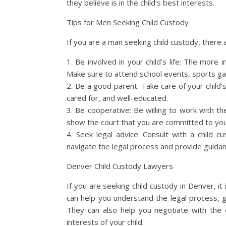
they believe is in the child’s best interests.
Tips for Men Seeking Child Custody
If you are a man seeking child custody, there 
1. Be involved in your child’s life: The more i
Make sure to attend school events, sports gam
2. Be a good parent: Take care of your child’
cared for, and well-educated.
3. Be cooperative: Be willing to work with th
show the court that you are committed to your
4. Seek legal advice: Consult with a child
navigate the legal process and provide guida
Denver Child Custody Lawyers
If you are seeking child custody in Denver, it 
can help you understand the legal process, g
They can also help you negotiate with the 
interests of your child.