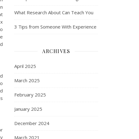
in
What Research About Can Teach You
at
ex
3 Tips from Someone With Experience
to
ve
ld
ARCHIVES
April 2025
ld
March 2025
wo
ld
February 2025
as
January 2025
December 2024
or
ty
March 2021