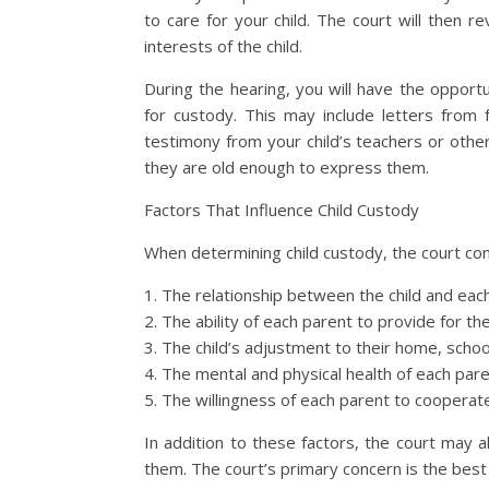
to care for your child. The court will then 
interests of the child.
During the hearing, you will have the oppor
for custody. This may include letters from 
testimony from your child’s teachers or other 
they are old enough to express them.
Factors That Influence Child Custody
When determining child custody, the court cons
1. The relationship between the child and eac
2. The ability of each parent to provide for th
3. The child’s adjustment to their home, scho
4. The mental and physical health of each par
5. The willingness of each parent to cooperat
In addition to these factors, the court may a
them. The court’s primary concern is the best 