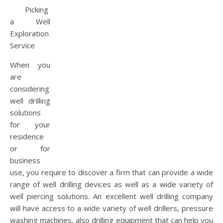
Picking
a Well
Exploration
Service
When you
are
considering
well drilling
solutions
for your
residence
or for
business
use, you require to discover a firm that can provide a wide
range of well drilling devices as well as a wide variety of
well piercing solutions. An excellent well drilling company
will have access to a wide variety of well drillers, pressure
washing machines, also drilling equipment that can help you