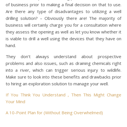
of business prior to making a final decision on that to use.
Are there any type of disadvantages to utilizing a well
drilling solution? – Obviously there are! The majority of
business will certainly charge you for a consultation where
they assess the opening as well as let you know whether it
is viable to drill a well using the devices that they have on
hand.
They don’t always understand about prospective
problems and also issues, such as draining chemicals right
into a river, which can trigger serious injury to wildlife.
Make sure to look into these benefits and drawbacks prior
to hiring an exploration solution to manage your well.
If You Think You Understand , Then This Might Change
Your Mind
A 10-Point Plan for (Without Being Overwhelmed)