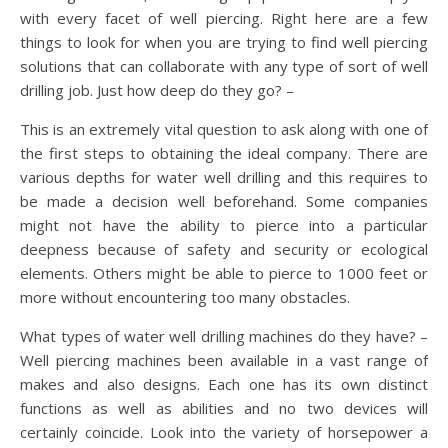
with every facet of well piercing. Right here are a few
things to look for when you are trying to find well piercing
solutions that can collaborate with any type of sort of well
drilling job. Just how deep do they go? –
This is an extremely vital question to ask along with one of
the first steps to obtaining the ideal company. There are
various depths for water well drilling and this requires to
be made a decision well beforehand. Some companies
might not have the ability to pierce into a particular
deepness because of safety and security or ecological
elements. Others might be able to pierce to 1000 feet or
more without encountering too many obstacles.
What types of water well drilling machines do they have? –
Well piercing machines been available in a vast range of
makes and also designs. Each one has its own distinct
functions as well as abilities and no two devices will
certainly coincide. Look into the variety of horsepower a