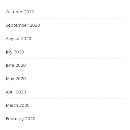
October 2020
September 2020
August 2020
July 2020
June 2020
May 2020
April 2020
March 2020
February 2020