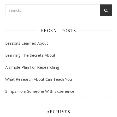
RECENT POSTS
Lessons Learned About
Learning The Secrets About
A Simple Plan For Researching
What Research About Can Teach You
3 Tips from Someone With Experience
ARCHIVES