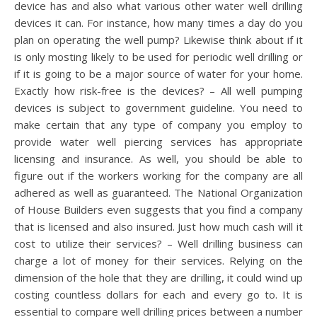
device has and also what various other water well drilling
devices it can. For instance, how many times a day do you
plan on operating the well pump? Likewise think about if it
is only mosting likely to be used for periodic well drilling or
if it is going to be a major source of water for your home.
Exactly how risk-free is the devices? – All well pumping
devices is subject to government guideline. You need to
make certain that any type of company you employ to
provide water well piercing services has appropriate
licensing and insurance. As well, you should be able to
figure out if the workers working for the company are all
adhered as well as guaranteed. The National Organization
of House Builders even suggests that you find a company
that is licensed and also insured. Just how much cash will it
cost to utilize their services? – Well drilling business can
charge a lot of money for their services. Relying on the
dimension of the hole that they are drilling, it could wind up
costing countless dollars for each and every go to. It is
essential to compare well drilling prices between a number