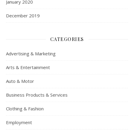
January 2020
December 2019
CATEGORIES
Advertising & Marketing
Arts & Entertainment
Auto & Motor
Business Products & Services
Clothing & Fashion
Employment