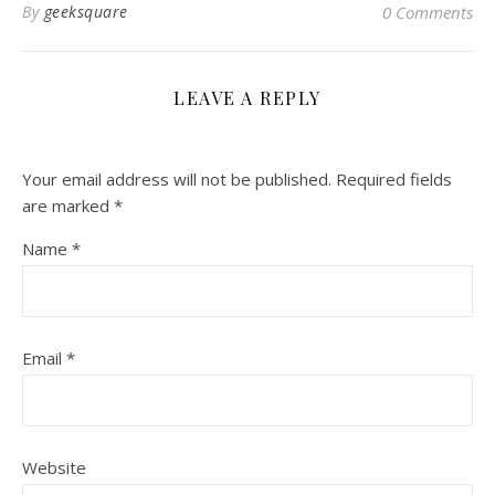
By
geeksquare
0 Comments
LEAVE A REPLY
Your email address will not be published.
Required fields
are marked
*
Name
*
Email
*
Website