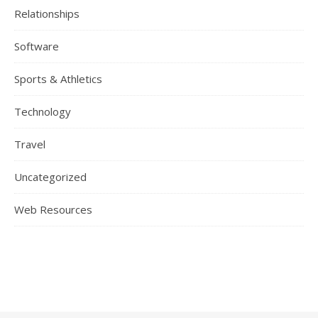
Relationships
Software
Sports & Athletics
Technology
Travel
Uncategorized
Web Resources