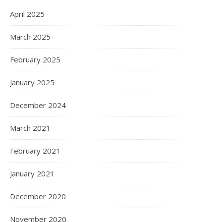
April 2025
March 2025
February 2025
January 2025
December 2024
March 2021
February 2021
January 2021
December 2020
November 2020