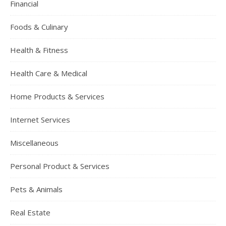
Financial
Foods & Culinary
Health & Fitness
Health Care & Medical
Home Products & Services
Internet Services
Miscellaneous
Personal Product & Services
Pets & Animals
Real Estate