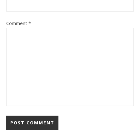
Comment
*