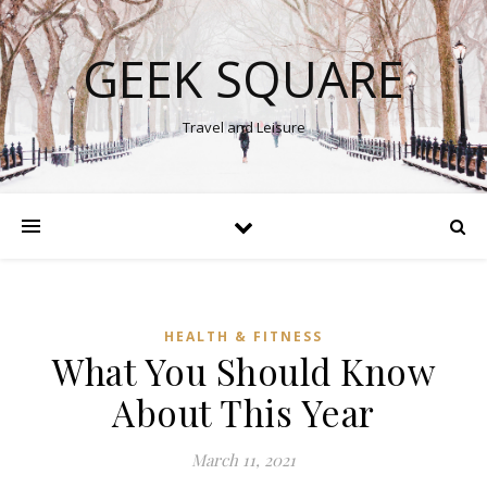
GEEK SQUARE
Travel and Leisure
HEALTH & FITNESS
What You Should Know
About This Year
March 11, 2021