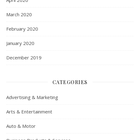
March 2020
February 2020
January 2020
December 2019
CATEGORIES
Advertising & Marketing
Arts & Entertainment
Auto & Motor