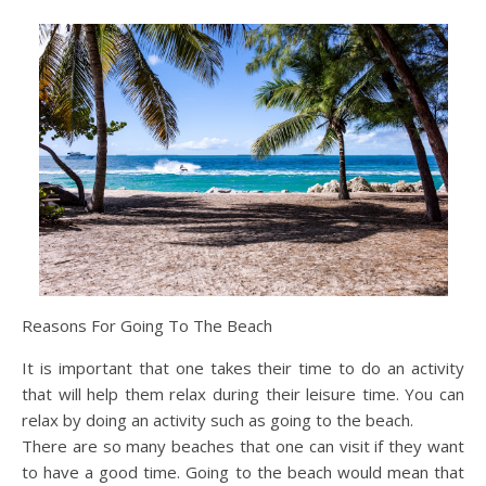
Reasons For Going To The Beach
It is important that one takes their time to do an activity
that will help them relax during their leisure time. You can
relax by doing an activity such as going to the beach.
There are so many beaches that one can visit if they want
to have a good time. Going to the beach would mean that