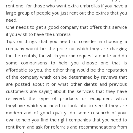
rent one, for those who want extra umbrellas if you have a
large group of people you just rent out the extras that you
need.
One needs to get a good company that offers this service
if you wish to have the umbrella.
Tips on things that you need to consider in choosing a
company would be; the price for which they are charging
for the rentals, for which you can request a quote and do
some comparisons to help you choose one that is
affordable to you, the other thing would be the reputation
of the company which can be determined by reviews that
are posted about it or what other clients and previous
customers are saying about the services that they have
received, the type of products or equipment which
theyhave which you need to look into to see if they are
modern and of good quality, do some research of your
own to help you find the right companies that you need to
rent from and ask for referrals and recommendations from