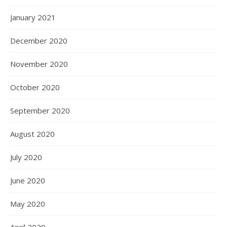
January 2021
December 2020
November 2020
October 2020
September 2020
August 2020
July 2020
June 2020
May 2020
April 2020