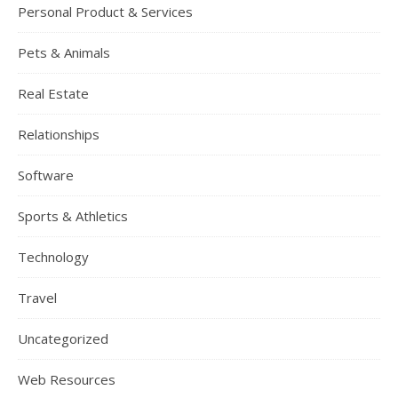
Personal Product & Services
Pets & Animals
Real Estate
Relationships
Software
Sports & Athletics
Technology
Travel
Uncategorized
Web Resources