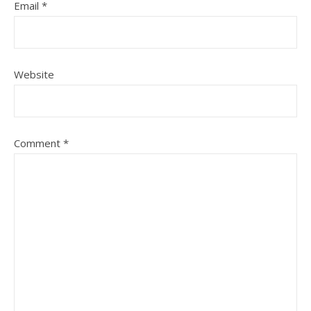
Email
*
Website
Comment
*