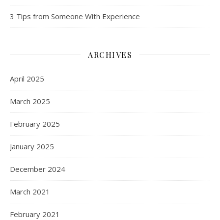
3 Tips from Someone With Experience
ARCHIVES
April 2025
March 2025
February 2025
January 2025
December 2024
March 2021
February 2021