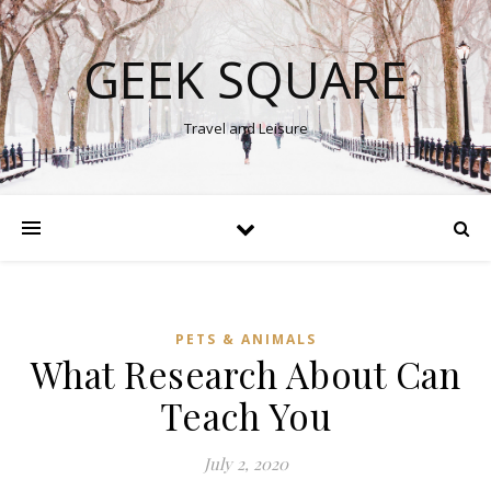
GEEK SQUARE
Travel and Leisure
PETS & ANIMALS
What Research About Can
Teach You
July 2, 2020