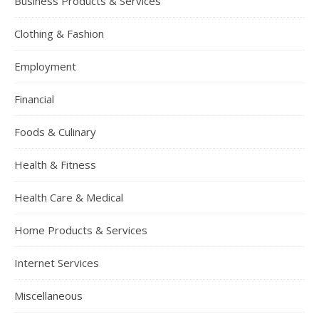
Business Products & Services
Clothing & Fashion
Employment
Financial
Foods & Culinary
Health & Fitness
Health Care & Medical
Home Products & Services
Internet Services
Miscellaneous