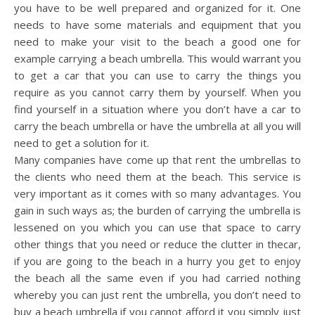
you have to be well prepared and organized for it. One
needs to have some materials and equipment that you
need to make your visit to the beach a good one for
example carrying a beach umbrella. This would warrant you
to get a car that you can use to carry the things you
require as you cannot carry them by yourself. When you
find yourself in a situation where you don’t have a car to
carry the beach umbrella or have the umbrella at all you will
need to get a solution for it.
Many companies have come up that rent the umbrellas to
the clients who need them at the beach. This service is
very important as it comes with so many advantages. You
gain in such ways as; the burden of carrying the umbrella is
lessened on you which you can use that space to carry
other things that you need or reduce the clutter in thecar,
if you are going to the beach in a hurry you get to enjoy
the beach all the same even if you had carried nothing
whereby you can just rent the umbrella, you don’t need to
buy a beach umbrella if you cannot afford it you simply just