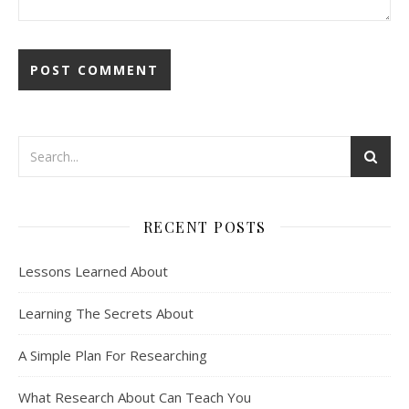
RECENT POSTS
Lessons Learned About
Learning The Secrets About
A Simple Plan For Researching
What Research About Can Teach You