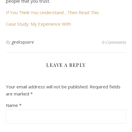
people that you trust.
If You Think You Understand , Then Read This
Case Study: My Experience With
By
geeksquare
0 Comments
LEAVE A REPLY
Your email address will not be published.
Required fields
are marked
*
Name
*