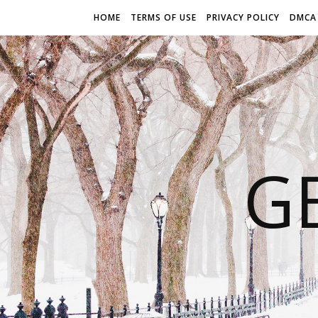
HOME
TERMS OF USE
PRIVACY POLICY
DMCA
G