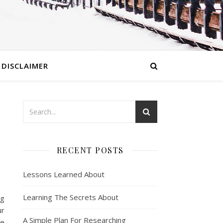
DISCLAIMER
RECENT POSTS
Lessons Learned About
Learning The Secrets About
ng
ur
A Simple Plan For Researching
ne