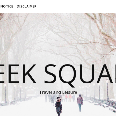
 NOTICE
DISCLAIMER
EEK SQUA
Travel and Leisure