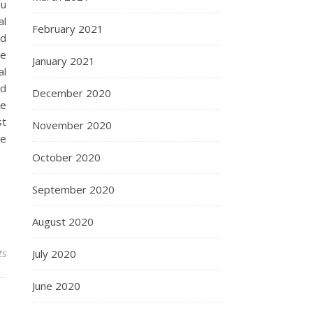
ou
al
February 2021
od
re
January 2021
al
nd
December 2020
re
st
November 2020
be
October 2020
September 2020
August 2020
ts
July 2020
June 2020