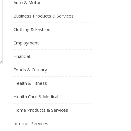
Auto & Motor
Business Products & Services
Clothing & Fashion
Employment
Financial
Foods & Culinary
Health & Fitness
Health Care & Medical
Home Products & Services
Internet Services