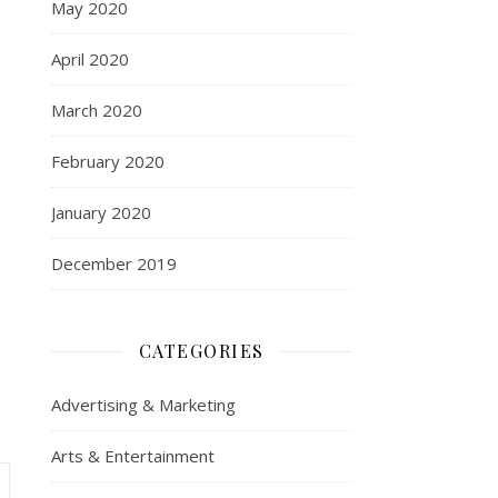
May 2020
April 2020
March 2020
February 2020
January 2020
December 2019
CATEGORIES
Advertising & Marketing
Arts & Entertainment