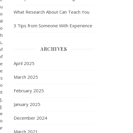
ou
What Research About Can Teach You
so
al
3 Tips from Someone With Experience
to
th
s,
ARCHIVES
of
of
April 2025
se
me
March 2025
es
so
February 2025
it
g,
January 2025
g.
ue
December 2024
do
ur
March 2021