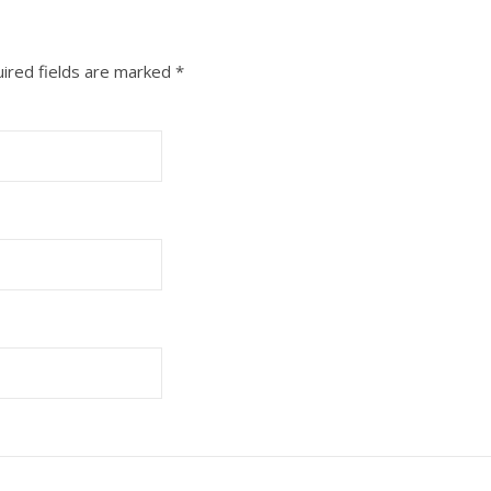
ired fields are marked
*