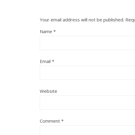
Your email address will not be published.
Requ
Name
*
Email
*
Website
Comment
*