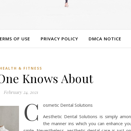
ERMS OF USE
PRIVACY POLICY
DMCA NOTICE
HEALTH & FITNESS
One Knows About
February 24, 2021
C
osmetic Dental Solutions
Aesthetic Dental Solutions is simply amo
the manner ins which you can enhance yo
smile. Nevertheless, aesthetic dental care is just o