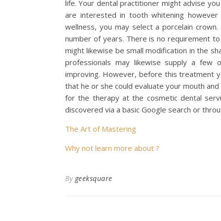
life. Your dental practitioner might advise yo
are interested in tooth whitening however 
wellness, you may select a porcelain crown. 
number of years. There is no requirement to 
might likewise be small modification in the sh
professionals may likewise supply a few ot
improving. However, before this treatment yo
that he or she could evaluate your mouth and
for the therapy at the cosmetic dental servi
discovered via a basic Google search or thro
The Art of Mastering
Why not learn more about ?
By
geeksquare