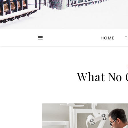
HOME
T
What No 