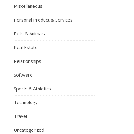
Miscellaneous
Personal Product & Services
Pets & Animals
Real Estate
Relationships
Software
Sports & Athletics
Technology
Travel
Uncategorized