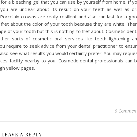
u for a bleaching gel that you can use by yourself from home. If y
you are unclear about its result on your teeth as well as or
Porcelain crowns are really resilient and also can last for a go
fret about the color of your tooth because they are white. The
ape of your tooth but this is nothing to fret about. Cosmetic dent
her sorts of cosmetic oral services like teeth lightening a
u require to seek advice from your dental practitioner to ensu
 also see what results you would certainly prefer. You may reque
ces facility nearby to you. Cosmetic dental professionals can 
ugh yellow pages.
0 Commen
LEAVE A REPLY