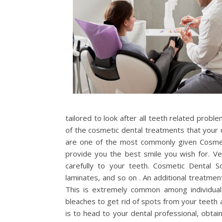
tailored to look after all teeth related probl
of the cosmetic dental treatments that your
are one of the most commonly given Cosmeti
provide you the best smile you wish for. Ve
carefully to your teeth. Cosmetic Dental So
laminates, and so on . An additional treatmen
This is extremely common among individuals 
bleaches to get rid of spots from your teeth 
is to head to your dental professional, obtai