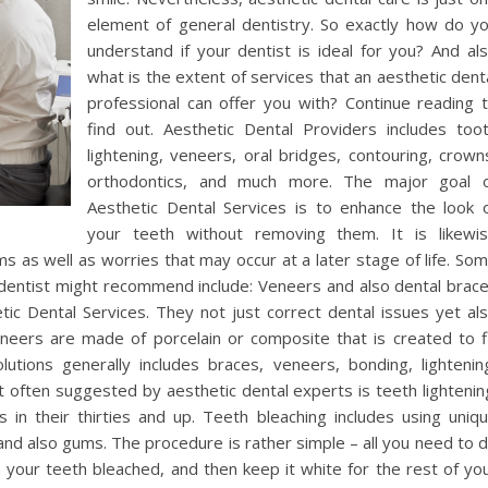
element of general dentistry. So exactly how do y
understand if your dentist is ideal for you? And al
what is the extent of services that an aesthetic dent
professional can offer you with? Continue reading 
find out. Aesthetic Dental Providers includes too
lightening, veneers, oral bridges, contouring, crown
orthodontics, and much more. The major goal 
Aesthetic Dental Services is to enhance the look 
your teeth without removing them. It is likewi
ems as well as worries that may occur at a later stage of life. So
 dentist might recommend include: Veneers and also dental brac
c Dental Services. They not just correct dental issues yet al
neers are made of porcelain or composite that is created to f
lutions generally includes braces, veneers, bonding, lightenin
t often suggested by aesthetic dental experts is teeth lightenin
in their thirties and up. Teeth bleaching includes using uniq
and also gums. The procedure is rather simple – all you need to 
n your teeth bleached, and then keep it white for the rest of yo