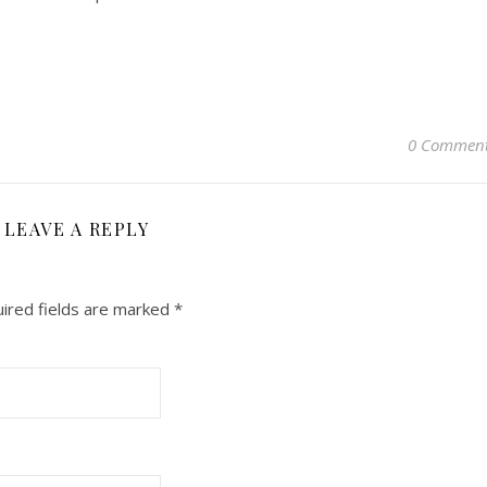
0 Commen
LEAVE A REPLY
ired fields are marked
*