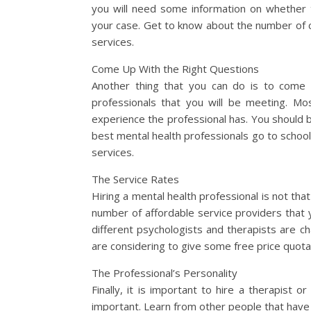
you will need some information on whether t
your case. Get to know about the number of c
services.
Come Up With the Right Questions
Another thing that you can do is to come u
professionals that you will be meeting. Mo
experience the professional has. You should be
best mental health professionals go to school 
services.
The Service Rates
Hiring a mental health professional is not tha
number of affordable service providers that 
different psychologists and therapists are ch
are considering to give some free price quota
The Professional’s Personality
Finally, it is important to hire a therapist o
important. Learn from other people that have 