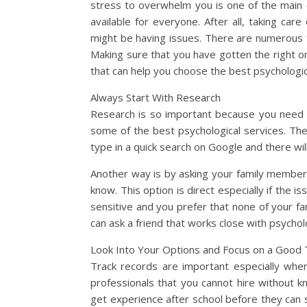
stress to overwhelm you is one of the main c
available for everyone. After all, taking car
might be having issues. There are numerous t
Making sure that you have gotten the right o
that can help you choose the best psychologic
Always Start With Research
Research is so important because you need o
some of the best psychological services. The 
type in a quick search on Google and there will
Another way is by asking your family member
know. This option is direct especially if the i
sensitive and you prefer that none of your f
can ask a friend that works close with psych
Look Into Your Options and Focus on a Good 
Track records are important especially whe
professionals that you cannot hire without k
get experience after school before they can 