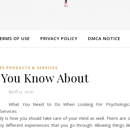
ERMS OF USE
PRIVACY POLICY
DMCA NOTICE
SS PRODUCTS & SERVICES
 You Know About
April 11, 2020
What You Need to Do When Looking For Psychologic
Services
y is how you should take care of your mind as well. There are 
 different experiences that you go through. Allowing things li