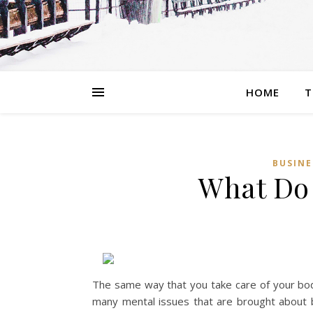
HOME
T
BUSINE
What Do
The same way that you take care of your bod
many mental issues that are brought about by