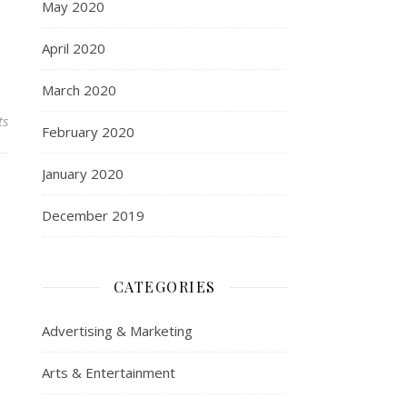
May 2020
April 2020
March 2020
ts
February 2020
January 2020
December 2019
CATEGORIES
Advertising & Marketing
Arts & Entertainment