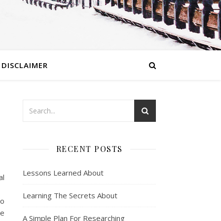
DISCLAIMER
RECENT POSTS
Lessons Learned About
al
Learning The Secrets About
so
ke
A Simple Plan For Researching