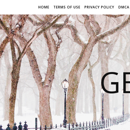
HOME
TERMS OF USE
PRIVACY POLICY
DMCA
G