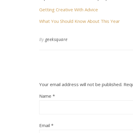
Getting Creative With Advice
What You Should Know About This Year
By
geeksquare
Your email address will not be published.
Requ
Name
*
Email
*