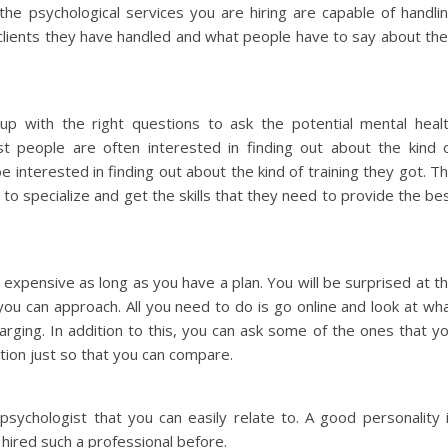
he psychological services you are hiring are capable of handli
lients they have handled and what people have to say about the
p with the right questions to ask the potential mental heal
st people are often interested in finding out about the kind 
 interested in finding out about the kind of training they got. T
to specialize and get the skills that they need to provide the be
t expensive as long as you have a plan. You will be surprised at t
you can approach. All you need to do is go online and look at wh
arging. In addition to this, you can ask some of the ones that y
tion just so that you can compare.
r psychologist that you can easily relate to. A good personality 
hired such a professional before.