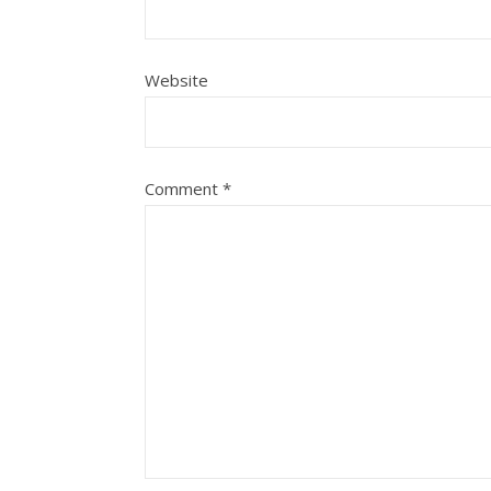
Website
Comment
*