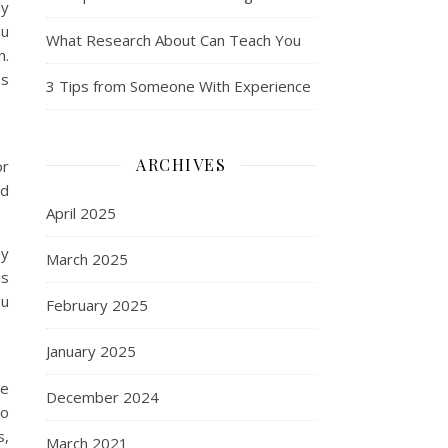
ly
ou
What Research About Can Teach You
h.
ps
3 Tips from Someone With Experience
ARCHIVES
or
nd
April 2025
ey
March 2025
is
ou
February 2025
January 2025
me
December 2024
to
s,
March 2021