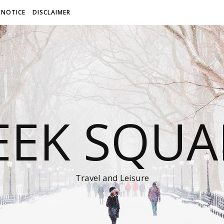
 NOTICE
DISCLAIMER
EEK SQUA
Travel and Leisure