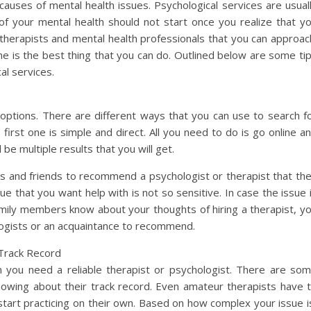
auses of mental health issues. Psychological services are usual
e of your mental health should not start once you realize that y
herapists and mental health professionals that you can approac
ne is the best thing that you can do. Outlined below are some ti
al services.
ptions. There are different ways that you can use to search f
first one is simple and direct. All you need to do is go online a
 be multiple results that you will get.
s and friends to recommend a psychologist or therapist that th
ssue that you want help with is not so sensitive. In case the issue 
amily members know about your thoughts of hiring a therapist, y
ologists or an acquaintance to recommend.
Track Record
n you need a reliable therapist or psychologist. There are so
nowing about their track record. Even amateur therapists have 
start practicing on their own. Based on how complex your issue i