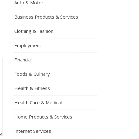
Auto & Motor
Business Products & Services
Clothing & Fashion
Employment
Financial
Foods & Culinary
Health & Fitness
Health Care & Medical
Home Products & Services
Internet Services