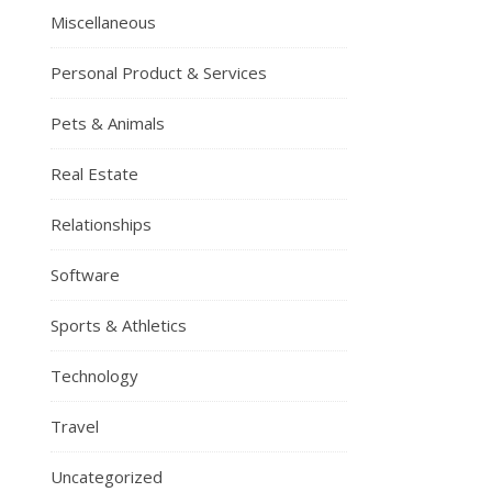
Miscellaneous
Personal Product & Services
Pets & Animals
Real Estate
Relationships
Software
Sports & Athletics
Technology
Travel
Uncategorized