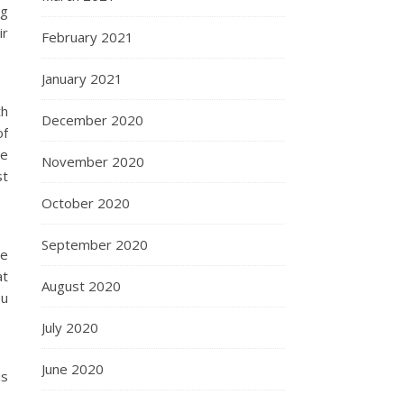
ng
ir
February 2021
January 2021
th
December 2020
of
he
November 2020
st
October 2020
September 2020
he
at
August 2020
ou
July 2020
June 2020
is