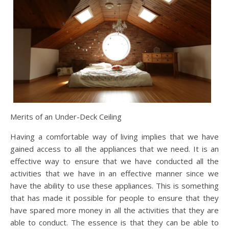
Merits of an Under-Deck Ceiling
Having a comfortable way of living implies that we have
gained access to all the appliances that we need. It is an
effective way to ensure that we have conducted all the
activities that we have in an effective manner since we
have the ability to use these appliances. This is something
that has made it possible for people to ensure that they
have spared more money in all the activities that they are
able to conduct. The essence is that they can be able to