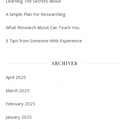
Learning The Secrets About
A Simple Plan For Researching
What Research About Can Teach You
3 Tips from Someone With Experience
ARCHIVES
April 2025
March 2025
February 2025
January 2025