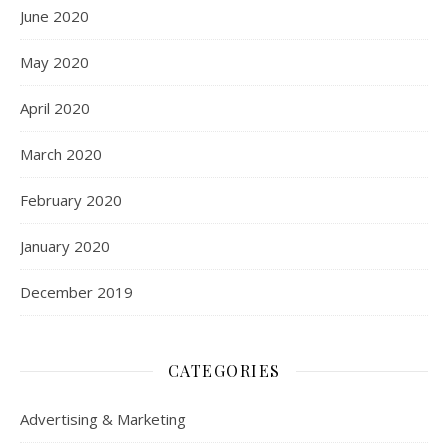
June 2020
May 2020
April 2020
March 2020
February 2020
January 2020
December 2019
CATEGORIES
Advertising & Marketing