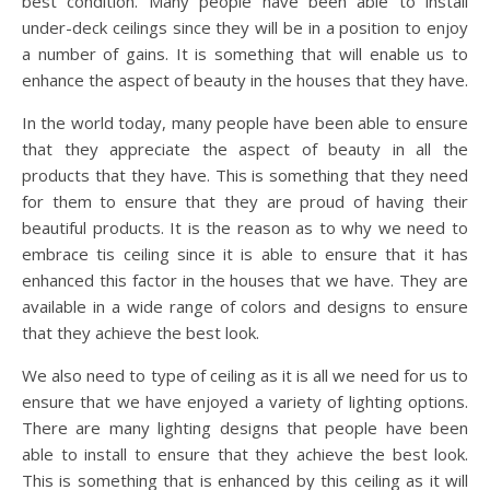
best condition. Many people have been able to install
under-deck ceilings since they will be in a position to enjoy
a number of gains. It is something that will enable us to
enhance the aspect of beauty in the houses that they have.
In the world today, many people have been able to ensure
that they appreciate the aspect of beauty in all the
products that they have. This is something that they need
for them to ensure that they are proud of having their
beautiful products. It is the reason as to why we need to
embrace tis ceiling since it is able to ensure that it has
enhanced this factor in the houses that we have. They are
available in a wide range of colors and designs to ensure
that they achieve the best look.
We also need to type of ceiling as it is all we need for us to
ensure that we have enjoyed a variety of lighting options.
There are many lighting designs that people have been
able to install to ensure that they achieve the best look.
This is something that is enhanced by this ceiling as it will