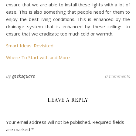
ensure that we are able to install these lights with a lot of
ease. This is also something that people need for them to
enjoy the best living conditions. This is enhanced by the
drainage system that is enhanced by these ceilings to
ensure that we eradicate too much cold or warmth.
Smart Ideas: Revisited
Where To Start with and More
By
geeksquare
0 Comments
LEAVE A REPLY
Your email address will not be published.
Required fields
are marked
*