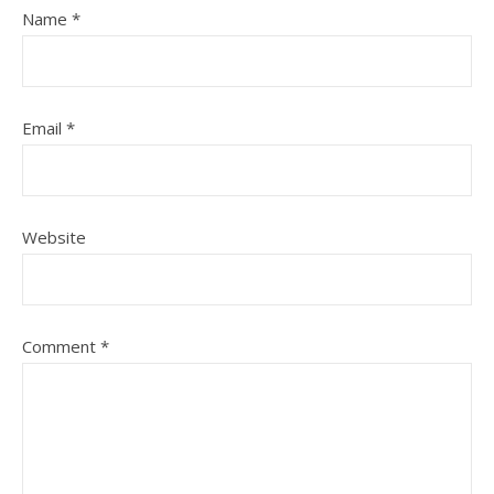
Name
*
Email
*
Website
Comment
*