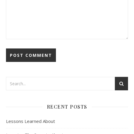
RECENT POSTS
Lessons Learned About