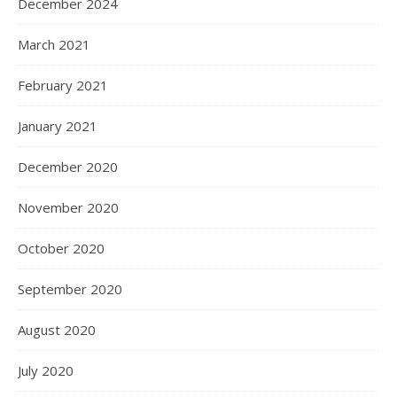
December 2024
March 2021
February 2021
January 2021
December 2020
November 2020
October 2020
September 2020
August 2020
July 2020