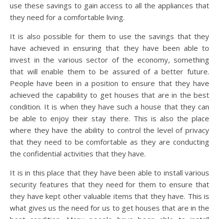
use these savings to gain access to all the appliances that
they need for a comfortable living.
It is also possible for them to use the savings that they
have achieved in ensuring that they have been able to
invest in the various sector of the economy, something
that will enable them to be assured of a better future.
People have been in a position to ensure that they have
achieved the capability to get houses that are in the best
condition. It is when they have such a house that they can
be able to enjoy their stay there. This is also the place
where they have the ability to control the level of privacy
that they need to be comfortable as they are conducting
the confidential activities that they have.
It is in this place that they have been able to install various
security features that they need for them to ensure that
they have kept other valuable items that they have. This is
what gives us the need for us to get houses that are in the