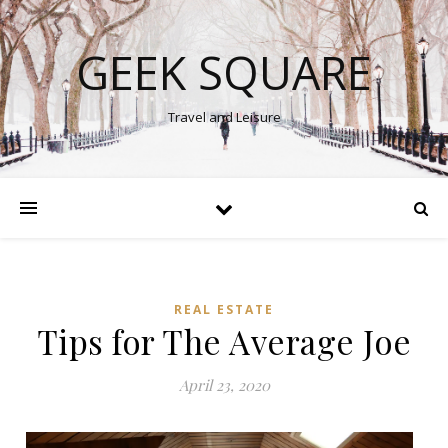
GEEK SQUARE
Travel and Leisure
REAL ESTATE
Tips for The Average Joe
April 23, 2020