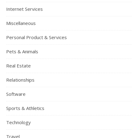
Internet Services
Miscellaneous
Personal Product & Services
Pets & Animals
Real Estate
Relationships
Software
Sports & Athletics
Technology
Travel