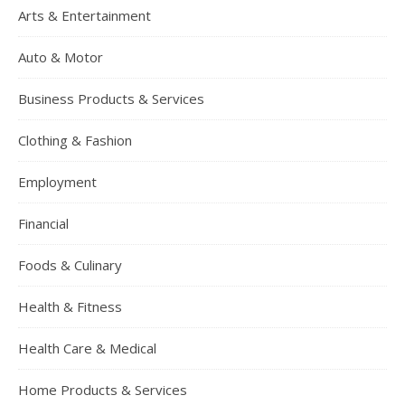
Arts & Entertainment
Auto & Motor
Business Products & Services
Clothing & Fashion
Employment
Financial
Foods & Culinary
Health & Fitness
Health Care & Medical
Home Products & Services