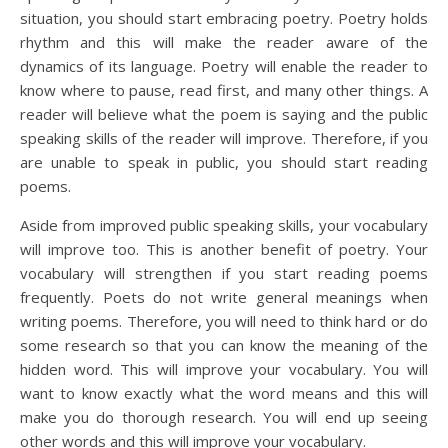
situation, you should start embracing poetry. Poetry holds
rhythm and this will make the reader aware of the
dynamics of its language. Poetry will enable the reader to
know where to pause, read first, and many other things. A
reader will believe what the poem is saying and the public
speaking skills of the reader will improve. Therefore, if you
are unable to speak in public, you should start reading
poems.
Aside from improved public speaking skills, your vocabulary
will improve too. This is another benefit of poetry. Your
vocabulary will strengthen if you start reading poems
frequently. Poets do not write general meanings when
writing poems. Therefore, you will need to think hard or do
some research so that you can know the meaning of the
hidden word. This will improve your vocabulary. You will
want to know exactly what the word means and this will
make you do thorough research. You will end up seeing
other words and this will improve your vocabulary.