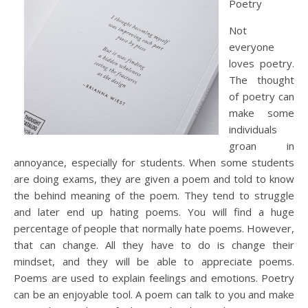
Poetry
Not
everyone
loves poetry.
The thought
of poetry can
make some
individuals
groan in
annoyance, especially for students. When some students
are doing exams, they are given a poem and told to know
the behind meaning of the poem. They tend to struggle
and later end up hating poems. You will find a huge
percentage of people that normally hate poems. However,
that can change. All they have to do is change their
mindset, and they will be able to appreciate poems.
Poems are used to explain feelings and emotions. Poetry
can be an enjoyable tool. A poem can talk to you and make