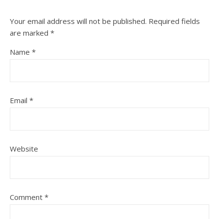
Your email address will not be published.
Required fields
are marked
*
Name
*
Email
*
Website
Comment
*