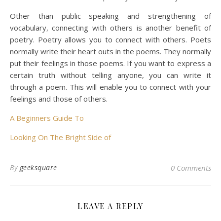
Other than public speaking and strengthening of
vocabulary, connecting with others is another benefit of
poetry. Poetry allows you to connect with others. Poets
normally write their heart outs in the poems. They normally
put their feelings in those poems. If you want to express a
certain truth without telling anyone, you can write it
through a poem. This will enable you to connect with your
feelings and those of others.
A Beginners Guide To
Looking On The Bright Side of
By
geeksquare
0 Comments
LEAVE A REPLY