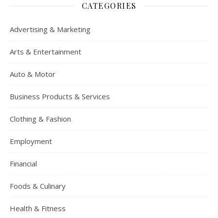
CATEGORIES
Advertising & Marketing
Arts & Entertainment
Auto & Motor
Business Products & Services
Clothing & Fashion
Employment
Financial
Foods & Culinary
Health & Fitness