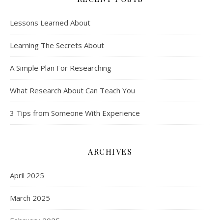
Lessons Learned About
Learning The Secrets About
A Simple Plan For Researching
What Research About Can Teach You
3 Tips from Someone With Experience
ARCHIVES
April 2025
March 2025