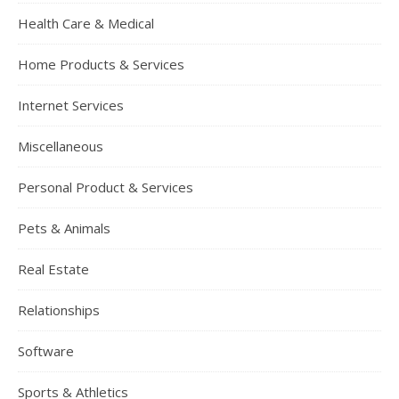
Health Care & Medical
Home Products & Services
Internet Services
Miscellaneous
Personal Product & Services
Pets & Animals
Real Estate
Relationships
Software
Sports & Athletics