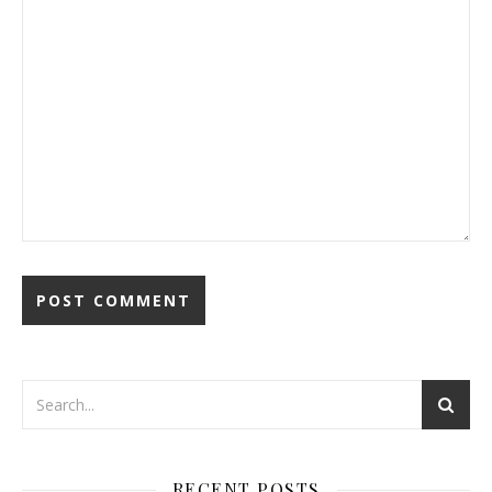
RECENT POSTS