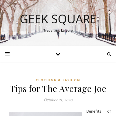
GEEK SQUARE
Travel and Leisure
CLOTHING & FASHION
Tips for The Average Joe
October 21, 2020
Benefits of