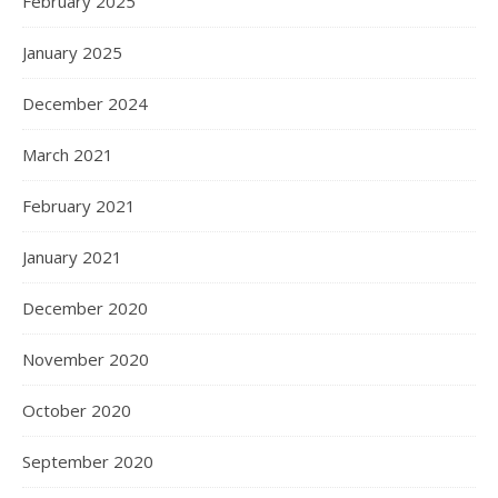
February 2025
January 2025
December 2024
March 2021
February 2021
January 2021
December 2020
November 2020
October 2020
September 2020