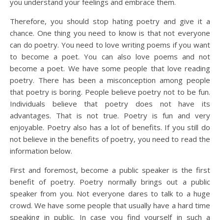
you understand your feelings and embrace them.
Therefore, you should stop hating poetry and give it a
chance. One thing you need to know is that not everyone
can do poetry. You need to love writing poems if you want
to become a poet. You can also love poems and not
become a poet. We have some people that love reading
poetry. There has been a misconception among people
that poetry is boring. People believe poetry not to be fun.
Individuals believe that poetry does not have its
advantages. That is not true. Poetry is fun and very
enjoyable. Poetry also has a lot of benefits. If you still do
not believe in the benefits of poetry, you need to read the
information below.
First and foremost, become a public speaker is the first
benefit of poetry. Poetry normally brings out a public
speaker from you. Not everyone dares to talk to a huge
crowd. We have some people that usually have a hard time
speaking in public. In case you find yourself in such a