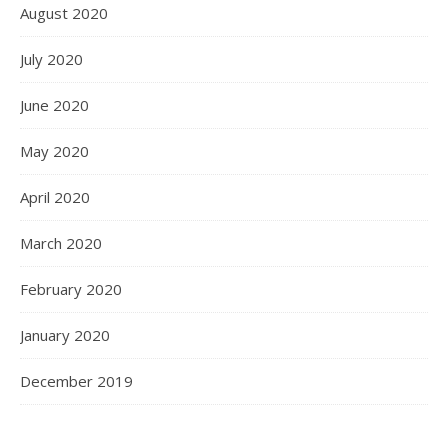
August 2020
July 2020
June 2020
May 2020
April 2020
March 2020
February 2020
January 2020
December 2019