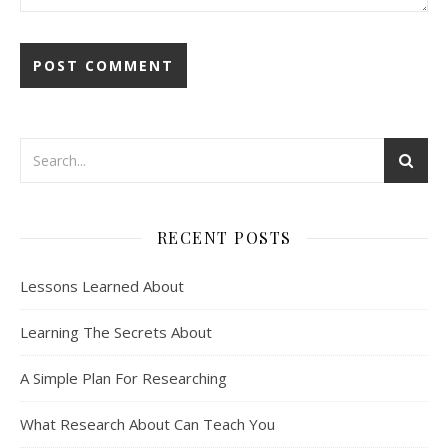
RECENT POSTS
Lessons Learned About
Learning The Secrets About
A Simple Plan For Researching
What Research About Can Teach You