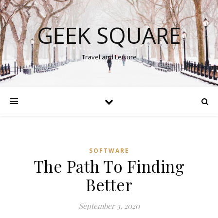
GEEK SQUARE
Travel and Leisure
SOFTWARE
The Path To Finding
Better
September 3, 2020