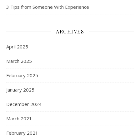
3 Tips from Someone With Experience
ARCHIVES
April 2025
March 2025
February 2025
January 2025
December 2024
March 2021
February 2021