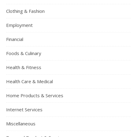
Clothing & Fashion
Employment
Financial
Foods & Culinary
Health & Fitness
Health Care & Medical
Home Products & Services
Internet Services
Miscellaneous