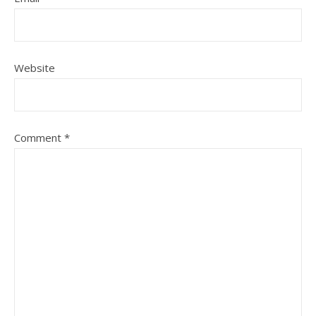
Website
Comment
*