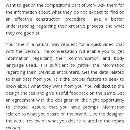
want to get on the competitor’s part of work. Ask them for
the information about what they do not expect to find on
an effective construction procedure. Have a better
understanding regarding their creative process and what
they are good at.
You cane in a natural way request for a quick video chat
with the person. The conversation will enable you to get
information regarding their communication and body
language used. It is sufficient to gather the information
regarding their previous encounters. Get the data related
to their data from you. It is the proper factors to seek to
know about what they want from you. You will discuss the
design choices and give useful feedback on the same. Set
an agreement with the designer on the right opportunity
to choose. Assure that you have prompt information
related to what you desire on the brand. Give the designer
the actual review on what you desire related to the topics
chosen.