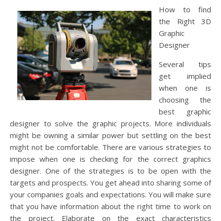
How to find
the Right 3D
Graphic
Designer
Several tips
get implied
when one is
choosing the
best graphic
designer to solve the graphic projects. More individuals
might be owning a similar power but settling on the best
might not be comfortable. There are various strategies to
impose when one is checking for the correct graphics
designer. One of the strategies is to be open with the
targets and prospects. You get ahead into sharing some of
your companies goals and expectations. You will make sure
that you have information about the right time to work on
the project. Elaborate on the exact characteristics