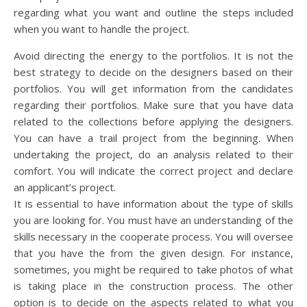
regarding what you want and outline the steps included
when you want to handle the project.
Avoid directing the energy to the portfolios. It is not the
best strategy to decide on the designers based on their
portfolios. You will get information from the candidates
regarding their portfolios. Make sure that you have data
related to the collections before applying the designers.
You can have a trail project from the beginning. When
undertaking the project, do an analysis related to their
comfort. You will indicate the correct project and declare
an applicant’s project.
It is essential to have information about the type of skills
you are looking for. You must have an understanding of the
skills necessary in the cooperate process. You will oversee
that you have the from the given design. For instance,
sometimes, you might be required to take photos of what
is taking place in the construction process. The other
option is to decide on the aspects related to what you