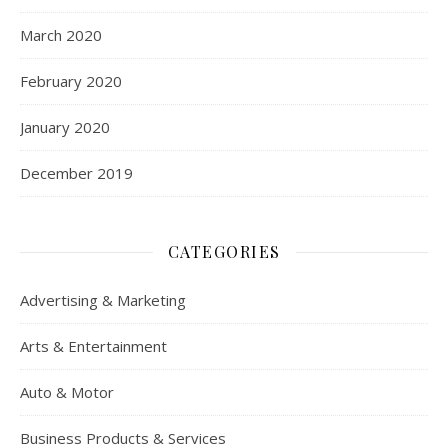
March 2020
February 2020
January 2020
December 2019
CATEGORIES
Advertising & Marketing
Arts & Entertainment
Auto & Motor
Business Products & Services