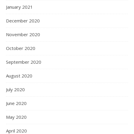
January 2021
December 2020
November 2020
October 2020
September 2020
August 2020
July 2020
June 2020
May 2020
April 2020