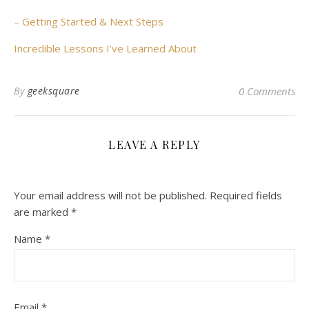
– Getting Started & Next Steps
Incredible Lessons I’ve Learned About
By
geeksquare
0 Comments
LEAVE A REPLY
Your email address will not be published.
Required fields
are marked
*
Name
*
Email
*