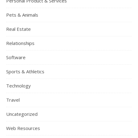
Personal Product & Services
Pets & Animals
Real Estate
Relationships
Software
Sports & Athletics
Technology
Travel
Uncategorized
Web Resources