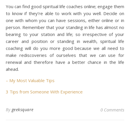
You can find good spiritual life coaches online; engage them
to know if they’re able to work with you well. Decide on
one with whom you can have sessions, either online or in
person. Remember that your standing in life has almost no
bearing to your station and life; so irrespective of your
career and position or standing in wealth, spiritual life
coaching will do you more good because we all need to
make rediscoveries of ourselves that we can use for
renewal and therefore have a better chance in the life
ahead.
– My Most Valuable Tips
3 Tips from Someone With Experience
By
geeksquare
0 Comments