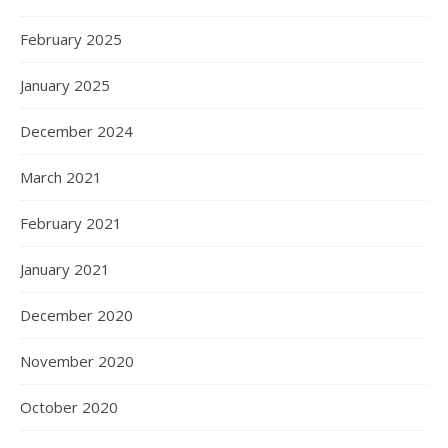
February 2025
January 2025
December 2024
March 2021
February 2021
January 2021
December 2020
November 2020
October 2020