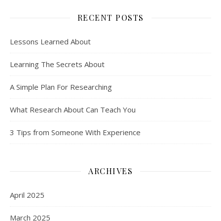
RECENT POSTS
Lessons Learned About
Learning The Secrets About
A Simple Plan For Researching
What Research About Can Teach You
3 Tips from Someone With Experience
ARCHIVES
April 2025
March 2025