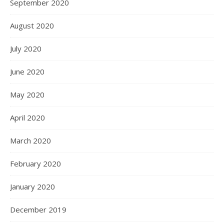
September 2020
August 2020
July 2020
June 2020
May 2020
April 2020
March 2020
February 2020
January 2020
December 2019