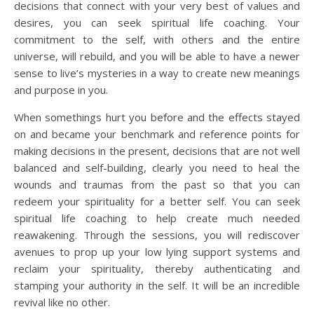
decisions that connect with your very best of values and
desires, you can seek spiritual life coaching. Your
commitment to the self, with others and the entire
universe, will rebuild, and you will be able to have a newer
sense to live’s mysteries in a way to create new meanings
and purpose in you.
When somethings hurt you before and the effects stayed
on and became your benchmark and reference points for
making decisions in the present, decisions that are not well
balanced and self-building, clearly you need to heal the
wounds and traumas from the past so that you can
redeem your spirituality for a better self. You can seek
spiritual life coaching to help create much needed
reawakening. Through the sessions, you will rediscover
avenues to prop up your low lying support systems and
reclaim your spirituality, thereby authenticating and
stamping your authority in the self. It will be an incredible
revival like no other.