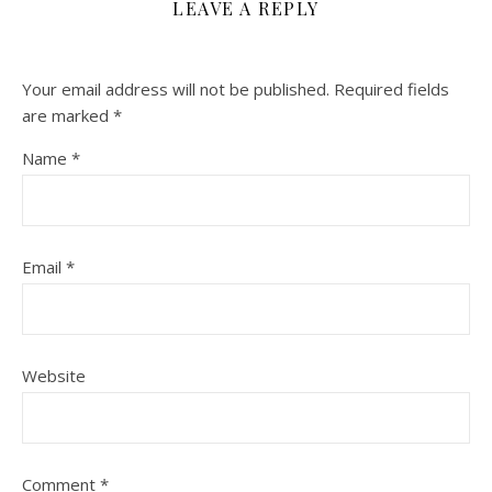
LEAVE A REPLY
Your email address will not be published.
Required fields
are marked
*
Name
*
Email
*
Website
Comment
*