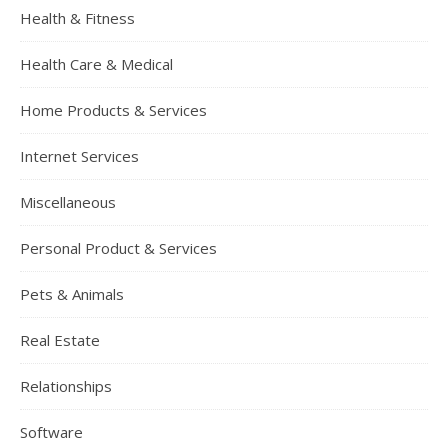
Health & Fitness
Health Care & Medical
Home Products & Services
Internet Services
Miscellaneous
Personal Product & Services
Pets & Animals
Real Estate
Relationships
Software