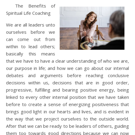
The Benefits of
Spiritual Life Coaching
We are all leaders unto
ourselves before we
can come out from
within to lead others;
basically this means
that we have to have a clear understanding of who we are,
our purpose in life; and how we can go about our internal
debates and arguments before reaching conclusive
decisions within us, decisions that are in good order,
progressive, fulfilling and bearing positive energy, being
linked to every other internal position that we have taken
before to create a sense of energizing positiveness that
brings good light in our hearts and lives, and is evident in
the way that we project ourselves to the outside world.
After that we can be ready to be leaders of others, guiding
them too towards good directions because we can now