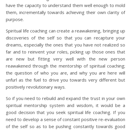
have the capacity to understand them well enough to mold
them, incrementally towards achieving their own clarity of
purpose.
Spiritual life coaching can create a reawakening, bringing up
discoveries of the self so that you can recapture your
dreams, especially the ones that you have not realized so
far and to reinvent your roles, picking up those ones that
are new but fitting very well with the new person
reawakened through the mentorship of spiritual coaching;
the question of who you are, and why you are here will
unfurl as the fuel to drive you towards very different but
positively revolutionary ways.
So if you need to rebuild and expand the trust in your own
spiritual mentorship system and wisdom, it would be a
good decision that you seek spiritual life coaching. If you
need to develop a sense of constant positive re-evaluation
of the self so as to be pushing constantly towards good