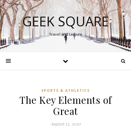
GEEK SQUARE
Travel and Leisure
SPORTS & ATHLETICS
The Key Elements of
Great
August 12, 2020