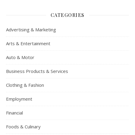
CATEGORIES
Advertising & Marketing
Arts & Entertainment
Auto & Motor
Business Products & Services
Clothing & Fashion
Employment
Financial
Foods & Culinary