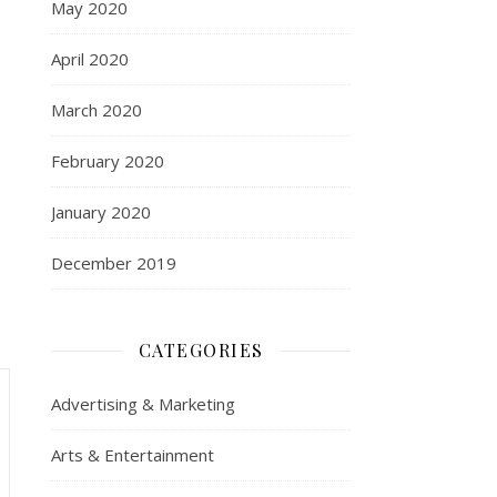
May 2020
April 2020
March 2020
February 2020
January 2020
December 2019
CATEGORIES
Advertising & Marketing
Arts & Entertainment