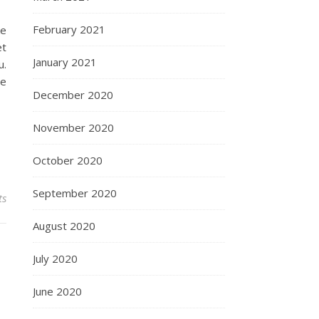
February 2021
ke
et
January 2021
u.
he
December 2020
November 2020
October 2020
September 2020
ts
August 2020
July 2020
June 2020