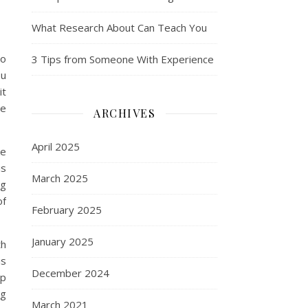
What Research About Can Teach You
to
3 Tips from Someone With Experience
ou
it
le
ARCHIVES
April 2025
ke
is
March 2025
ng
of
February 2025
January 2025
th
is
December 2024
lp
ng
March 2021