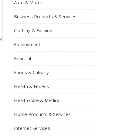
Auto & Motor
Business Products & Services
Clothing & Fashion
Employment
Financial
Foods & Culinary
Health & Fitness
Health Care & Medical
Home Products & Services
Internet Services