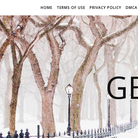
HOME
TERMS OF USE
PRIVACY POLICY
DMCA
G