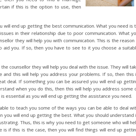
tain if this is the option to use, then
 will end up getting the best communication. What you need is 
ssues in their relationship due to poor communication. What y
ellor they will help you with communication. This is the reason 
o aid you. If so, then you have to see to it you choose a suitab
he counsellor they will help you deal with the issue. They will ta
and this will help you address your problems. If so, then this 
reat deal. If something you can be assured you will end up getti
rstand when you do this, then this will help you address some 
s is essential as you will end up getting the assistance you need.
 able to teach you some of the ways you can be able to deal wi
ain you will end up getting the best. What you should understand 
rustrating. Thus, this is why you need to get someone who will he
s if this is the case, then you will find things will end up getti