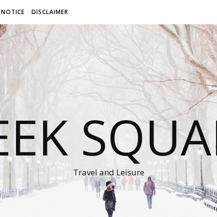
 NOTICE
DISCLAIMER
EEK SQUA
Travel and Leisure