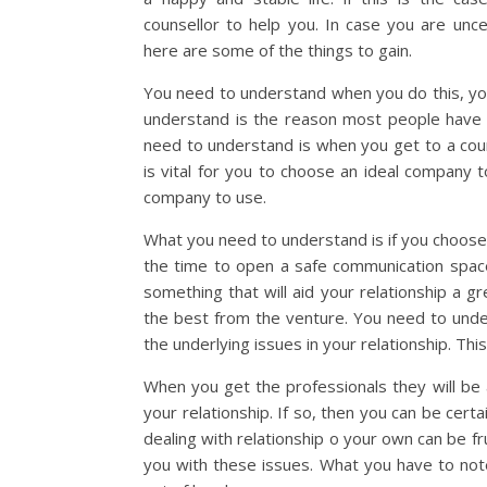
counsellor to help you. In case you are uncer
here are some of the things to gain.
You need to understand when you do this, you
understand is the reason most people have i
need to understand is when you get to a couns
is vital for you to choose an ideal company t
company to use.
What you need to understand is if you choose t
the time to open a safe communication space 
something that will aid your relationship a g
the best from the venture. You need to unde
the underlying issues in your relationship. Thi
When you get the professionals they will be
your relationship. If so, then you can be cert
dealing with relationship o your own can be f
you with these issues. What you have to note i