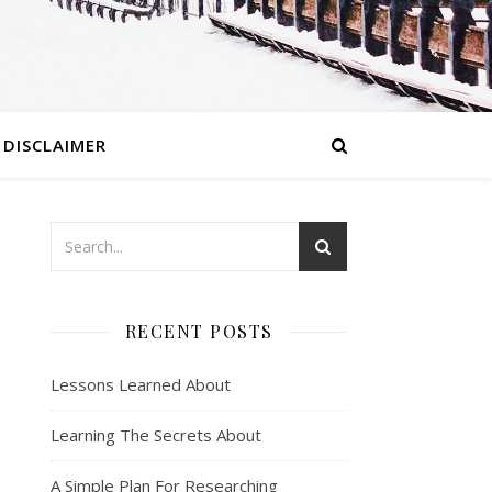
DISCLAIMER
RECENT POSTS
Lessons Learned About
Learning The Secrets About
A Simple Plan For Researching