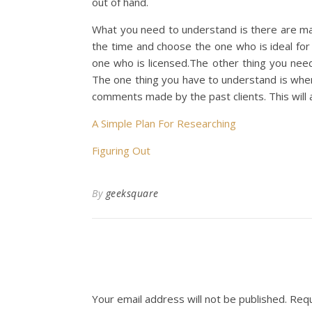
out of hand.
What you need to understand is there are ma
the time and choose the one who is ideal fo
one who is licensed.The other thing you need
The one thing you have to understand is whe
comments made by the past clients. This will 
A Simple Plan For Researching
Figuring Out
By
geeksquare
Your email address will not be published.
Requ