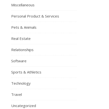
Miscellaneous
Personal Product & Services
Pets & Animals
Real Estate
Relationships
Software
Sports & Athletics
Technology
Travel
Uncategorized