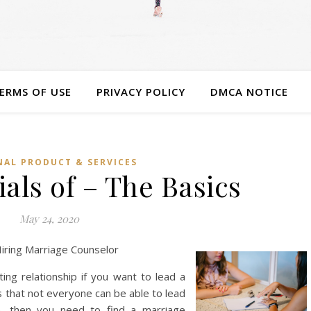
ERMS OF USE
PRIVACY POLICY
DMCA NOTICE
AL PRODUCT & SERVICES
als of – The Basics
May 24, 2020
iring Marriage Counselor
ting relationship if you want to lead a
s that not everyone can be able to lead
se, then you need to find a marriage