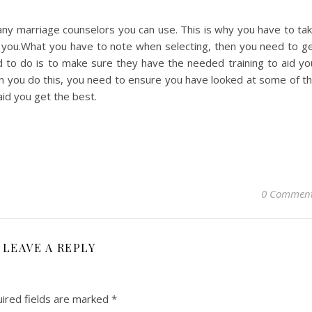
ny marriage counselors you can use. This is why you have to ta
r you.What you have to note when selecting, then you need to g
 to do is to make sure they have the needed training to aid yo
n you do this, you need to ensure you have looked at some of t
aid you get the best.
0 Commen
LEAVE A REPLY
ired fields are marked
*