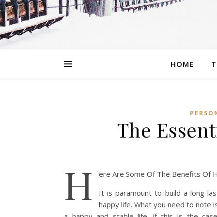
HOME
T
PERSON
The Essenti
H
ere Are Some Of The Benefits Of H
It is paramount to build a long-las
happy life. What you need to note i
a happy and stable life. if this is the ca