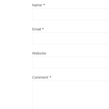
Name
*
Email
*
Website
Comment
*