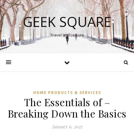
GEEK SQUARE
Travel and Leisure
HOME PRODUCTS & SERVICES
The Essentials of –
Breaking Down the Basics
January 6, 2021