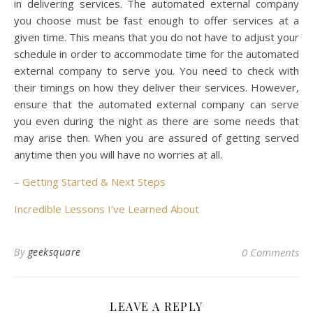
in delivering services. The automated external company
you choose must be fast enough to offer services at a
given time. This means that you do not have to adjust your
schedule in order to accommodate time for the automated
external company to serve you. You need to check with
their timings on how they deliver their services. However,
ensure that the automated external company can serve
you even during the night as there are some needs that
may arise then. When you are assured of getting served
anytime then you will have no worries at all.
– Getting Started & Next Steps
Incredible Lessons I’ve Learned About
By
geeksquare
0 Comments
LEAVE A REPLY