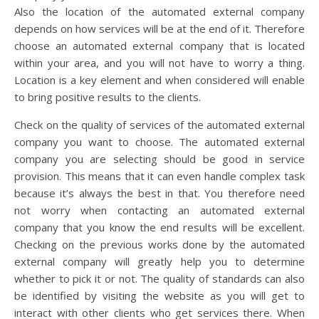
Also the location of the automated external company
depends on how services will be at the end of it. Therefore
choose an automated external company that is located
within your area, and you will not have to worry a thing.
Location is a key element and when considered will enable
to bring positive results to the clients.
Check on the quality of services of the automated external
company you want to choose. The automated external
company you are selecting should be good in service
provision. This means that it can even handle complex task
because it’s always the best in that. You therefore need
not worry when contacting an automated external
company that you know the end results will be excellent.
Checking on the previous works done by the automated
external company will greatly help you to determine
whether to pick it or not. The quality of standards can also
be identified by visiting the website as you will get to
interact with other clients who get services there. When