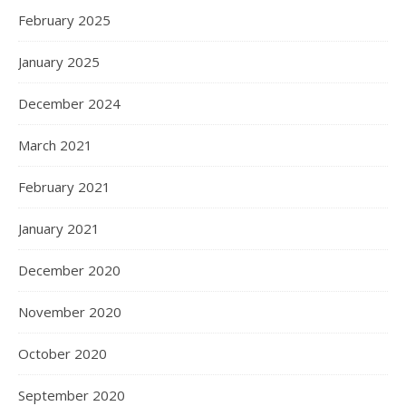
February 2025
January 2025
December 2024
March 2021
February 2021
January 2021
December 2020
November 2020
October 2020
September 2020