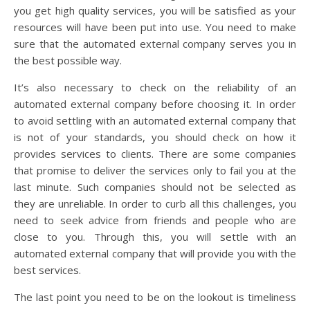
you get high quality services, you will be satisfied as your
resources will have been put into use. You need to make
sure that the automated external company serves you in
the best possible way.
It’s also necessary to check on the reliability of an
automated external company before choosing it. In order
to avoid settling with an automated external company that
is not of your standards, you should check on how it
provides services to clients. There are some companies
that promise to deliver the services only to fail you at the
last minute. Such companies should not be selected as
they are unreliable. In order to curb all this challenges, you
need to seek advice from friends and people who are
close to you. Through this, you will settle with an
automated external company that will provide you with the
best services.
The last point you need to be on the lookout is timeliness