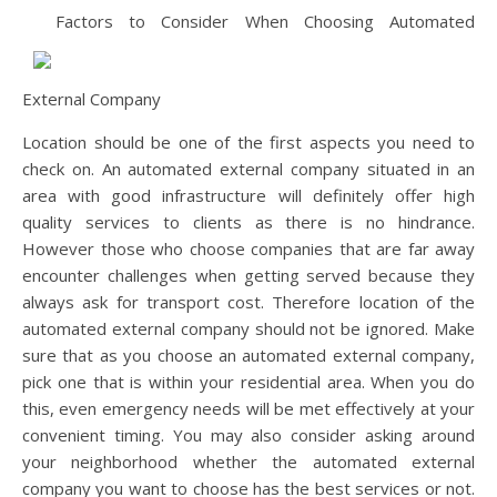
Factors to Consider When Choosing Automated
External Company
Location should be one of the first aspects you need to
check on. An automated external company situated in an
area with good infrastructure will definitely offer high
quality services to clients as there is no hindrance.
However those who choose companies that are far away
encounter challenges when getting served because they
always ask for transport cost. Therefore location of the
automated external company should not be ignored. Make
sure that as you choose an automated external company,
pick one that is within your residential area. When you do
this, even emergency needs will be met effectively at your
convenient timing. You may also consider asking around
your neighborhood whether the automated external
company you want to choose has the best services or not.