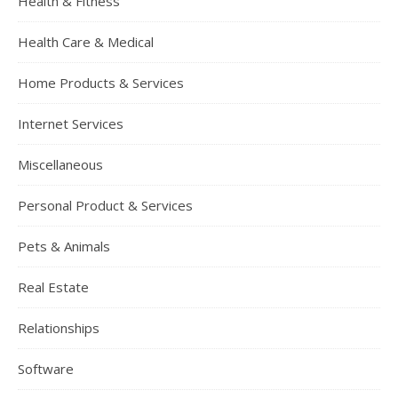
Health & Fitness
Health Care & Medical
Home Products & Services
Internet Services
Miscellaneous
Personal Product & Services
Pets & Animals
Real Estate
Relationships
Software