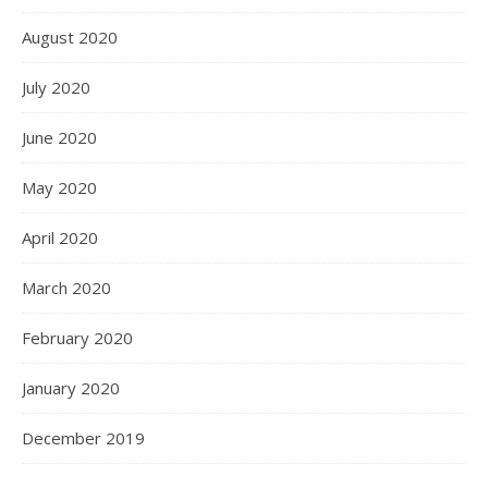
August 2020
July 2020
June 2020
May 2020
April 2020
March 2020
February 2020
January 2020
December 2019