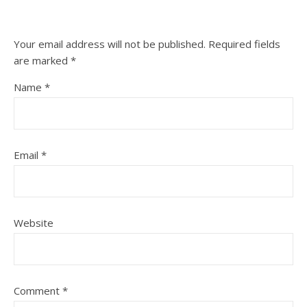
Your email address will not be published.
Required fields
are marked
*
Name
*
Email
*
Website
Comment
*