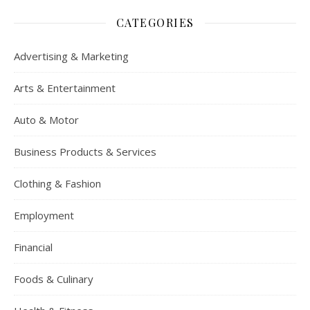
CATEGORIES
Advertising & Marketing
Arts & Entertainment
Auto & Motor
Business Products & Services
Clothing & Fashion
Employment
Financial
Foods & Culinary