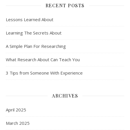
RECENT POSTS
Lessons Learned About
Learning The Secrets About
A Simple Plan For Researching
What Research About Can Teach You
3 Tips from Someone With Experience
ARCHIVES
April 2025
March 2025