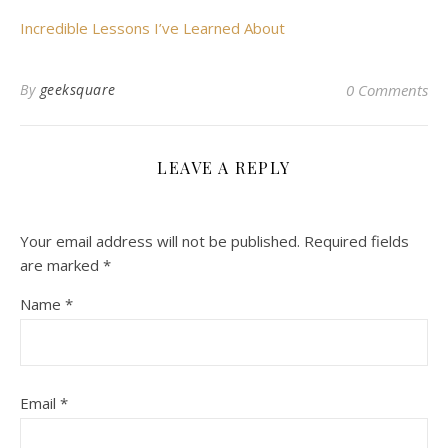
Incredible Lessons I’ve Learned About
By
geeksquare
0 Comments
LEAVE A REPLY
Your email address will not be published.
Required fields
are marked
*
Name
*
Email
*