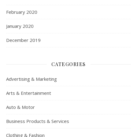
February 2020
January 2020
December 2019
CATEGORIES
Advertising & Marketing
Arts & Entertainment
Auto & Motor
Business Products & Services
Clothing & Fashion