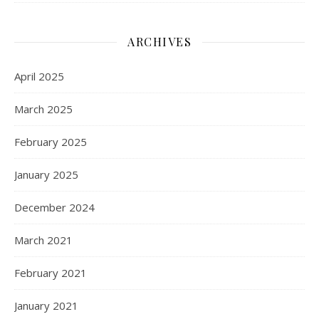
ARCHIVES
April 2025
March 2025
February 2025
January 2025
December 2024
March 2021
February 2021
January 2021