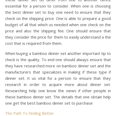
essential for a person to consider. When one is choosing
the best dinner set to buy one need to ensure that they
check on the shipping price. One is able to prepare a good
budget of all that which us needed when one check on the
price and also the shipping fee. One should ensure that
they consider the price for them to easily understand a the
cost that is required from them.
When buying a bamboo dinner set another important tip to
check is the quality. To end one should always ensure that
they have researched more on bamboo dinner set and the
manufacturers that specializes in making if these type if
dinner set. It us vital for a person to ensure that they
research in order to acquire more about dinner set.
Researching help one know the views if other people in
these bamboo dinner set. The details that one obtain help
one get the best bamboo dinner set to purchase
The Path To Finding Better