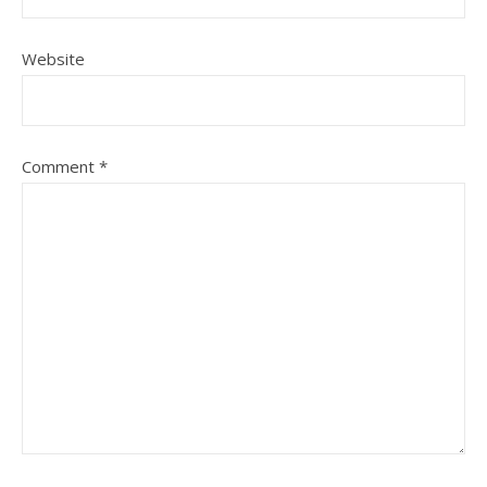
Website
Comment
*