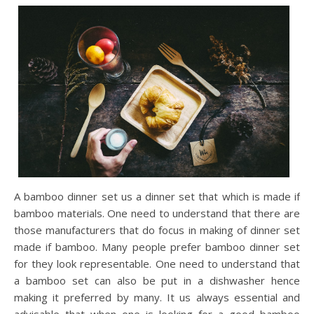
A bamboo dinner set us a dinner set that which is made if
bamboo materials. One need to understand that there are
those manufacturers that do focus in making of dinner set
made if bamboo. Many people prefer bamboo dinner set
for they look representable. One need to understand that
a bamboo set can also be put in a dishwasher hence
making it preferred by many. It us always essential and