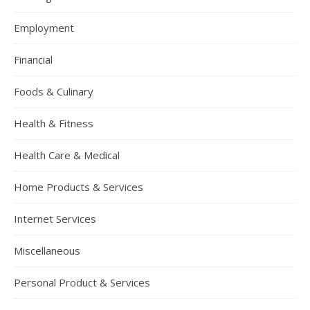
Employment
Financial
Foods & Culinary
Health & Fitness
Health Care & Medical
Home Products & Services
Internet Services
Miscellaneous
Personal Product & Services