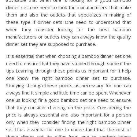
advisable that when one is looking for a good bamboo
dinner set one need to look for manufacturers that make
them and also the outlets that specializes in making of
these type if dinner sets One need to understand that
when they consider looking for the best bamboo
manufacturers or outlets they can always know the quality
dinner set they are supposed to purchase.
It is essential that when choosing a bamboo dinner set one
need to ensure that they have studied through some if the
tips Learning through these points us important for it help
one know the right bamboo dinner set to purchase.
Studying through these points us necessary for one can
always find it simple and little time can be spent Whenever
one us looking fir a good bamboo set one need to ensure
that they consider checking on the price. Considering the
price is always essential and also important for a person
only when they consider finding the right bamboo dinner
set It us essential for one to understand that the cost of
these dinner set do differ from one to another hence