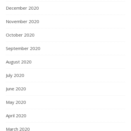
December 2020
November 2020
October 2020
September 2020
August 2020
July 2020
June 2020
May 2020
April 2020
March 2020