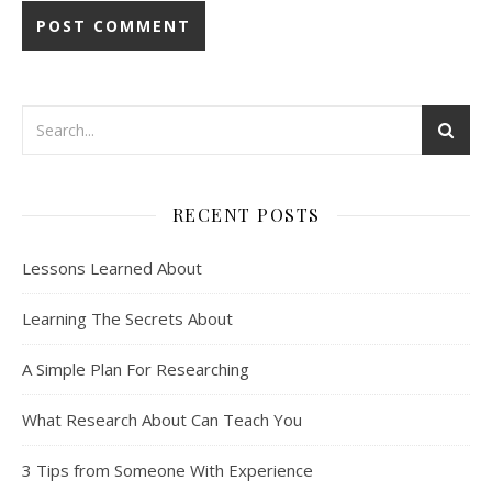
RECENT POSTS
Lessons Learned About
Learning The Secrets About
A Simple Plan For Researching
What Research About Can Teach You
3 Tips from Someone With Experience