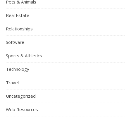
Pets & Animals
Real Estate
Relationships
Software
Sports & Athletics
Technology
Travel
Uncategorized
Web Resources