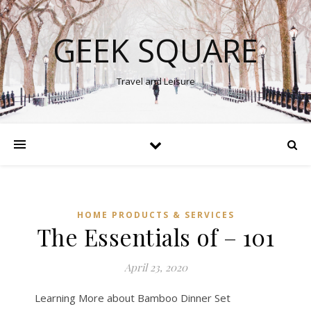
GEEK SQUARE
Travel and Leisure
HOME PRODUCTS & SERVICES
The Essentials of – 101
April 23, 2020
Learning More about Bamboo Dinner Set