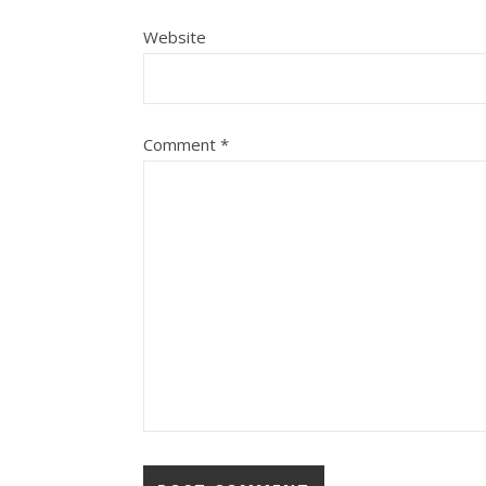
Website
Comment
*