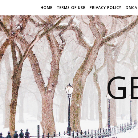
HOME
TERMS OF USE
PRIVACY POLICY
DMCA
G