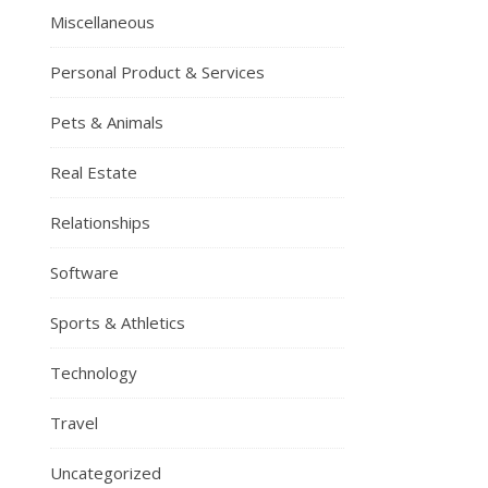
Miscellaneous
Personal Product & Services
Pets & Animals
Real Estate
Relationships
Software
Sports & Athletics
Technology
Travel
Uncategorized