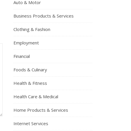
Auto & Motor
Business Products & Services
Clothing & Fashion
Employment
Financial
Foods & Culinary
Health & Fitness
Health Care & Medical
Home Products & Services
Internet Services