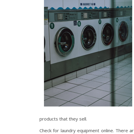
products that they sell.
Check for laundry equipment online. There ar