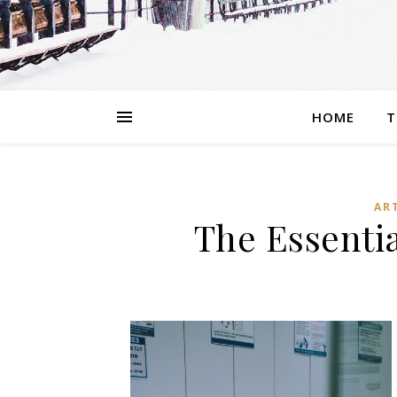
HOME
T
AR
The Essenti