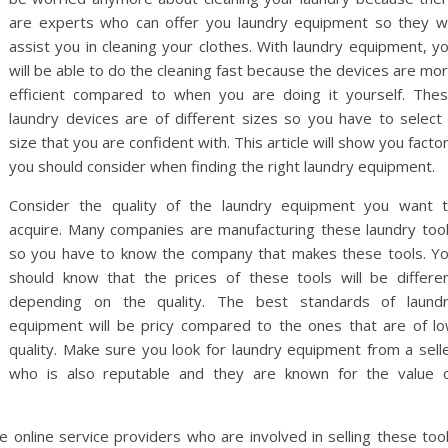
are experts who can offer you laundry equipment so they wi
assist you in cleaning your clothes. With laundry equipment, y
will be able to do the cleaning fast because the devices are mo
efficient compared to when you are doing it yourself. The
laundry devices are of different sizes so you have to select
size that you are confident with. This article will show you facto
you should consider when finding the right laundry equipment.
Consider the quality of the laundry equipment you want 
acquire. Many companies are manufacturing these laundry too
so you have to know the company that makes these tools. Y
should know that the prices of these tools will be differe
depending on the quality. The best standards of laund
equipment will be pricy compared to the ones that are of l
quality. Make sure you look for laundry equipment from a sell
who is also reputable and they are known for the value 
e online service providers who are involved in selling these too