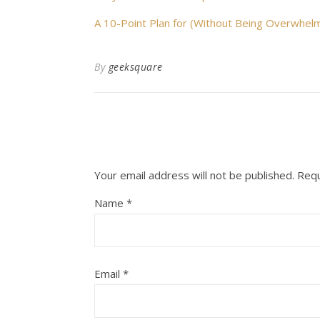
A 10-Point Plan for (Without Being Overwhel
By
geeksquare
Your email address will not be published.
Requ
Name
*
Email
*