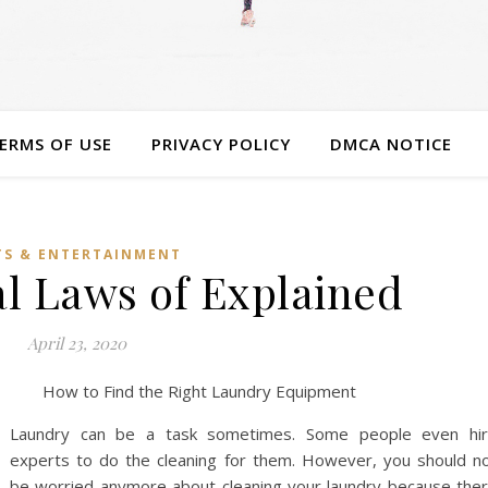
ERMS OF USE
PRIVACY POLICY
DMCA NOTICE
TS & ENTERTAINMENT
al Laws of Explained
April 23, 2020
How to Find the Right Laundry Equipment
Laundry can be a task sometimes. Some people even hi
experts to do the cleaning for them. However, you should n
be worried anymore about cleaning your laundry because the