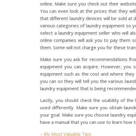
online. Make sure you check out their website
You can even look at the prices that they will
that different laundry devices will be sold at
various categories of laundry equipment so y
select a laundry equipment seller who will a
online companies will ask you to pay them so
them. Some will not charge you for these tran
Make sure you ask for recommendations from 
equipment you can acquire. However, you sh
equipment such as the cost and where they 
you can so they will tell you the various lau
laundry equipment that is being recommended
Lastly, you should check the usability of th
used differently. Make sure you obtain laund
your goal. Make sure you choose laundry equi
have a manual that you can use to learn how 
– My Most Valuable Tips