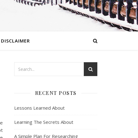
DISCLAIMER
RECENT POSTS
Lessons Learned About
Learning The Secrets About
re
ot
A Simple Plan For Researching
re