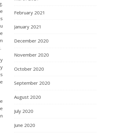
g.
ee
February 2021
as
ou
January 2021
me
om
December 2020
.
November 2020
ry
ry
October 2020
as
se
September 2020
August 2020
re
ve
July 2020
en
June 2020