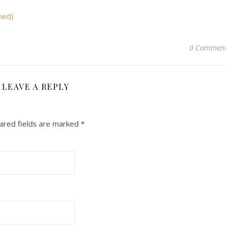
med)
0 Commen
LEAVE A REPLY
ired fields are marked
*