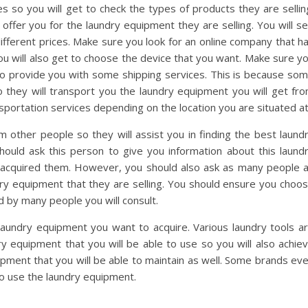
s so you will get to check the types of products they are sellin
 offer you for the laundry equipment they are selling. You will s
 different prices. Make sure you look for an online company that h
ou will also get to choose the device that you want. Make sure y
lso provide you with some shipping services. This is because so
 they will transport you the laundry equipment you will get fr
sportation services depending on the location you are situated at
other people so they will assist you in finding the best laund
ould ask this person to give you information about this laund
acquired them. However, you should also ask as many people 
ndry equipment that they are selling. You should ensure you choo
 by many people you will consult.
e laundry equipment you want to acquire. Various laundry tools a
ry equipment that you will be able to use so you will also achie
pment that you will be able to maintain as well. Some brands ev
to use the laundry equipment.