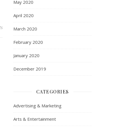
May 2020
April 2020
ts
March 2020
February 2020
January 2020
December 2019
CATEGORIES
Advertising & Marketing
Arts & Entertainment