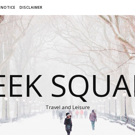
 NOTICE
DISCLAIMER
EEK SQUA
Travel and Leisure