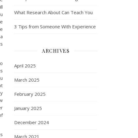
ll
What Research About Can Teach You
ou
re
3 Tips from Someone With Experience
se
 a
rs
ARCHIVES
to
April 2025
ls
ou
March 2025
nt
ry
February 2025
ow
er
January 2025
of
December 2024
ls
March 2021