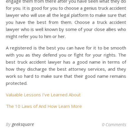
engage them from there after you have seen what they do
for you. It is good for you to choose a genius truck accident
lawyer who will use all the legal platform to make sure that
you have the best from them. Choose a truck accident
lawyer who is well known by some of your close allies who
might refer you to him or her.
A registered is the best you can have for it to be smooth
with you as they defend you or fight for your rights. The
best truck accident lawyer has a good name in terms of
how they discharge the best attorney services, and they
work so hard to make sure that their good name remains
protected.
Valuable Lessons I’ve Learned About
The 10 Laws of And How Learn More
By
geeksquare
0 Comments