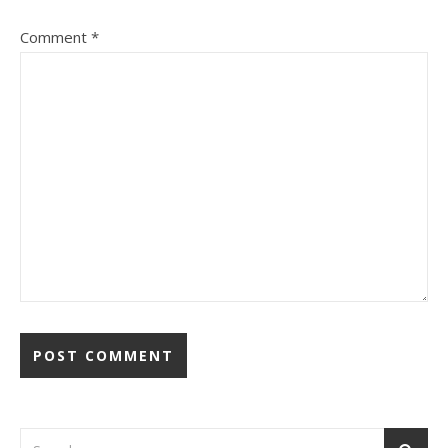
Comment
*