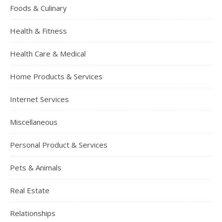
Foods & Culinary
Health & Fitness
Health Care & Medical
Home Products & Services
Internet Services
Miscellaneous
Personal Product & Services
Pets & Animals
Real Estate
Relationships