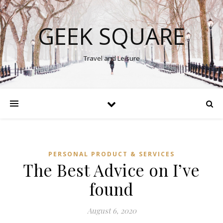
GEEK SQUARE
Travel and Leisure
PERSONAL PRODUCT & SERVICES
The Best Advice on I’ve
found
August 6, 2020