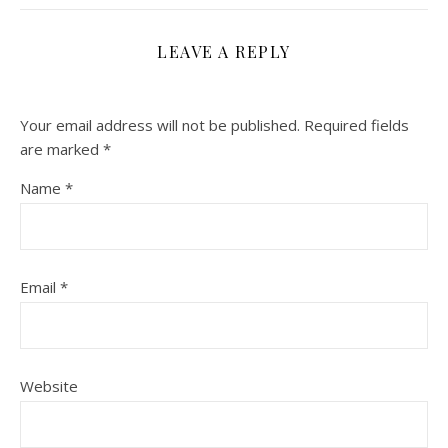
LEAVE A REPLY
Your email address will not be published.
Required fields
are marked
*
Name
*
Email
*
Website