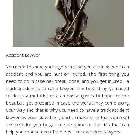
Accident Lawyer
You need to know your rights in case you are involved in an
accident and you are hurt or injured. The first thing you
need to do in case hell break loose, and you get injured I a
truck accident is to call a lawyer. The best thing you need
to do as a motorist or as a passenger is to hope for the
best but get prepared in case the worst may come along
your way and that is why you need to have a truck accident
lawyer by your side. It is good to make sure that you read
this relic for you to get to see some of the tips that can
help you choose one of the best truck accident lawyers.