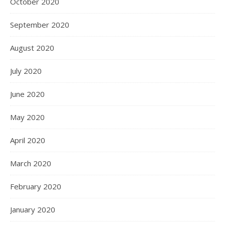
October 2020
September 2020
August 2020
July 2020
June 2020
May 2020
April 2020
March 2020
February 2020
January 2020