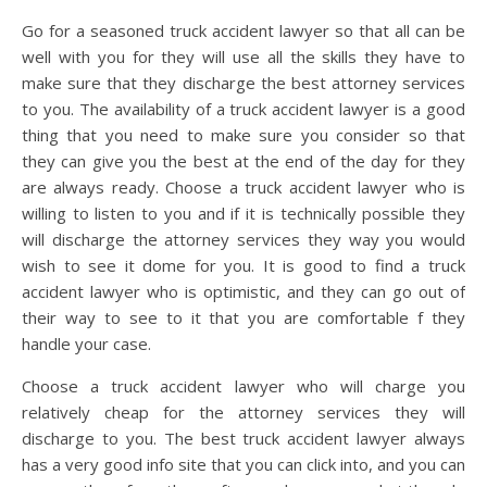
Go for a seasoned truck accident lawyer so that all can be
well with you for they will use all the skills they have to
make sure that they discharge the best attorney services
to you. The availability of a truck accident lawyer is a good
thing that you need to make sure you consider so that
they can give you the best at the end of the day for they
are always ready. Choose a truck accident lawyer who is
willing to listen to you and if it is technically possible they
will discharge the attorney services they way you would
wish to see it dome for you. It is good to find a truck
accident lawyer who is optimistic, and they can go out of
their way to see to it that you are comfortable f they
handle your case.
Choose a truck accident lawyer who will charge you
relatively cheap for the attorney services they will
discharge to you. The best truck accident lawyer always
has a very good info site that you can click into, and you can