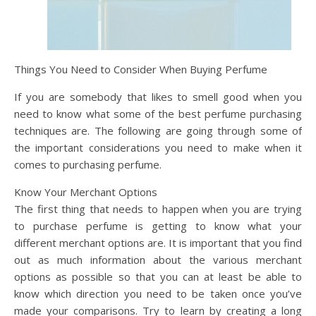
Things You Need to Consider When Buying Perfume
If you are somebody that likes to smell good when you
need to know what some of the best perfume purchasing
techniques are. The following are going through some of
the important considerations you need to make when it
comes to purchasing perfume.
Know Your Merchant Options
The first thing that needs to happen when you are trying
to purchase perfume is getting to know what your
different merchant options are. It is important that you find
out as much information about the various merchant
options as possible so that you can at least be able to
know which direction you need to be taken once you’ve
made your comparisons. Try to learn by creating a long