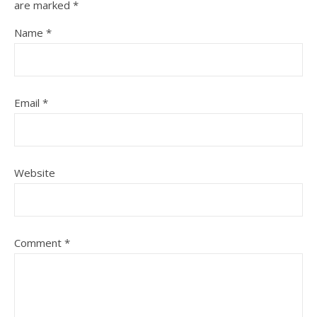
are marked
*
Name
*
Email
*
Website
Comment
*