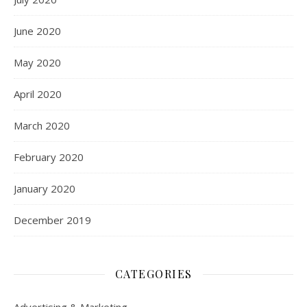
June 2020
May 2020
April 2020
March 2020
February 2020
January 2020
December 2019
CATEGORIES