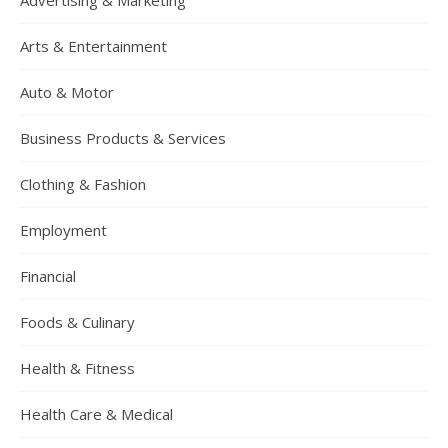
Advertising & Marketing
Arts & Entertainment
Auto & Motor
Business Products & Services
Clothing & Fashion
Employment
Financial
Foods & Culinary
Health & Fitness
Health Care & Medical