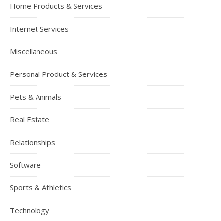
Home Products & Services
Internet Services
Miscellaneous
Personal Product & Services
Pets & Animals
Real Estate
Relationships
Software
Sports & Athletics
Technology