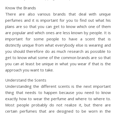
Know the Brands
There are also various brands that deal with unique
perfumes and it is important for you to find out what his
plans are so that you can get to know which one of them
are popular and which ones are less known by people. It is
important for some people to have a scent that is
distinctly unique from what everybody else is wearing and
you should therefore do as much research as possible to
get to know what some of the common brands are so that
you can at least be unique in what you wear if that is the
approach you want to take.
Understand the Scents
Understanding the different scents is the next important
thing that needs to happen because you need to know
exactly how to wear the perfume and where to where to.
Most people probably do not realize it, but there are
certain perfumes that are designed to be worn in the