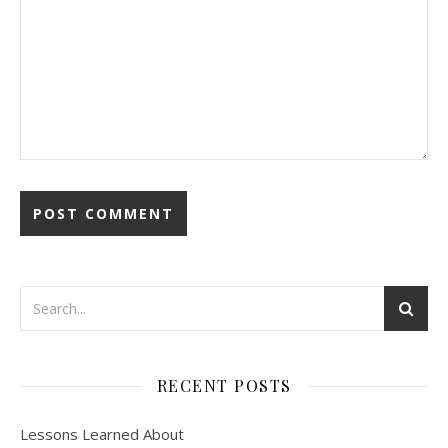
RECENT POSTS
Lessons Learned About