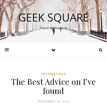
GEEK SQUARE
Travel and Leisure
TECHNOLOGY
The Best Advice on I’ve
found
September 19, 2020