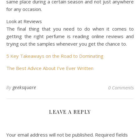
same place during a certain season and not just anywhere
for any occasion.
Look at Reviews
The final thing that you need to do when it comes to
getting the right perfume is reading online reviews and
trying out the samples whenever you get the chance to.
5 Key Takeaways on the Road to Dominating
The Best Advice About I’ve Ever Written
By
geeksquare
0 Comments
LEAVE A REPLY
Your email address will not be published.
Required fields