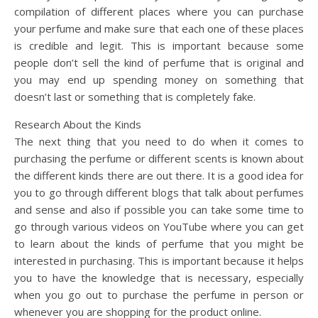
compilation of different places where you can purchase
your perfume and make sure that each one of these places
is credible and legit. This is important because some
people don’t sell the kind of perfume that is original and
you may end up spending money on something that
doesn’t last or something that is completely fake.
Research About the Kinds
The next thing that you need to do when it comes to
purchasing the perfume or different scents is known about
the different kinds there are out there. It is a good idea for
you to go through different blogs that talk about perfumes
and sense and also if possible you can take some time to
go through various videos on YouTube where you can get
to learn about the kinds of perfume that you might be
interested in purchasing. This is important because it helps
you to have the knowledge that is necessary, especially
when you go out to purchase the perfume in person or
whenever you are shopping for the product online.