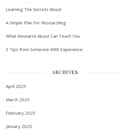
Learning The Secrets About
A Simple Plan For Researching
What Research About Can Teach You
3 Tips from Someone With Experience
ARCHIVES
April 2025
March 2025
February 2025
January 2025