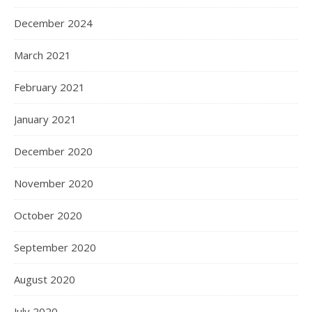
December 2024
March 2021
February 2021
January 2021
December 2020
November 2020
October 2020
September 2020
August 2020
July 2020