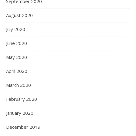
September 2020
August 2020
July 2020
June 2020
May 2020
April 2020
March 2020
February 2020
January 2020
December 2019