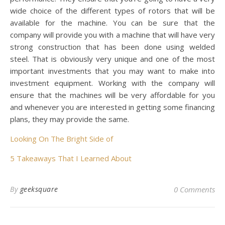
wide choice of the different types of rotors that will be
available for the machine. You can be sure that the
company will provide you with a machine that will have very
strong construction that has been done using welded
steel. That is obviously very unique and one of the most
important investments that you may want to make into
investment equipment. Working with the company will
ensure that the machines will be very affordable for you
and whenever you are interested in getting some financing
plans, they may provide the same.
Looking On The Bright Side of
5 Takeaways That I Learned About
By
geeksquare
0 Comments