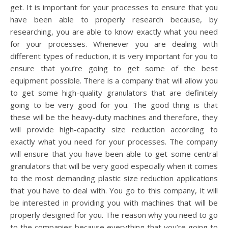
get. It is important for your processes to ensure that you
have been able to properly research because, by
researching, you are able to know exactly what you need
for your processes. Whenever you are dealing with
different types of reduction, it is very important for you to
ensure that you’re going to get some of the best
equipment possible. There is a company that will allow you
to get some high-quality granulators that are definitely
going to be very good for you. The good thing is that
these will be the heavy-duty machines and therefore, they
will provide high-capacity size reduction according to
exactly what you need for your processes. The company
will ensure that you have been able to get some central
granulators that will be very good especially when it comes
to the most demanding plastic size reduction applications
that you have to deal with. You go to this company, it will
be interested in providing you with machines that will be
properly designed for you. The reason why you need to go
to the companies because everything that you’re going to