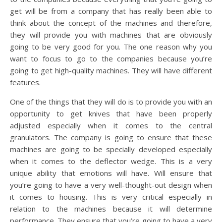
get will be from a company that has really been able to
think about the concept of the machines and therefore,
they will provide you with machines that are obviously
going to be very good for you. The one reason why you
want to focus to go to the companies because you’re
going to get high-quality machines. They will have different
features.
One of the things that they will do is to provide you with an
opportunity to get knives that have been properly
adjusted especially when it comes to the central
granulators. The company is going to ensure that these
machines are going to be specially developed especially
when it comes to the deflector wedge. This is a very
unique ability that emotions will have. Will ensure that
you’re going to have a very well-thought-out design when
it comes to housing. This is very critical especially in
relation to the machines because it will determine
performance. They ensure that you’re going to have a very