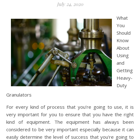
July 24, 2020
What
You
Should
Know
About
Using
and
Getting
Heavy-
Duty
Granulators
For every kind of process that you’re going to use, it is
very important for you to ensure that you have the right
kind of equipment. The equipment has always been
considered to be very important especially because it can
easily determine the level of success that you’re going to