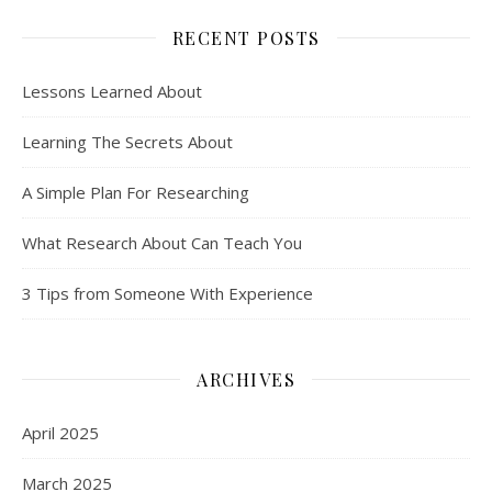
RECENT POSTS
Lessons Learned About
Learning The Secrets About
A Simple Plan For Researching
What Research About Can Teach You
3 Tips from Someone With Experience
ARCHIVES
April 2025
March 2025