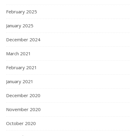
February 2025
January 2025
December 2024
March 2021
February 2021
January 2021
December 2020
November 2020
October 2020