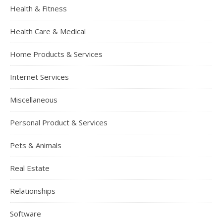
Health & Fitness
Health Care & Medical
Home Products & Services
Internet Services
Miscellaneous
Personal Product & Services
Pets & Animals
Real Estate
Relationships
Software