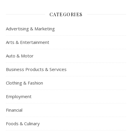
CATEGORIES
Advertising & Marketing
Arts & Entertainment
Auto & Motor
Business Products & Services
Clothing & Fashion
Employment
Financial
Foods & Culinary