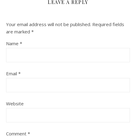
LEAVE A REPLY
Your email address will not be published.
Required fields
are marked
*
Name
*
Email
*
Website
Comment
*