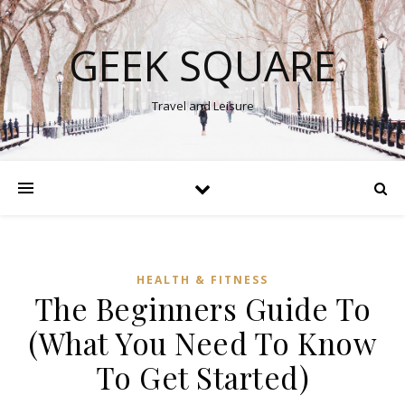
GEEK SQUARE
Travel and Leisure
HEALTH & FITNESS
The Beginners Guide To
(What You Need To Know
To Get Started)