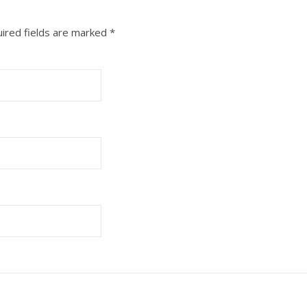
ired fields are marked
*