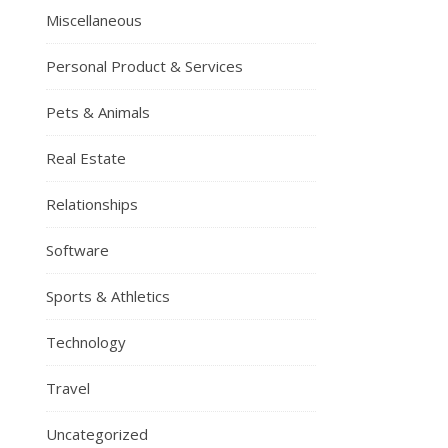
Miscellaneous
Personal Product & Services
Pets & Animals
Real Estate
Relationships
Software
Sports & Athletics
Technology
Travel
Uncategorized