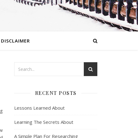
DISCLAIMER
RECENT POSTS
Lessons Learned About
ng
Learning The Secrets About
ow
A Simple Plan For Researching
ed