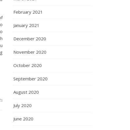
February 2021
of
so
January 2021
to
th
December 2020
ou
November 2020
ng
October 2020
September 2020
August 2020
ts
July 2020
June 2020