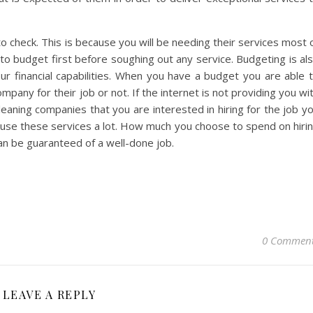
to check. This is because you will be needing their services most 
to budget first before soughing out any service. Budgeting is al
our financial capabilities. When you have a budget you are able 
ompany for their job or not. If the internet is not providing you wi
leaning companies that you are interested in hiring for the job y
 use these services a lot. How much you choose to spend on hiri
an be guaranteed of a well-done job.
0 Commen
LEAVE A REPLY