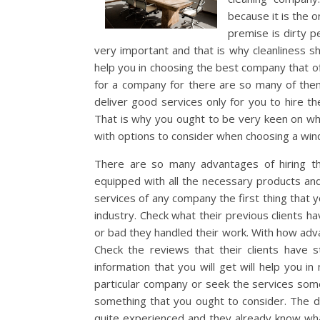
because it is the o
premise is dirty p
very important and that is why cleanliness sh
help you in choosing the best company that of
for a company for there are so many of them 
deliver good services only for you to hire t
That is why you ought to be very keen on whi
with options to consider when choosing a wi
There are so many advantages of hiring the
equipped with all the necessary products and
services of any company the first thing that 
industry. Check what their previous clients 
or bad they handled their work. With how adva
Check the reviews that their clients have 
information that you will get will help you i
particular company or seek the services some
something that you ought to consider. The de
quite experienced and they already know what