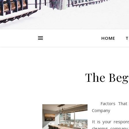
HOME
T
The Beg
Factors That
Company
It is your respon
cleaning company