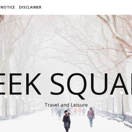
 NOTICE
DISCLAIMER
EEK SQUA
Travel and Leisure