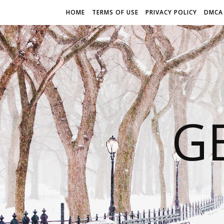
HOME
TERMS OF USE
PRIVACY POLICY
DMCA
G