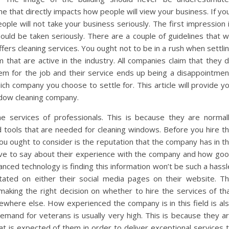
ne that directly impacts how people will view your business. If yo
eople will not take your business seriously. The first impression 
ould be taken seriously. There are a couple of guidelines that wi
fers cleaning services. You ought not to be in a rush when settli
that are active in the industry. All companies claim that they 
hem for the job and their service ends up being a disappointmen
ch company you choose to settle for. This article will provide y
ndow cleaning company.
 services of professionals. This is because they are normal
 tools that are needed for cleaning windows. Before you hire t
you ought to consider is the reputation that the company has in t
have to say about their experience with the company and how go
nced technology is finding this information won’t be such a hassl
stated on either their social media pages on their website. T
n making the right decision on whether to hire the services of th
where else. How experienced the company is in this field is al
mand for veterans is usually very high. This is because they a
 is expected of them in order to deliver exceptional services 