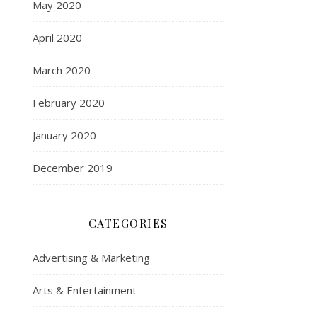
May 2020
April 2020
March 2020
February 2020
January 2020
December 2019
CATEGORIES
Advertising & Marketing
Arts & Entertainment