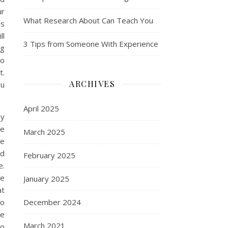
ur
What Research About Can Teach You
is
ll
3 Tips from Someone With Experience
ng
do
t.
ARCHIVES
ou
April 2025
ly
he
March 2025
he
od
February 2025
e.
he
January 2025
at
so
December 2024
re
March 2021
to