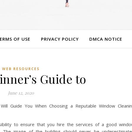
ERMS OF USE
PRIVACY POLICY
DMCA NOTICE
WEB RESOURCES
inner’s Guide to
June 12, 2020
 Will Guide You When Choosing a Reputable Window Cleani
sibility to ensure that you hire the services of a good wind
. The image of the building should never be underestimat