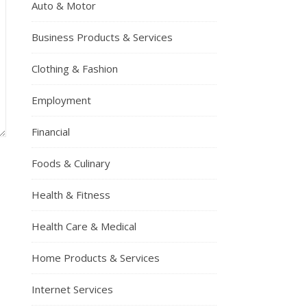
Auto & Motor
Business Products & Services
Clothing & Fashion
Employment
Financial
Foods & Culinary
Health & Fitness
Health Care & Medical
Home Products & Services
Internet Services