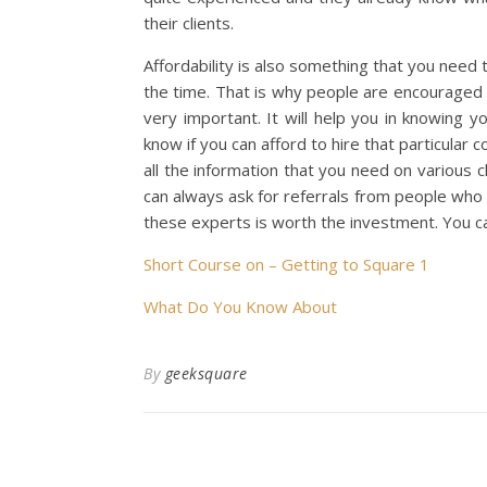
their clients.
Affordability is also something that you need 
the time. That is why people are encouraged 
very important. It will help you in knowing y
know if you can afford to hire that particular c
all the information that you need on various c
can always ask for referrals from people who
these experts is worth the investment. You c
Short Course on – Getting to Square 1
What Do You Know About
By
geeksquare