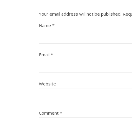
Your email address will not be published.
Requ
Name
*
Email
*
Website
Comment
*