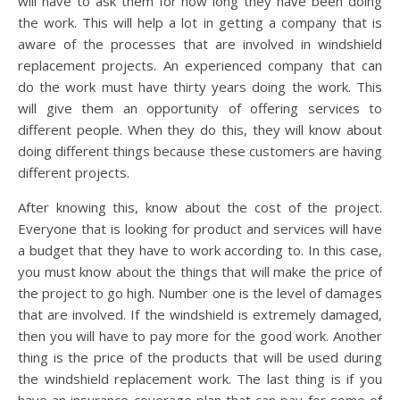
will have to ask them for how long they have been doing
the work. This will help a lot in getting a company that is
aware of the processes that are involved in windshield
replacement projects. An experienced company that can
do the work must have thirty years doing the work. This
will give them an opportunity of offering services to
different people. When they do this, they will know about
doing different things because these customers are having
different projects.
After knowing this, know about the cost of the project.
Everyone that is looking for product and services will have
a budget that they have to work according to. In this case,
you must know about the things that will make the price of
the project to go high. Number one is the level of damages
that are involved. If the windshield is extremely damaged,
then you will have to pay more for the good work. Another
thing is the price of the products that will be used during
the windshield replacement work. The last thing is if you