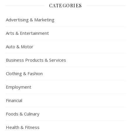
CATEGORIES
Advertising & Marketing
Arts & Entertainment
Auto & Motor
Business Products & Services
Clothing & Fashion
Employment
Financial
Foods & Culinary
Health & Fitness