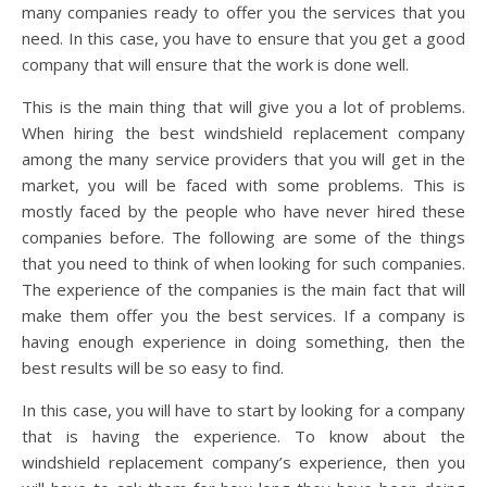
many companies ready to offer you the services that you
need. In this case, you have to ensure that you get a good
company that will ensure that the work is done well.
This is the main thing that will give you a lot of problems.
When hiring the best windshield replacement company
among the many service providers that you will get in the
market, you will be faced with some problems. This is
mostly faced by the people who have never hired these
companies before. The following are some of the things
that you need to think of when looking for such companies.
The experience of the companies is the main fact that will
make them offer you the best services. If a company is
having enough experience in doing something, then the
best results will be so easy to find.
In this case, you will have to start by looking for a company
that is having the experience. To know about the
windshield replacement company’s experience, then you