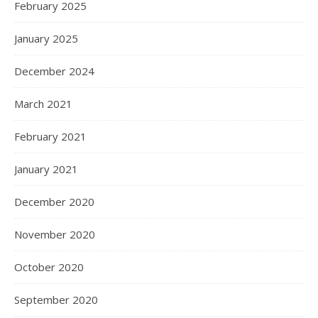
February 2025
January 2025
December 2024
March 2021
February 2021
January 2021
December 2020
November 2020
October 2020
September 2020