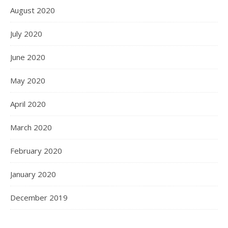
August 2020
July 2020
June 2020
May 2020
April 2020
March 2020
February 2020
January 2020
December 2019