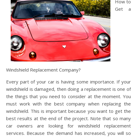
How to
Get a
Windshield Replacement Company?
Every part of your car is having some importance. If your
windshield is damaged, then doing a replacement is one of
the things that you need to consider at the moment. You
must work with the best company when replacing the
windshield. This is important because you want to get the
best results at the end of the project. Note that so many
car owners are looking for windshield replacement
services. Because the demand has increased, you will so