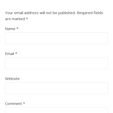
Your email address will not be published.
Required fields
are marked
*
Name
*
Email
*
Website
Comment
*