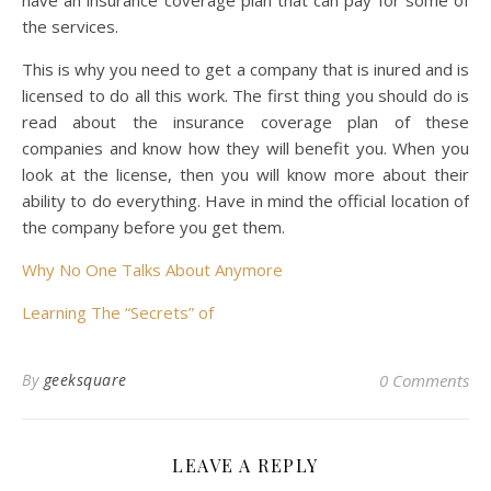
have an insurance coverage plan that can pay for some of
the services.
This is why you need to get a company that is inured and is
licensed to do all this work. The first thing you should do is
read about the insurance coverage plan of these
companies and know how they will benefit you. When you
look at the license, then you will know more about their
ability to do everything. Have in mind the official location of
the company before you get them.
Why No One Talks About Anymore
Learning The “Secrets” of
By
geeksquare
0 Comments
LEAVE A REPLY