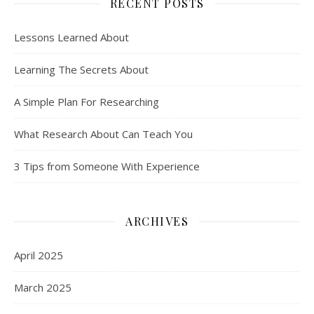
RECENT POSTS
Lessons Learned About
Learning The Secrets About
A Simple Plan For Researching
What Research About Can Teach You
3 Tips from Someone With Experience
ARCHIVES
April 2025
March 2025