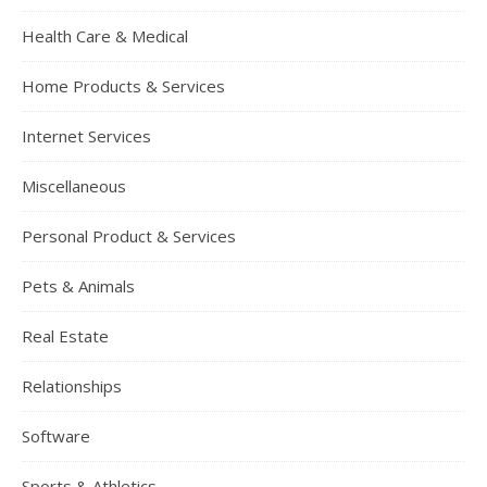
Health Care & Medical
Home Products & Services
Internet Services
Miscellaneous
Personal Product & Services
Pets & Animals
Real Estate
Relationships
Software
Sports & Athletics