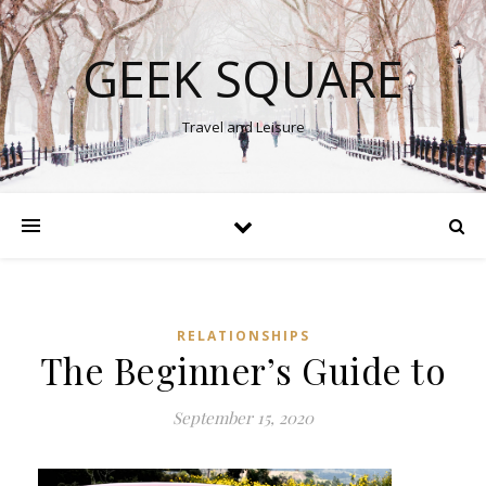
GEEK SQUARE
Travel and Leisure
RELATIONSHIPS
The Beginner’s Guide to
September 15, 2020