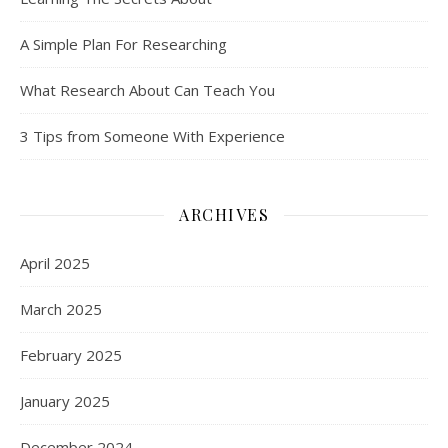
A Simple Plan For Researching
What Research About Can Teach You
3 Tips from Someone With Experience
ARCHIVES
April 2025
March 2025
February 2025
January 2025
December 2024