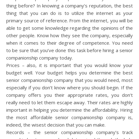
thing before? In knowing a company’s reputation, the best
thing that you can do is to utilize the internet as your
primary source of reference. From the internet, you will be
able to get some knowledge regarding the opinions of the
other people. Know how they see the company, especially
when it comes to their degree of competence. You need
to be sure that you’ve done this task before hiring a senior
companionship company today.
Prices – also, it is important that you would know your
budget well. Your budget helps you determine the best
senior companionship company that you would need, most
especially if you don’t know where you should begin. If the
company offers you their appropriate rates, you don’t
really need to let them escape away. Their rates are highly
important in helping you determine the affordability. Hiring
the most affordable senior companionship company is,
indeed, the wisest decision that you can make.
Records – the senior companionship company’s track