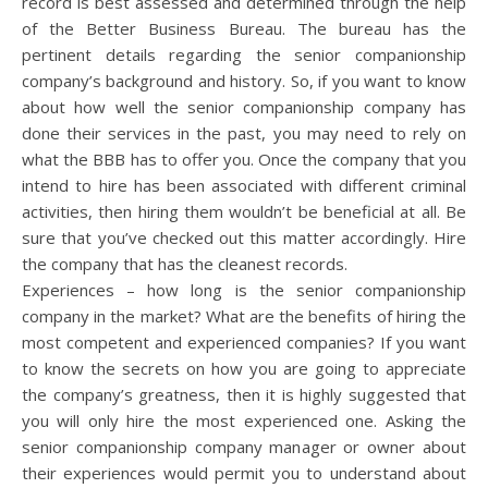
record is best assessed and determined through the help
of the Better Business Bureau. The bureau has the
pertinent details regarding the senior companionship
company’s background and history. So, if you want to know
about how well the senior companionship company has
done their services in the past, you may need to rely on
what the BBB has to offer you. Once the company that you
intend to hire has been associated with different criminal
activities, then hiring them wouldn’t be beneficial at all. Be
sure that you’ve checked out this matter accordingly. Hire
the company that has the cleanest records.
Experiences – how long is the senior companionship
company in the market? What are the benefits of hiring the
most competent and experienced companies? If you want
to know the secrets on how you are going to appreciate
the company’s greatness, then it is highly suggested that
you will only hire the most experienced one. Asking the
senior companionship company manager or owner about
their experiences would permit you to understand about