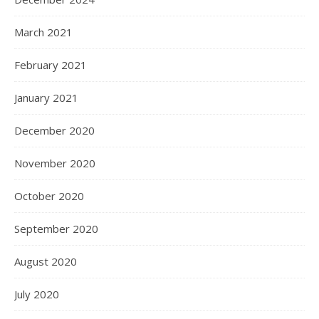
March 2021
February 2021
January 2021
December 2020
November 2020
October 2020
September 2020
August 2020
July 2020