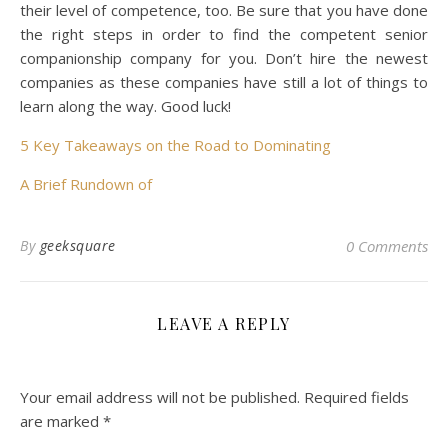
their level of competence, too. Be sure that you have done
the right steps in order to find the competent senior
companionship company for you. Don’t hire the newest
companies as these companies have still a lot of things to
learn along the way. Good luck!
5 Key Takeaways on the Road to Dominating
A Brief Rundown of
By
geeksquare
0 Comments
LEAVE A REPLY
Your email address will not be published.
Required fields
are marked
*