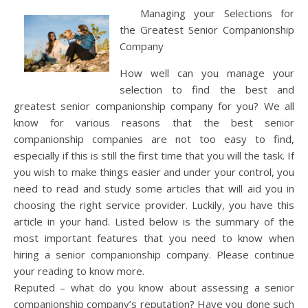
Managing your Selections for
the Greatest Senior Companionship
Company
How well can you manage your
selection to find the best and
greatest senior companionship company for you? We all
know for various reasons that the best senior
companionship companies are not too easy to find,
especially if this is still the first time that you will the task. If
you wish to make things easier and under your control, you
need to read and study some articles that will aid you in
choosing the right service provider. Luckily, you have this
article in your hand. Listed below is the summary of the
most important features that you need to know when
hiring a senior companionship company. Please continue
your reading to know more.
Reputed – what do you know about assessing a senior
companionship company’s reputation? Have you done such