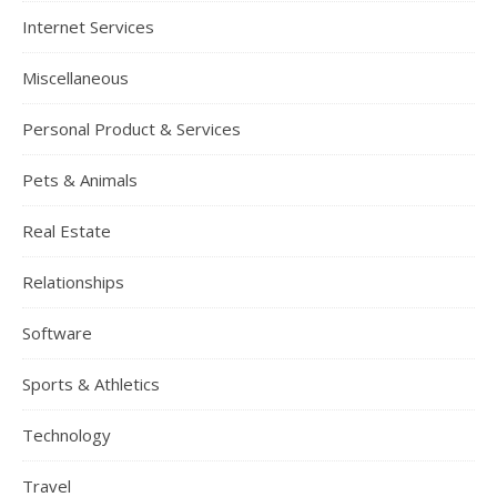
Internet Services
Miscellaneous
Personal Product & Services
Pets & Animals
Real Estate
Relationships
Software
Sports & Athletics
Technology
Travel