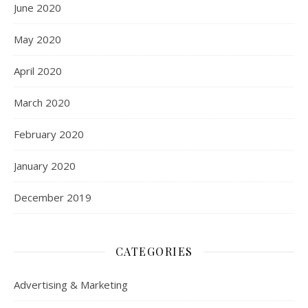
June 2020
May 2020
April 2020
March 2020
February 2020
January 2020
December 2019
CATEGORIES
Advertising & Marketing