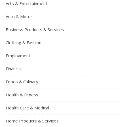
Arts & Entertainment
Auto & Motor
Business Products & Services
Clothing & Fashion
Employment
Financial
Foods & Culinary
Health & Fitness
Health Care & Medical
Home Products & Services