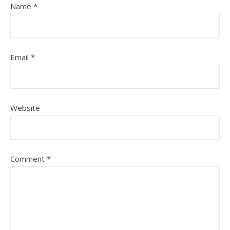
Name
*
Email
*
Website
Comment
*