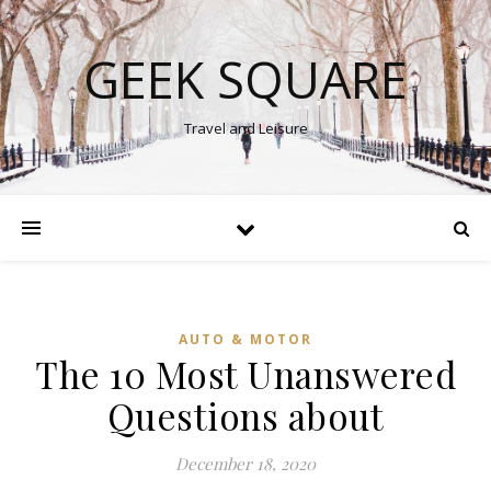
GEEK SQUARE
Travel and Leisure
AUTO & MOTOR
The 10 Most Unanswered
Questions about
December 18, 2020