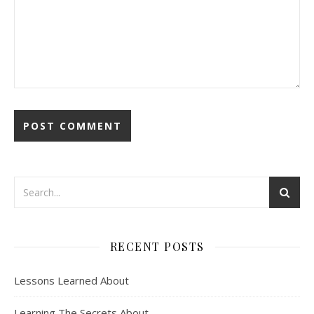
RECENT POSTS
Lessons Learned About
Learning The Secrets About