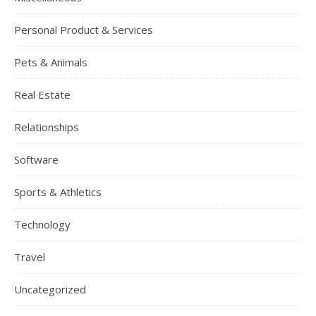
Personal Product & Services
Pets & Animals
Real Estate
Relationships
Software
Sports & Athletics
Technology
Travel
Uncategorized