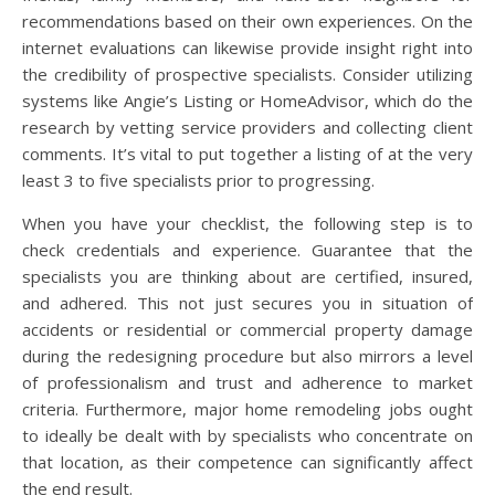
recommendations based on their own experiences. On the
internet evaluations can likewise provide insight right into
the credibility of prospective specialists. Consider utilizing
systems like Angie’s Listing or HomeAdvisor, which do the
research by vetting service providers and collecting client
comments. It’s vital to put together a listing of at the very
least 3 to five specialists prior to progressing.
When you have your checklist, the following step is to
check credentials and experience. Guarantee that the
specialists you are thinking about are certified, insured,
and adhered. This not just secures you in situation of
accidents or residential or commercial property damage
during the redesigning procedure but also mirrors a level
of professionalism and trust and adherence to market
criteria. Furthermore, major home remodeling jobs ought
to ideally be dealt with by specialists who concentrate on
that location, as their competence can significantly affect
the end result.