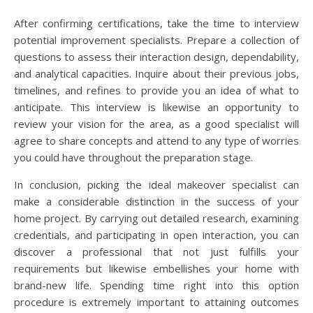
After confirming certifications, take the time to interview
potential improvement specialists. Prepare a collection of
questions to assess their interaction design, dependability,
and analytical capacities. Inquire about their previous jobs,
timelines, and refines to provide you an idea of what to
anticipate. This interview is likewise an opportunity to
review your vision for the area, as a good specialist will
agree to share concepts and attend to any type of worries
you could have throughout the preparation stage.
In conclusion, picking the ideal makeover specialist can
make a considerable distinction in the success of your
home project. By carrying out detailed research, examining
credentials, and participating in open interaction, you can
discover a professional that not just fulfills your
requirements but likewise embellishes your home with
brand-new life. Spending time right into this option
procedure is extremely important to attaining outcomes