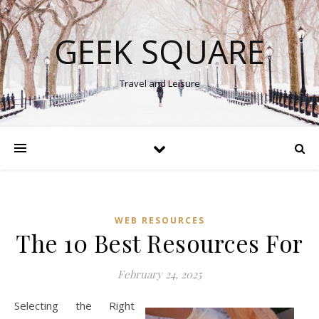
GEEK SQUARE
Travel and Leisure
WEB RESOURCES
The 10 Best Resources For
February 24, 2025
Selecting the Right