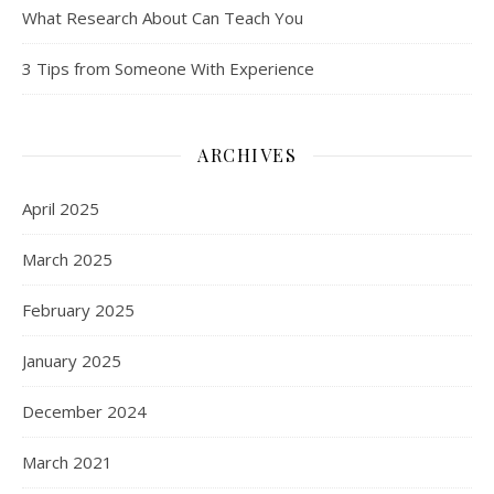
What Research About Can Teach You
3 Tips from Someone With Experience
ARCHIVES
April 2025
March 2025
February 2025
January 2025
December 2024
March 2021