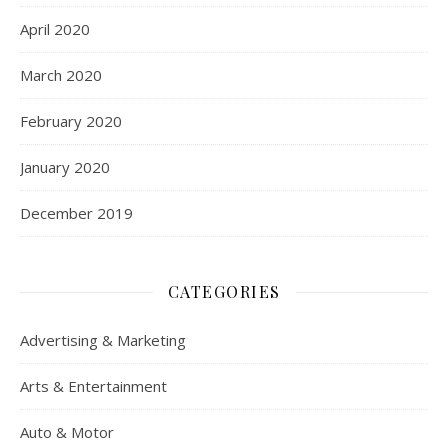
April 2020
March 2020
February 2020
January 2020
December 2019
CATEGORIES
Advertising & Marketing
Arts & Entertainment
Auto & Motor