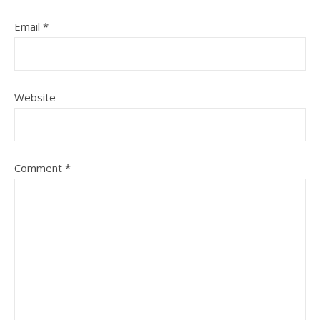
Email
*
Website
Comment
*