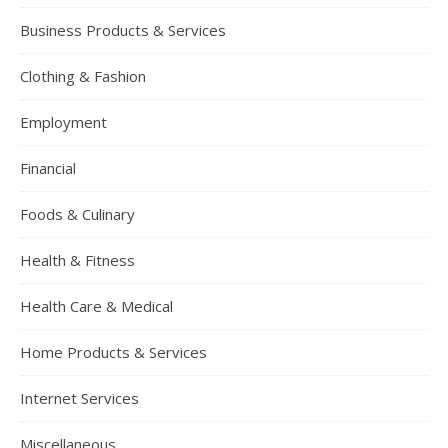
Business Products & Services
Clothing & Fashion
Employment
Financial
Foods & Culinary
Health & Fitness
Health Care & Medical
Home Products & Services
Internet Services
Miscellaneous