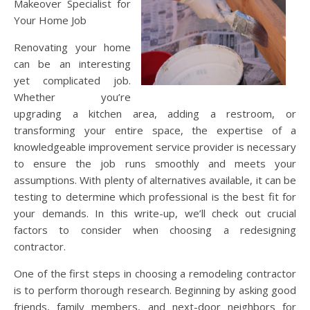
Makeover Specialist for
Your Home Job
Renovating your home
can be an interesting
yet complicated job.
Whether you’re
upgrading a kitchen area, adding a restroom, or
transforming your entire space, the expertise of a
knowledgeable improvement service provider is necessary
to ensure the job runs smoothly and meets your
assumptions. With plenty of alternatives available, it can be
testing to determine which professional is the best fit for
your demands. In this write-up, we’ll check out crucial
factors to consider when choosing a redesigning
contractor.
One of the first steps in choosing a remodeling contractor
is to perform thorough research. Beginning by asking good
friends, family members, and next-door neighbors for