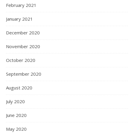
February 2021
January 2021
December 2020
November 2020
October 2020
September 2020
August 2020
July 2020
June 2020
May 2020