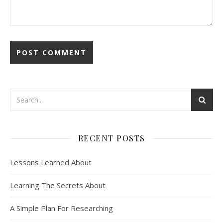
RECENT POSTS
Lessons Learned About
Learning The Secrets About
A Simple Plan For Researching