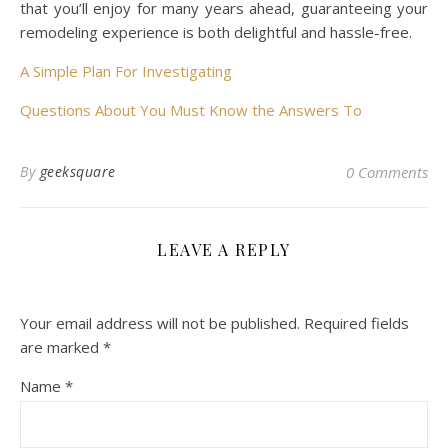
that you’ll enjoy for many years ahead, guaranteeing your
remodeling experience is both delightful and hassle-free.
A Simple Plan For Investigating
Questions About You Must Know the Answers To
By
geeksquare
0 Comments
LEAVE A REPLY
Your email address will not be published.
Required fields
are marked
*
Name
*