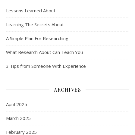
Lessons Learned About
Learning The Secrets About
A Simple Plan For Researching
What Research About Can Teach You
3 Tips from Someone With Experience
ARCHIVES
April 2025
March 2025
February 2025