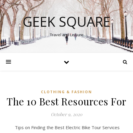
GEEK SQUARE
Travel and Leisure
CLOTHING & FASHION
The 10 Best Resources For
October 9, 2020
Tips on Finding the Best Electric Bike Tour Services