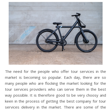
The need for the people who offer tour services in the
market is becoming so popular. Each day, there are so
many people who are flocking the market looking for the
tour services providers who can serve them in the best
way possible. It is therefore good to be very choosy and
keen in the process of getting the best company for tour
services delivery in the market. There are some of the