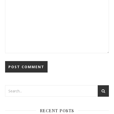
RECENT POSTS