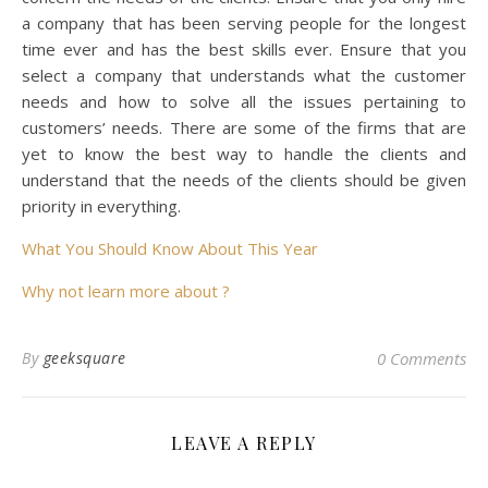
a company that has been serving people for the longest
time ever and has the best skills ever. Ensure that you
select a company that understands what the customer
needs and how to solve all the issues pertaining to
customers’ needs. There are some of the firms that are
yet to know the best way to handle the clients and
understand that the needs of the clients should be given
priority in everything.
What You Should Know About This Year
Why not learn more about ?
By
geeksquare
0 Comments
LEAVE A REPLY