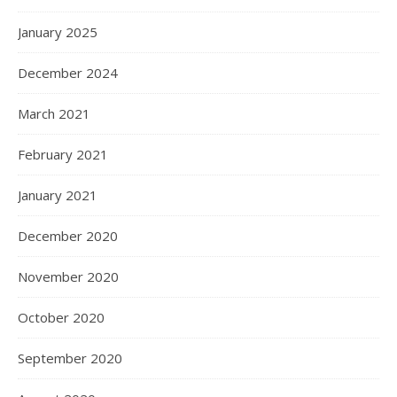
January 2025
December 2024
March 2021
February 2021
January 2021
December 2020
November 2020
October 2020
September 2020