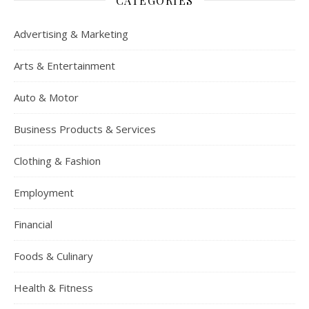
CATEGORIES
Advertising & Marketing
Arts & Entertainment
Auto & Motor
Business Products & Services
Clothing & Fashion
Employment
Financial
Foods & Culinary
Health & Fitness