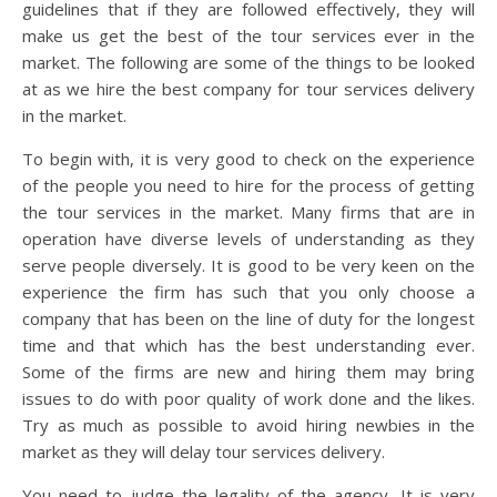
guidelines that if they are followed effectively, they will
make us get the best of the tour services ever in the
market. The following are some of the things to be looked
at as we hire the best company for tour services delivery
in the market.
To begin with, it is very good to check on the experience
of the people you need to hire for the process of getting
the tour services in the market. Many firms that are in
operation have diverse levels of understanding as they
serve people diversely. It is good to be very keen on the
experience the firm has such that you only choose a
company that has been on the line of duty for the longest
time and that which has the best understanding ever.
Some of the firms are new and hiring them may bring
issues to do with poor quality of work done and the likes.
Try as much as possible to avoid hiring newbies in the
market as they will delay tour services delivery.
You need to judge the legality of the agency. It is very