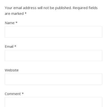
Your email address will not be published.
Required fields
are marked
*
Name
*
Email
*
Website
Comment
*