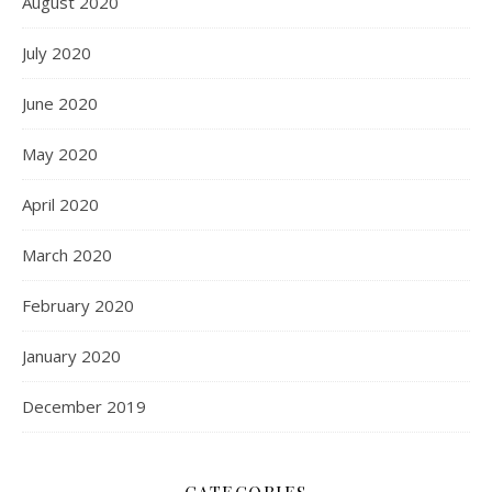
August 2020
July 2020
June 2020
May 2020
April 2020
March 2020
February 2020
January 2020
December 2019