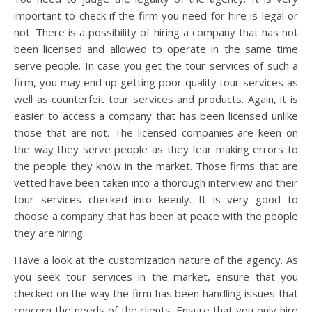
important to check if the firm you need for hire is legal or
not. There is a possibility of hiring a company that has not
been licensed and allowed to operate in the same time
serve people. In case you get the tour services of such a
firm, you may end up getting poor quality tour services as
well as counterfeit tour services and products. Again, it is
easier to access a company that has been licensed unlike
those that are not. The licensed companies are keen on
the way they serve people as they fear making errors to
the people they know in the market. Those firms that are
vetted have been taken into a thorough interview and their
tour services checked into keenly. It is very good to
choose a company that has been at peace with the people
they are hiring.
Have a look at the customization nature of the agency. As
you seek tour services in the market, ensure that you
checked on the way the firm has been handling issues that
concern the needs of the clients. Ensure that you only hire