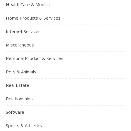
Health Care & Medical
Home Products & Services
Internet Services
Miscellaneous
Personal Product & Services
Pets & Animals
Real Estate
Relationships
Software
Sports & Athletics