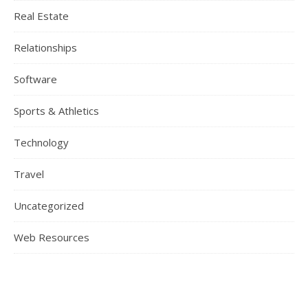
Real Estate
Relationships
Software
Sports & Athletics
Technology
Travel
Uncategorized
Web Resources