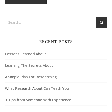
RECENT POSTS
Lessons Learned About
Learning The Secrets About
A Simple Plan For Researching
What Research About Can Teach You
3 Tips from Someone With Experience