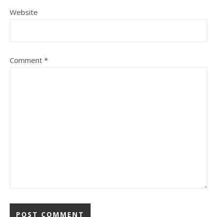
Website
Comment
*