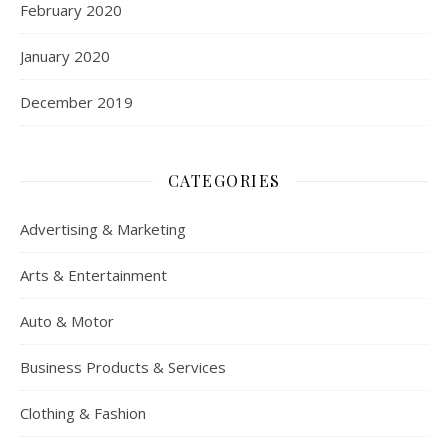
February 2020
January 2020
December 2019
CATEGORIES
Advertising & Marketing
Arts & Entertainment
Auto & Motor
Business Products & Services
Clothing & Fashion