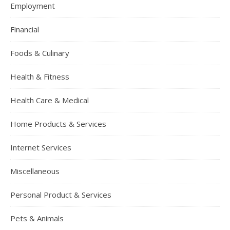
Employment
Financial
Foods & Culinary
Health & Fitness
Health Care & Medical
Home Products & Services
Internet Services
Miscellaneous
Personal Product & Services
Pets & Animals