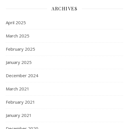
ARCHIVES
April 2025
March 2025
February 2025
January 2025
December 2024
March 2021
February 2021
January 2021
December 2020