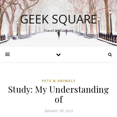
GEEK SQUARE
Travel and Leisure
PETS & ANIMALS
Study: My Understanding
of
January 28, 2025