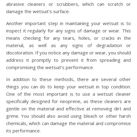
abrasive cleaners or scrubbers, which can scratch or
damage the wetsuit’s surface.
Another important step in maintaining your wetsuit is to
inspect it regularly for any signs of damage or wear. This
means checking for any tears, holes, or cracks in the
material, as well as any signs of degradation or
discoloration. If you notice any damage or wear, you should
address it promptly to prevent it from spreading and
compromising the wetsuit’s performance.
In addition to these methods, there are several other
things you can do to keep your wetsuit in top condition.
One of the most important is to use a wetsuit cleaner
specifically designed for neoprene, as these cleaners are
gentle on the material and effective at removing dirt and
grime. You should also avoid using bleach or other harsh
chemicals, which can damage the material and compromise
its performance.