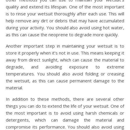
quality and extend its lifespan. One of the most important
is to rinse your wetsuit thoroughly after each use. This will
help remove any dirt or debris that may have accumulated
during your activity. You should also avoid using hot water,
as this can cause the neoprene to degrade more quickly.
Another important step in maintaining your wetsuit is to
store it properly when it’s not in use. This means keeping it
away from direct sunlight, which can cause the material to
degrade, and avoiding exposure to extreme
temperatures. You should also avoid folding or creasing
the wetsuit, as this can cause permanent damage to the
material.
In addition to these methods, there are several other
things you can do to extend the life of your wetsuit. One of
the most important is to avoid using harsh chemicals or
detergents, which can damage the material and
compromise its performance. You should also avoid using