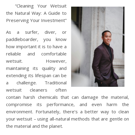
“Cleaning Your Wetsuit
the Natural Way: A Guide to
Preserving Your Investment”
As a surfer, diver, or
paddleboarder, you know
how important it is to have a
reliable and comfortable
wetsuit. However,
maintaining its quality and
extending its lifespan can be
a challenge. Traditional
wetsuit cleaners often
contain harsh chemicals that can damage the material,
compromise its performance, and even harm the
environment. Fortunately, there’s a better way to clean
your wetsuit – using all-natural methods that are gentle on
the material and the planet.