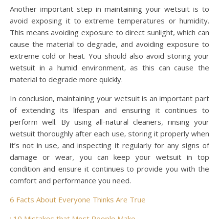
Another important step in maintaining your wetsuit is to
avoid exposing it to extreme temperatures or humidity.
This means avoiding exposure to direct sunlight, which can
cause the material to degrade, and avoiding exposure to
extreme cold or heat. You should also avoid storing your
wetsuit in a humid environment, as this can cause the
material to degrade more quickly.
In conclusion, maintaining your wetsuit is an important part
of extending its lifespan and ensuring it continues to
perform well. By using all-natural cleaners, rinsing your
wetsuit thoroughly after each use, storing it properly when
it’s not in use, and inspecting it regularly for any signs of
damage or wear, you can keep your wetsuit in top
condition and ensure it continues to provide you with the
comfort and performance you need.
6 Facts About Everyone Thinks Are True
: 10 Mistakes that Most People Make