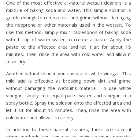
One of the most effective all-natural wetsuit cleaners is a
mixture of baking soda and water. This simple solution is
gentle enough to remove dirt and grime without damaging
the neoprene or other materials used in the wetsuit. To
use this method, simply mix 1 tablespoon of baking soda
with 1 cup of warm water to create a paste. Apply the
paste to the affected area and let it sit for about 15
minutes. Then, rinse the area with cold water and allow it
to air dry.
Another natural cleaner you can use is white vinegar. This
mild acid is effective at breaking down dirt and grime
without damaging the wetsuit’s material. To use white
vinegar, simply mix equal parts water and vinegar in a
spray bottle. Spray the solution onto the affected area and
let it sit for about 15 minutes. Then, rinse the area with
cold water and allow it to air dry.
In addition to these natural cleaners, there are several
other methods you can use to maintain your wetsuit’s