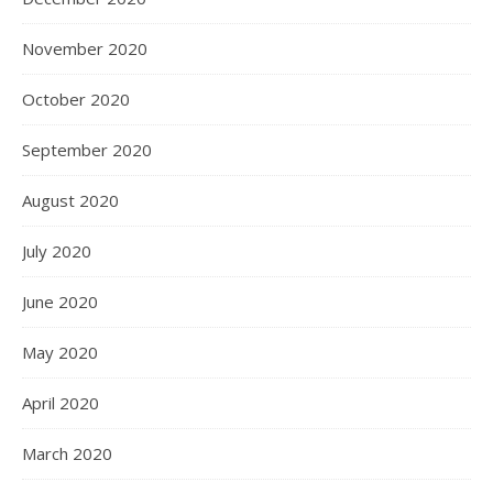
November 2020
October 2020
September 2020
August 2020
July 2020
June 2020
May 2020
April 2020
March 2020