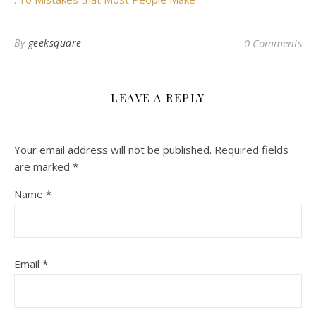
By
geeksquare
0 Comments
LEAVE A REPLY
Your email address will not be published.
Required fields
are marked
*
Name
*
Email
*