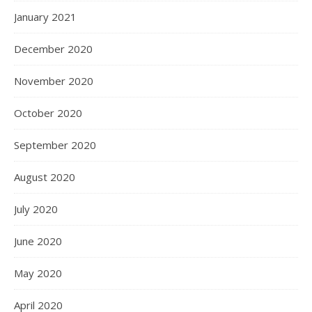
January 2021
December 2020
November 2020
October 2020
September 2020
August 2020
July 2020
June 2020
May 2020
April 2020