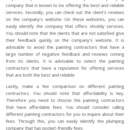
company that is known to be offering the best and reliable
services. Secondly, you can check out the client’s reviews
on the company’s website. On these websites, you can
easily identify the company that offers shoddy services.
You should note that the clients that are not satisfied give
their feedback quickly on the company’s website. It is
advisable to avoid the painting contractors that have a
large number of negative feedback and reviews coming
from its clients. It is advisable to select the painting
contractors that have a reputation for offering services
that are both the best and reliable.
Lastly, make a fee comparison on different painting
contractors. You should note that affordability is key.
Therefore you need to choose the painting contractors
that have affordable fees. You should consider calling
different painting contractors for you to inquire about their
fees. Through this, you can easily identify the plumping
company that has pocket-friendly fees.