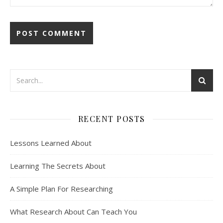
RECENT POSTS
Lessons Learned About
Learning The Secrets About
A Simple Plan For Researching
What Research About Can Teach You