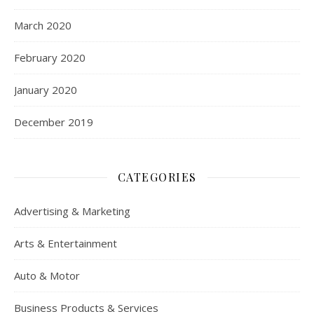
March 2020
February 2020
January 2020
December 2019
CATEGORIES
Advertising & Marketing
Arts & Entertainment
Auto & Motor
Business Products & Services