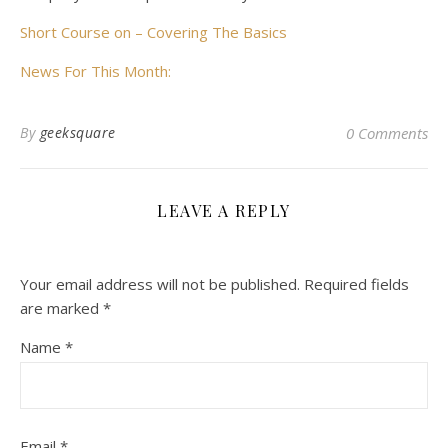
Short Course on – Covering The Basics
News For This Month:
By
geeksquare
0 Comments
LEAVE A REPLY
Your email address will not be published.
Required fields
are marked
*
Name
*
Email
*