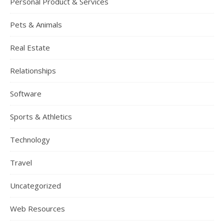
Personal Product & Services
Pets & Animals
Real Estate
Relationships
Software
Sports & Athletics
Technology
Travel
Uncategorized
Web Resources