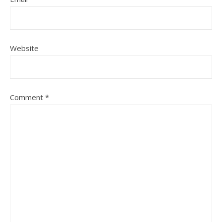
Website
Comment
*