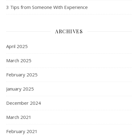
3 Tips from Someone With Experience
ARCHIVES
April 2025
March 2025
February 2025
January 2025
December 2024
March 2021
February 2021