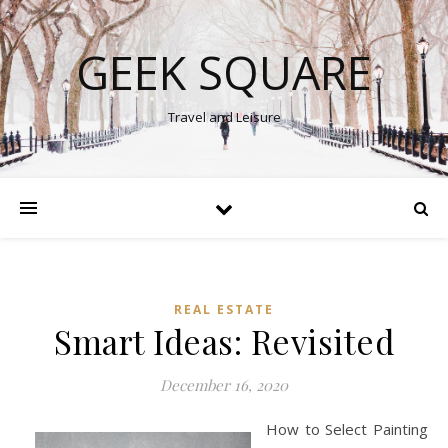
GEEK SQUARE
Travel and Leisure
REAL ESTATE
Smart Ideas: Revisited
December 16, 2020
How to Select Painting