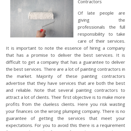
Contractors
Of late people are
giving the
professionals the full
responsibility to take
care of their services.
It is important to note the essence of hiring a company
that has a promise to deliver the best services. It is
difficult to get a company that has a guarantee to deliver
the best services. There are a lot of painting contractors in
the market. Majority of these painting contractors
advertise that they have services that are both the best
and reliable. Note that several painting contractors to
attract a lot of clients. Their first objective is to make more
profits from the clueless clients. Here you risk wasting
your finances on the wrong plumping company. There is no
guarantee of getting the services that meet your
expectations. For you to avoid this there is a requirement