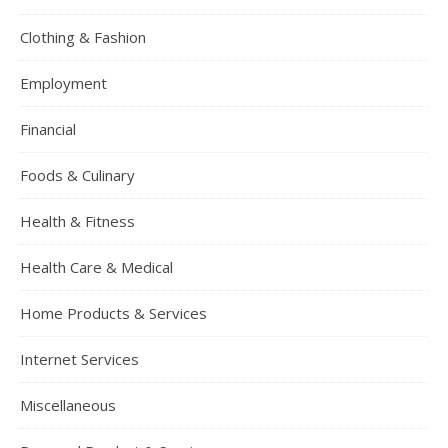
Clothing & Fashion
Employment
Financial
Foods & Culinary
Health & Fitness
Health Care & Medical
Home Products & Services
Internet Services
Miscellaneous