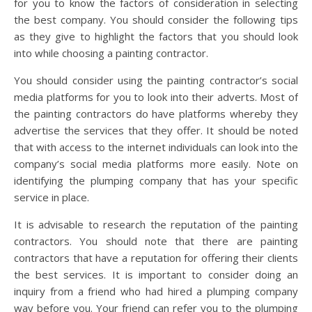
for you to know the factors of consideration in selecting
the best company. You should consider the following tips
as they give to highlight the factors that you should look
into while choosing a painting contractor.
You should consider using the painting contractor’s social
media platforms for you to look into their adverts. Most of
the painting contractors do have platforms whereby they
advertise the services that they offer. It should be noted
that with access to the internet individuals can look into the
company’s social media platforms more easily. Note on
identifying the plumping company that has your specific
service in place.
It is advisable to research the reputation of the painting
contractors. You should note that there are painting
contractors that have a reputation for offering their clients
the best services. It is important to consider doing an
inquiry from a friend who had hired a plumping company
way before you. Your friend can refer you to the plumping