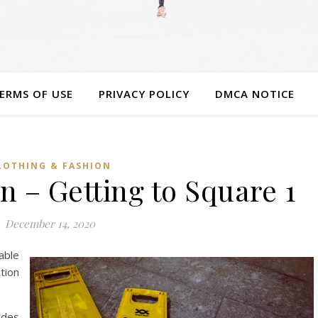
ERMS OF USE
PRIVACY POLICY
DMCA NOTICE
LOTHING & FASHION
n – Getting to Square 1
December 14, 2020
able
ion
ides