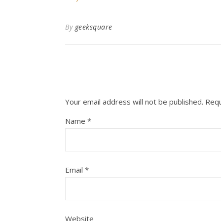
By
geeksquare
Your email address will not be published.
Requ
Name
*
Email
*
Website