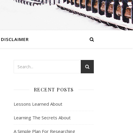
DISCLAIMER
RECENT POSTS
Lessons Learned About
Learning The Secrets About
A Simple Plan For Researching