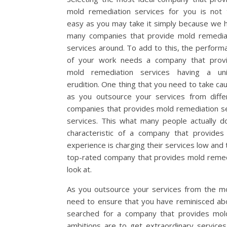
mold remediation services for you is not 
easy as you may take it simply because we 
many companies that provide mold remedia
services around. To add to this, the perform
of your work needs a company that prov
mold remediation services having a un
erudition. One thing that you need to take cau
as you outsource your services from diffe
companies that provides mold remediation ser
services. This what many people actually d
characteristic of a company that provides
experience is charging their services low and 
top-rated company that provides mold remedia
look at.
As you outsource your services from the mo
need to ensure that you have reminisced abo
searched for a company that provides mold
ambitions are to get extraordinary service