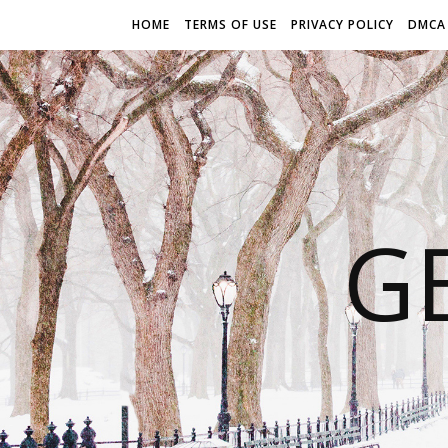
HOME
TERMS OF USE
PRIVACY POLICY
DMCA
G