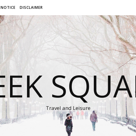
 NOTICE
DISCLAIMER
EEK SQUA
Travel and Leisure