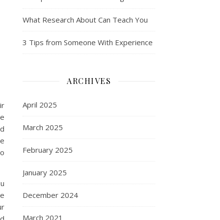
What Research About Can Teach You
3 Tips from Someone With Experience
ARCHIVES
April 2025
ir
ne
March 2025
nd
he
February 2025
to
January 2025
ou
ve
December 2024
ur
March 2021
ld