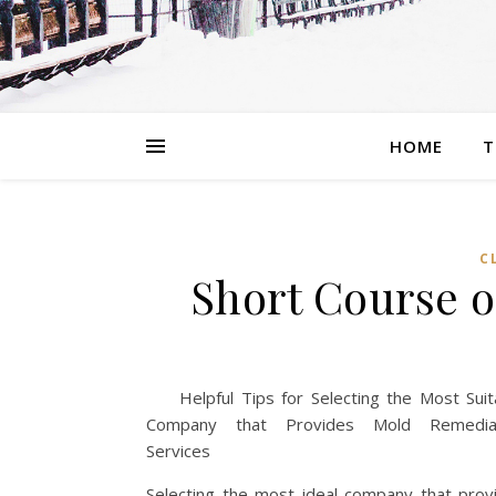
HOME
T
C
Short Course o
Helpful Tips for Selecting the Most Suit
Company that Provides Mold Remediat
Services
Selecting the most ideal company that prov