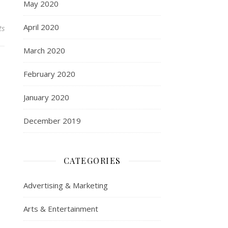
May 2020
April 2020
ts
March 2020
February 2020
January 2020
December 2019
CATEGORIES
Advertising & Marketing
Arts & Entertainment