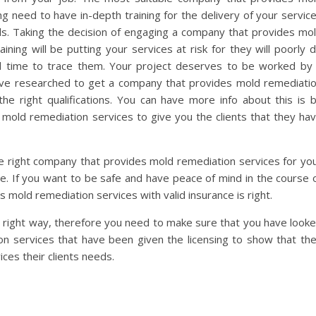
ng need to have in-depth training for the delivery of your servic
ls. Taking the decision of engaging a company that provides mo
ining will be putting your services at risk for they will poorly 
d time to trace them. Your project deserves to be worked by
have researched to get a company that provides mold remediati
he right qualifications. You can have more info about this is 
mold remediation services to give you the clients that they ha
e right company that provides mold remediation services for yo
nce. If you want to be safe and have peace of mind in the course 
 mold remediation services with valid insurance is right.
 right way, therefore you need to make sure that you have look
n services that have been given the licensing to show that th
ices their clients needs.