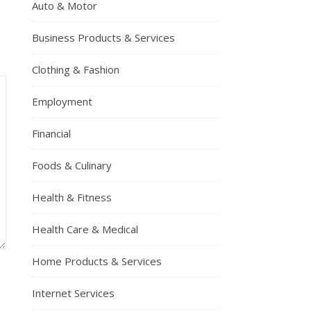
Auto & Motor
Business Products & Services
Clothing & Fashion
Employment
Financial
Foods & Culinary
Health & Fitness
Health Care & Medical
Home Products & Services
Internet Services