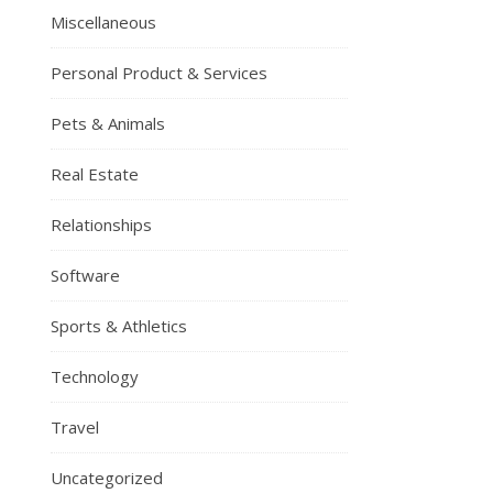
Miscellaneous
Personal Product & Services
Pets & Animals
Real Estate
Relationships
Software
Sports & Athletics
Technology
Travel
Uncategorized