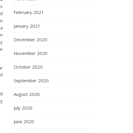
es
February 2021
ld
do
January 2021
 a
on
December 2020
by
ve
November 2020
October 2020
ur
of
September 2020
ed
August 2020
ey
July 2020
June 2020