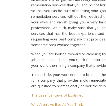
remediation services that you should opt hiri
so that you can be sure of meeting your goa
remediation services without the required tra
your work and vanish giving you a very har
professional. As such, make sure that you 
services that has the best experience and t
requesting your best company that provides 
sometime back worked together.
When you are looking forward to choosing th
job, it is essential that you check the insura
your work, then hiring a company that provides
To conclude, your work needs to be done the
for a company that provides mold remediatio
are qualified to professionally deliver the serv
The Essential Laws of Explained
Why Aren’t As Bad As You Think