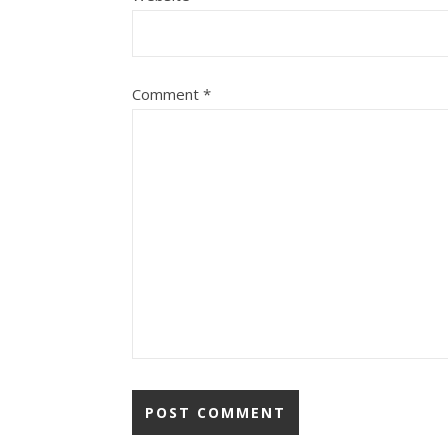
Comment
*