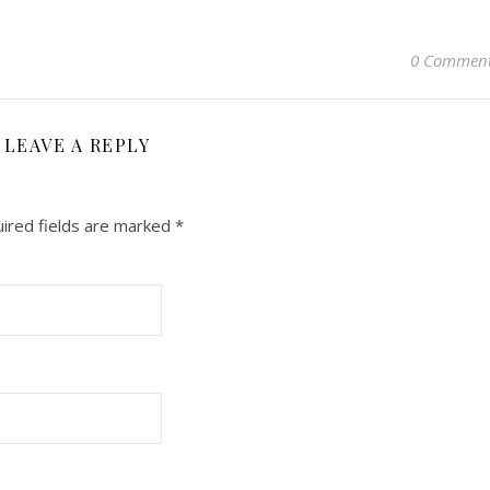
0 Commen
LEAVE A REPLY
ired fields are marked
*