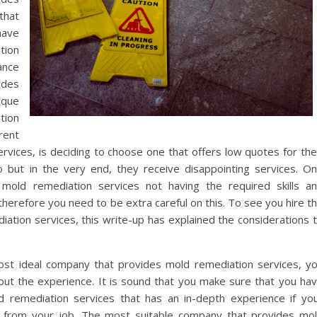
that
have
tion
ance
ides
ique
tion
rent
vices, is deciding to choose one that offers low quotes for the
o but in the very end, they receive disappointing services. O
 mold remediation services not having the required skills a
therefore you need to be extra careful on this. To see you hire t
tion services, this write-up has explained the considerations 
st ideal company that provides mold remediation services, y
ut the experience. It is sound that you make sure that you ha
 remediation services that has an in-depth experience if yo
s from your job. The most suitable company that provides mo