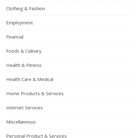
Clothing & Fashion
Employment
Financial
Foods & Culinary
Health & Fitness
Health Care & Medical
Home Products & Services
Internet Services
Miscellaneous
Personal Product & Services