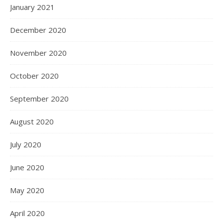
January 2021
December 2020
November 2020
October 2020
September 2020
August 2020
July 2020
June 2020
May 2020
April 2020