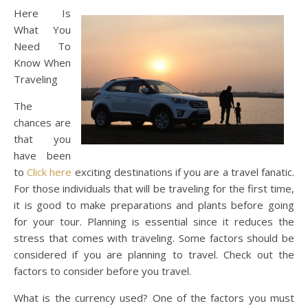
Here Is
What You
Need To
Know When
Traveling
The
chances are
that you
have been
to
Click here
exciting destinations if you are a travel fanatic.
For those individuals that will be traveling for the first time,
it is good to make preparations and plants before going
for your tour. Planning is essential since it reduces the
stress that comes with traveling. Some factors should be
considered if you are planning to travel. Check out the
factors to consider before you travel.
What is the currency used? One of the factors you must