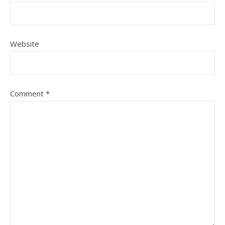
Website
Comment
*