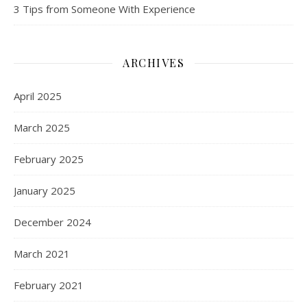
3 Tips from Someone With Experience
ARCHIVES
April 2025
March 2025
February 2025
January 2025
December 2024
March 2021
February 2021