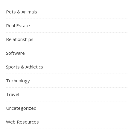
Pets & Animals
Real Estate
Relationships
Software
Sports & Athletics
Technology
Travel
Uncategorized
Web Resources