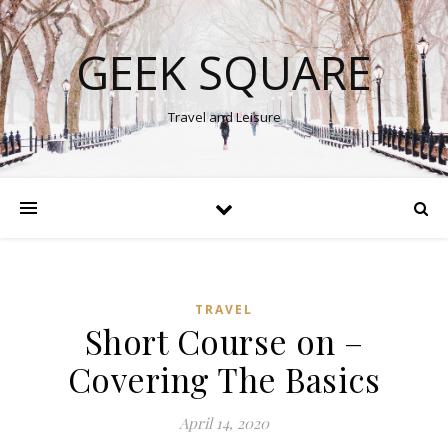
GEEK SQUARE
Travel and Leisure
TRAVEL
Short Course on –
Covering The Basics
April 14, 2020