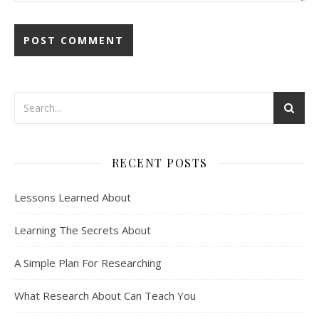
RECENT POSTS
Lessons Learned About
Learning The Secrets About
A Simple Plan For Researching
What Research About Can Teach You