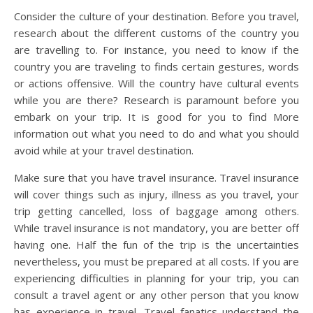
Consider the culture of your destination. Before you travel,
research about the different customs of the country you
are travelling to. For instance, you need to know if the
country you are traveling to finds certain gestures, words
or actions offensive. Will the country have cultural events
while you are there? Research is paramount before you
embark on your trip. It is good for you to find More
information out what you need to do and what you should
avoid while at your travel destination.
Make sure that you have travel insurance. Travel insurance
will cover things such as injury, illness as you travel, your
trip getting cancelled, loss of baggage among others.
While travel insurance is not mandatory, you are better off
having one. Half the fun of the trip is the uncertainties
nevertheless, you must be prepared at all costs. If you are
experiencing difficulties in planning for your trip, you can
consult a travel agent or any other person that you know
has experience in travel. Travel fanatics understand the