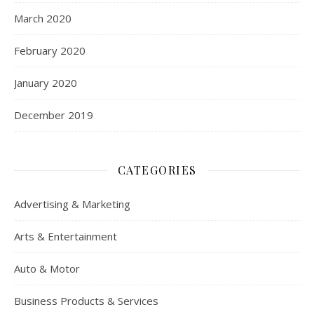
March 2020
February 2020
January 2020
December 2019
CATEGORIES
Advertising & Marketing
Arts & Entertainment
Auto & Motor
Business Products & Services