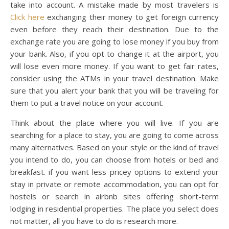
take into account. A mistake made by most travelers is
Click here
exchanging their money to get foreign currency
even before they reach their destination. Due to the
exchange rate you are going to lose money if you buy from
your bank. Also, if you opt to change it at the airport, you
will lose even more money. If you want to get fair rates,
consider using the ATMs in your travel destination. Make
sure that you alert your bank that you will be traveling for
them to put a travel notice on your account.
Think about the place where you will live. If you are
searching for a place to stay, you are going to come across
many alternatives. Based on your style or the kind of travel
you intend to do, you can choose from hotels or bed and
breakfast. if you want less pricey options to extend your
stay in private or remote accommodation, you can opt for
hostels or search in airbnb sites offering short-term
lodging in residential properties. The place you select does
not matter, all you have to do is research more.