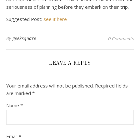
seriousness of planning before they embark on their trip.
Suggested Post:
see it here
By
geeksquare
0 Comments
LEAVE A REPLY
Your email address will not be published.
Required fields
are marked
*
Name
*
Email
*