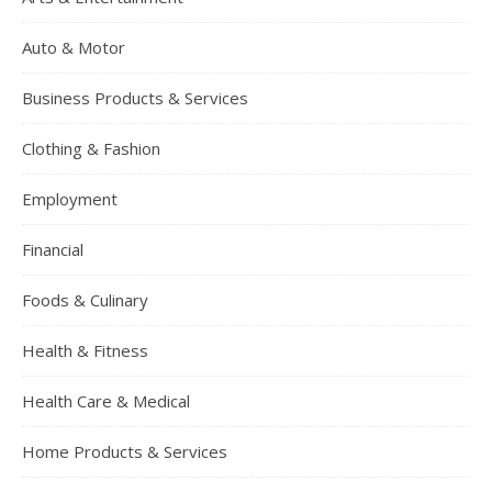
Auto & Motor
Business Products & Services
Clothing & Fashion
Employment
Financial
Foods & Culinary
Health & Fitness
Health Care & Medical
Home Products & Services