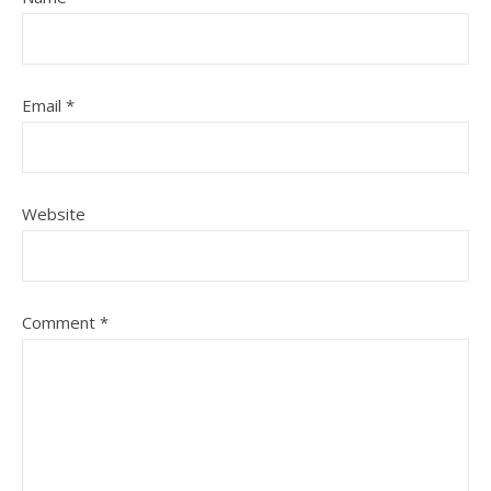
Email
*
Website
Comment
*