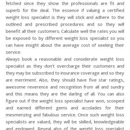
fetched since they show the professionals are fit and
superb for the deal. The essence if valuing a certified
weight loss specialist is they will stick and adhere to the
outlined and prescribed procedures and so they will
benefit all their customers. Calculate well the rates you will
be exposed to by different weight loss specialist so you
can have insight about the average cost of seeking their
service.
Always book a reasonable and considerate weight loss
specialist as they don’t overcharge their customers and
they may be subscribed to insurance coverage and so they
are merriment. Also, they should have five star ratings,
awesome reverence and recognition from all and sundry
and this means they are the darling of all. You can also
figure out if the weight loss specialist have won, scooped
and earned different gems and accolades for their
mesmerizing and fabulous service. Once such weight loss
specialists are valued, they will be skilled, knowledgeable
and endowed. Reveal also of the weight loss specialist