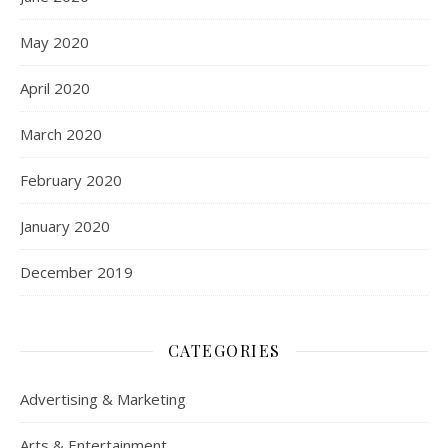
May 2020
April 2020
March 2020
February 2020
January 2020
December 2019
CATEGORIES
Advertising & Marketing
Arts & Entertainment