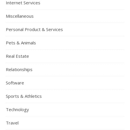
Internet Services
Miscellaneous
Personal Product & Services
Pets & Animals
Real Estate
Relationships
Software
Sports & Athletics
Technology
Travel