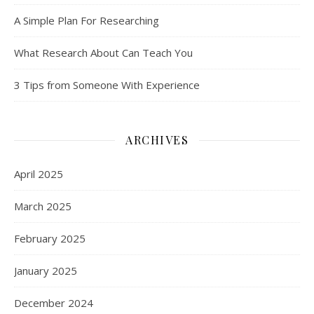
A Simple Plan For Researching
What Research About Can Teach You
3 Tips from Someone With Experience
ARCHIVES
April 2025
March 2025
February 2025
January 2025
December 2024