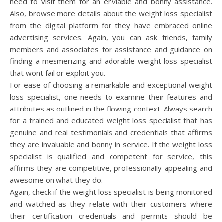
need to visit them for an enviable and bonny assistance.
Also, browse more details about the weight loss specialist
from the digital platform for they have embraced online
advertising services. Again, you can ask friends, family
members and associates for assistance and guidance on
finding a mesmerizing and adorable weight loss specialist
that wont fail or exploit you.
For ease of choosing a remarkable and exceptional weight
loss specialist, one needs to examine their features and
attributes as outlined in the flowing context. Always search
for a trained and educated weight loss specialist that has
genuine and real testimonials and credentials that affirms
they are invaluable and bonny in service. If the weight loss
specialist is qualified and competent for service, this
affirms they are competitive, professionally appealing and
awesome on what they do.
Again, check if the weight loss specialist is being monitored
and watched as they relate with their customers where
their certification credentials and permits should be