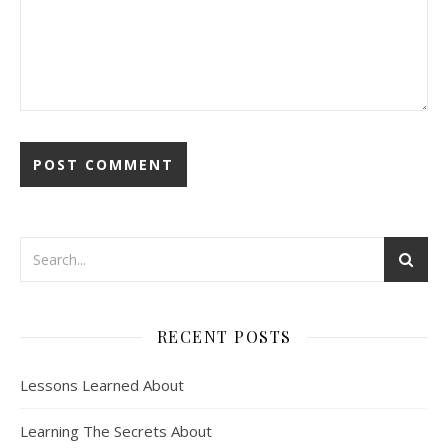
RECENT POSTS
Lessons Learned About
Learning The Secrets About