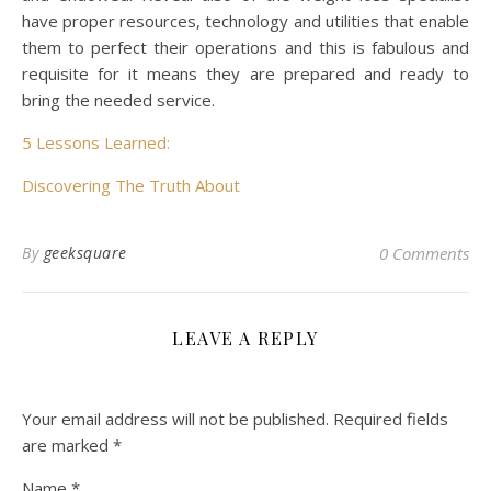
have proper resources, technology and utilities that enable
them to perfect their operations and this is fabulous and
requisite for it means they are prepared and ready to
bring the needed service.
5 Lessons Learned:
Discovering The Truth About
By
geeksquare
0 Comments
LEAVE A REPLY
Your email address will not be published.
Required fields
are marked
*
Name
*