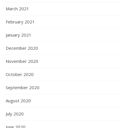
March 2021
February 2021
January 2021
December 2020
November 2020
October 2020
September 2020
August 2020
July 2020
June 2020