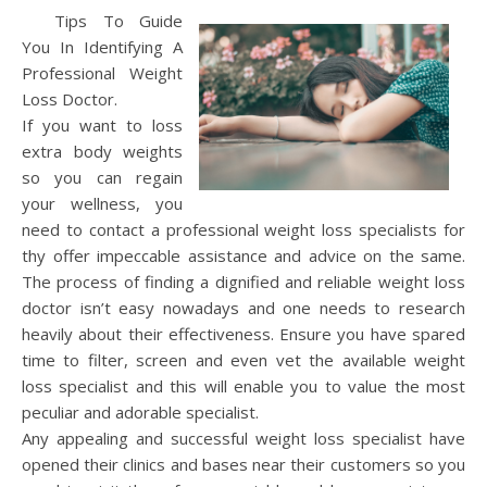
Tips To Guide
You In Identifying A
Professional Weight
Loss Doctor.
If you want to loss
extra body weights
so you can regain
your wellness, you
need to contact a professional weight loss specialists for
thy offer impeccable assistance and advice on the same.
The process of finding a dignified and reliable weight loss
doctor isn’t easy nowadays and one needs to research
heavily about their effectiveness. Ensure you have spared
time to filter, screen and even vet the available weight
loss specialist and this will enable you to value the most
peculiar and adorable specialist.
Any appealing and successful weight loss specialist have
opened their clinics and bases near their customers so you