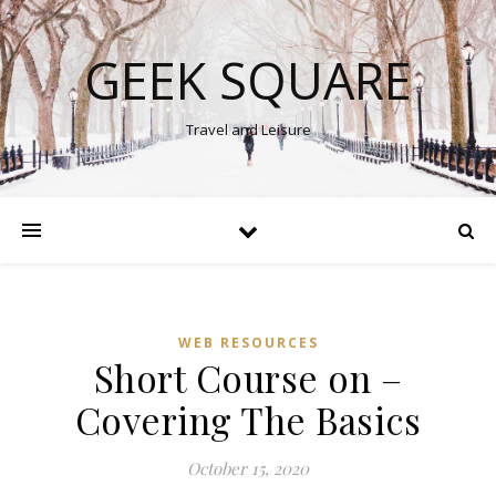
GEEK SQUARE
Travel and Leisure
WEB RESOURCES
Short Course on –
Covering The Basics
October 15, 2020