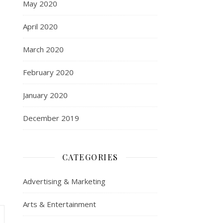
May 2020
April 2020
March 2020
February 2020
January 2020
December 2019
CATEGORIES
Advertising & Marketing
Arts & Entertainment