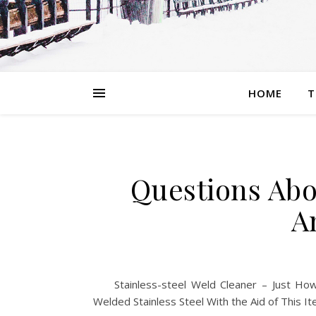
HOME
T
Questions Abo
A
Stainless-steel Weld Cleaner – Just Ho
Welded Stainless Steel With the Aid of This I