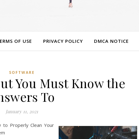
ERMS OF USE
PRIVACY POLICY
DMCA NOTICE
SOFTWARE
ut You Must Know the
nswers To
January 11, 2021
w to Properly Clean Your
tem