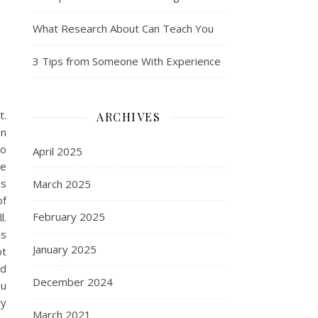
What Research About Can Teach You
3 Tips from Someone With Experience
t.
ARCHIVES
on
no
April 2025
ve
as
March 2025
of
February 2025
l.
is
January 2025
ot
nd
December 2024
ou
ry
March 2021