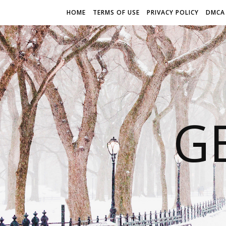
HOME
TERMS OF USE
PRIVACY POLICY
DMCA
G