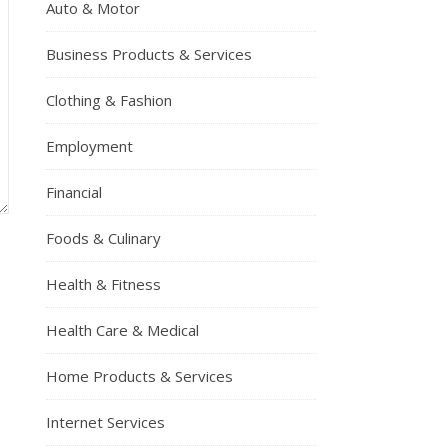
Auto & Motor
Business Products & Services
Clothing & Fashion
Employment
Financial
Foods & Culinary
Health & Fitness
Health Care & Medical
Home Products & Services
Internet Services