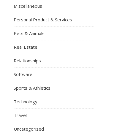
Miscellaneous
Personal Product & Services
Pets & Animals
Real Estate
Relationships
Software
Sports & Athletics
Technology
Travel
Uncategorized