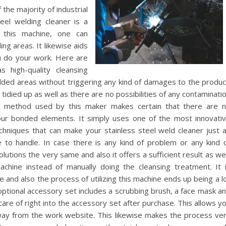
the majority of industrial
teel welding cleaner is a
 this machine, one can
ng areas. It likewise aids
u do your work. Here are
 high-quality cleansing
welded areas without triggering any kind of damages to the produc
tidied up as well as there are no possibilities of any contaminati
ng method used by this maker makes certain that there are 
your bonded elements. It simply uses one of the most innovati
chniques that can make your stainless steel weld cleaner just 
e to handle. In case there is any kind of problem or any kind 
lutions the very same and also it offers a sufficient result as wel
chine instead of manually doing the cleansing treatment. It 
e and also the process of utilizing this machine ends up being a l
 optional accessory set includes a scrubbing brush, a face mask a
care of right into the accessory set after purchase. This allows y
ay from the work website. This likewise makes the process ve