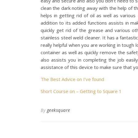
easy and secure and also you don’t need to st
clean the dark noting away with the help of the
helps in getting rid of oil as well as variou
addition to its added functions assists in m
quickly get rid of the grease and various ot
stainless steel weld cleaner. It has a fantas
really helpful when you are working in tough l
container as well as quickly remove the safet
also assists you in completing the job easil
assistance of this device to make sure that yo
The Best Advice on I’ve found
Short Course on – Getting to Square 1
By
geeksquare