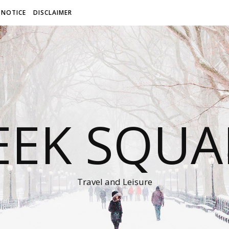
 NOTICE
DISCLAIMER
EEK SQUA
Travel and Leisure