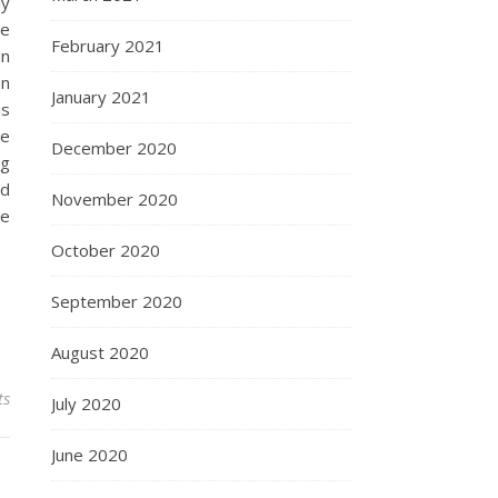
ly
te
February 2021
in
an
January 2021
is
be
December 2020
ng
nd
November 2020
he
October 2020
September 2020
August 2020
ts
July 2020
June 2020