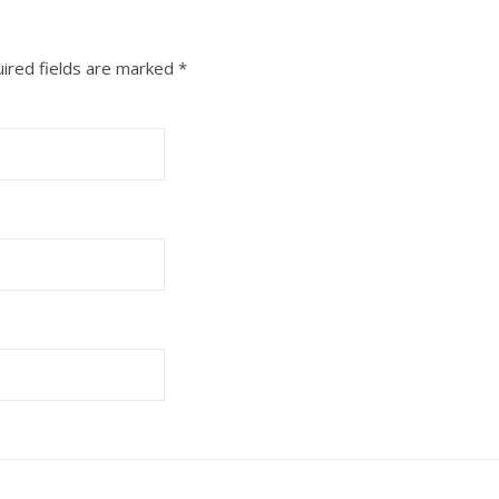
ired fields are marked
*