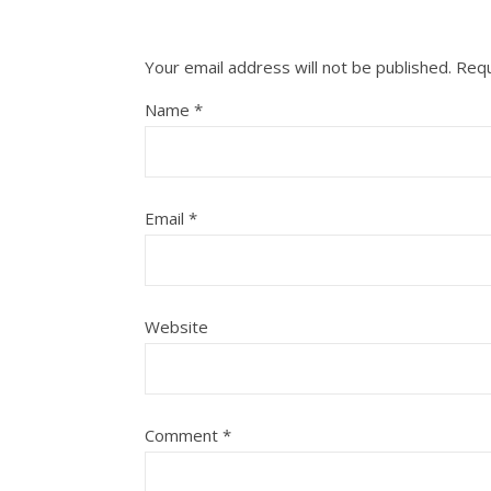
Your email address will not be published.
Requ
Name
*
Email
*
Website
Comment
*