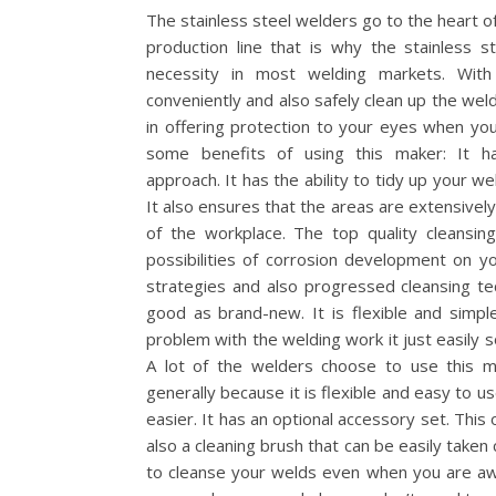
The stainless steel welders go to the heart of 
production line that is why the stainless s
necessity in most welding markets. With
conveniently and also safely clean up the weldi
in offering protection to your eyes when yo
some benefits of using this maker: It has
approach. It has the ability to tidy up your 
It also ensures that the areas are extensively 
of the workplace. The top quality cleansi
possibilities of corrosion development on 
strategies and also progressed cleansing te
good as brand-new. It is flexible and simpl
problem with the welding work it just easily so
A lot of the welders choose to use this ma
generally because it is flexible and easy to us
easier. It has an optional accessory set. This
also a cleaning brush that can be easily taken 
to cleanse your welds even when you are aw