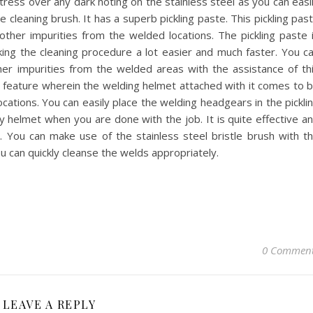
ress over any dark noting on the stainless steel as you can easi
 cleaning brush. It has a superb pickling paste. This pickling pas
s other impurities from the welded locations. The pickling paste 
aking the cleaning procedure a lot easier and much faster. You c
her impurities from the welded areas with the assistance of th
tic feature wherein the welding helmet attached with it comes to 
ocations. You can easily place the welding headgears in the pickli
y helmet when you are done with the job. It is quite effective a
y. You can make use of the stainless steel bristle brush with t
u can quickly cleanse the welds appropriately.
0 Commen
LEAVE A REPLY