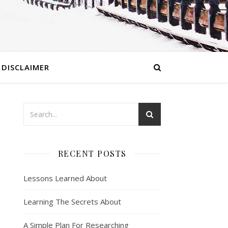
DISCLAIMER
RECENT POSTS
Lessons Learned About
Learning The Secrets About
A Simple Plan For Researching