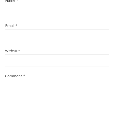
Name
*
Email
*
Website
Comment
*