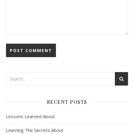
RECENT POSTS
Lessons Learned About
Learning The Secrets About