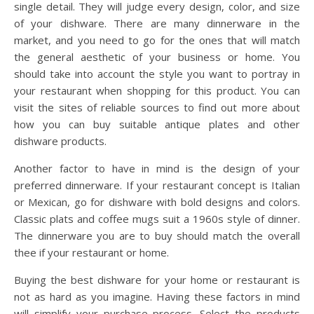
single detail. They will judge every design, color, and size
of your dishware. There are many dinnerware in the
market, and you need to go for the ones that will match
the general aesthetic of your business or home. You
should take into account the style you want to portray in
your restaurant when shopping for this product. You can
visit the sites of reliable sources to find out more about
how you can buy suitable antique plates and other
dishware products.
Another factor to have in mind is the design of your
preferred dinnerware. If your restaurant concept is Italian
or Mexican, go for dishware with bold designs and colors.
Classic plats and coffee mugs suit a 1960s style of dinner.
The dinnerware you are to buy should match the overall
thee if your restaurant or home.
Buying the best dishware for your home or restaurant is
not as hard as you imagine. Having these factors in mind
will simplify your purchase process. Select the products