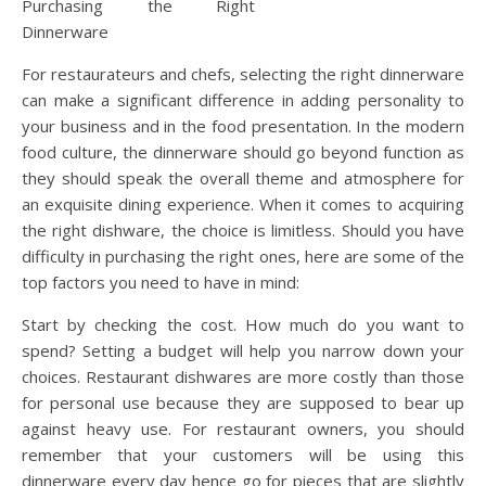
Purchasing the Right
Dinnerware
For restaurateurs and chefs, selecting the right dinnerware
can make a significant difference in adding personality to
your business and in the food presentation. In the modern
food culture, the dinnerware should go beyond function as
they should speak the overall theme and atmosphere for
an exquisite dining experience. When it comes to acquiring
the right dishware, the choice is limitless. Should you have
difficulty in purchasing the right ones, here are some of the
top factors you need to have in mind:
Start by checking the cost. How much do you want to
spend? Setting a budget will help you narrow down your
choices. Restaurant dishwares are more costly than those
for personal use because they are supposed to bear up
against heavy use. For restaurant owners, you should
remember that your customers will be using this
dinnerware every day hence go for pieces that are slightly