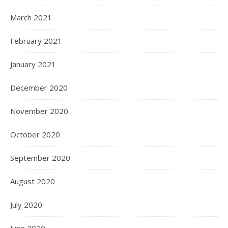
March 2021
February 2021
January 2021
December 2020
November 2020
October 2020
September 2020
August 2020
July 2020