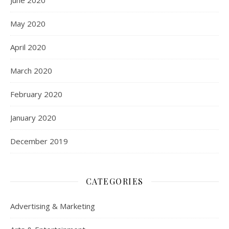
June 2020
May 2020
April 2020
March 2020
February 2020
January 2020
December 2019
CATEGORIES
Advertising & Marketing