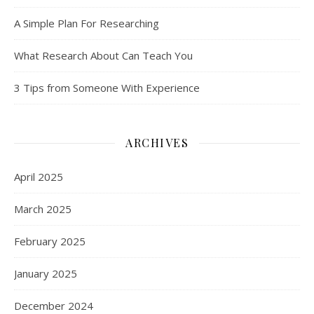
A Simple Plan For Researching
What Research About Can Teach You
3 Tips from Someone With Experience
ARCHIVES
April 2025
March 2025
February 2025
January 2025
December 2024