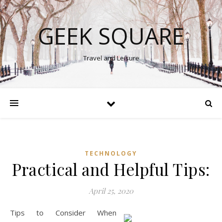
GEEK SQUARE
Travel and Leisure
TECHNOLOGY
Practical and Helpful Tips:
April 25, 2020
Tips to Consider When