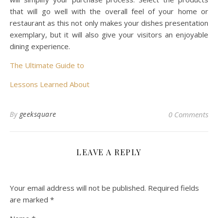
that will go well with the overall feel of your home or
restaurant as this not only makes your dishes presentation
exemplary, but it will also give your visitors an enjoyable
dining experience.
The Ultimate Guide to
Lessons Learned About
By
geeksquare
0 Comments
LEAVE A REPLY
Your email address will not be published.
Required fields
are marked
*