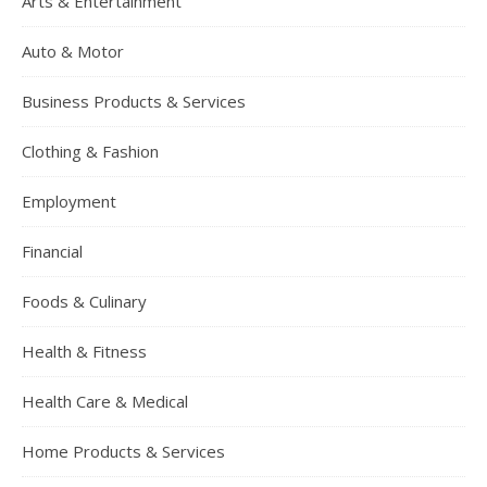
Arts & Entertainment
Auto & Motor
Business Products & Services
Clothing & Fashion
Employment
Financial
Foods & Culinary
Health & Fitness
Health Care & Medical
Home Products & Services