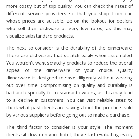
more costly but of top quality. You can check the rates of
different service providers so that you shop from one
whose prices are suitable. Be on the lookout for dealers
who sell their dishware at very low rates, as this may
visualize substandard products.
The next to consider is the durability of the dinnerware.
There are dishwares that scratch easily when assembled.
You wouldn’t want scratchy products to reduce the overall
appeal of the dinnerware of your choice. Quality
dinnerware is designed to save diligently without wearing
out over time. Compromising on quality and durability is
bad and especially for restaurant owners, as this may lead
to a decline in customers. You can visit reliable sites to
check what past clients are saying about the products sold
by various suppliers before going out to make a purchase.
The third factor to consider is your style. The moment
clients sit down on your hotel, they start evaluating every