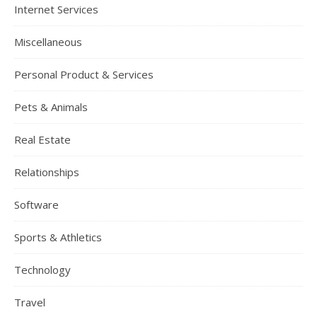
Internet Services
Miscellaneous
Personal Product & Services
Pets & Animals
Real Estate
Relationships
Software
Sports & Athletics
Technology
Travel