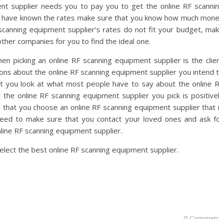
t supplier needs you to pay you to get the online RF scanni
u have known the rates make sure that you know how much mon
 scanning equipment supplier’s rates do not fit your budget, ma
her companies for you to find the ideal one.
n picking an online RF scanning equipment supplier is the clie
ions about the online RF scanning equipment supplier you intend 
hat you look at what most people have to say about the online 
the online RF scanning equipment supplier you pick is positive
 that you choose an online RF scanning equipment supplier that 
 need to make sure that you contact your loved ones and ask f
online RF scanning equipment supplier.
select the best online RF scanning equipment supplier.
0 Commen