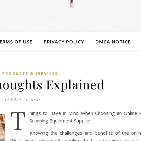
ERMS OF USE
PRIVACY POLICY
DMCA NOTICE
 PRODUCTS & SERVICES
houghts Explained
October 21, 2020
T
hings to Have in Mind When Choosing an Online 
Scanning Equipment Supplier
Knowing the challenges and benefits of the onli
RF scanning equipment suppliers that are provided to you, 