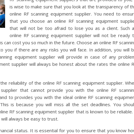
is wise to make sure that you look at the transparency of t
online RF scanning equipment supplier. You need to ensu
that you choose an online RF scanning equipment suppli
that will not be too afraid to lose you as a client. Such 
online RF scanning equipment supplier will not be ready 
his can cost you so much in the future. Choose an online RF scanni
 you if there are any risks you will face. In addition, you will 
anning equipment supplier will provide in case of any proble
ment supplier will always be honest about the rates the online 
 the reliability of the online RF scanning equipment supplier. Wh
supplier that cannot provide you with the online RF scanni
and to provides you with the ideal online RF scanning equipme
his is because you will miss all the set deadlines. You shou
ine RF scanning equipment supplier that is known to be reliable.
 will always be easy to trust.
nancial status. It is essential for you to ensure that you know h