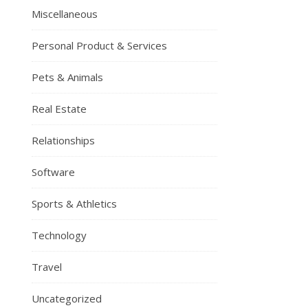
Miscellaneous
Personal Product & Services
Pets & Animals
Real Estate
Relationships
Software
Sports & Athletics
Technology
Travel
Uncategorized