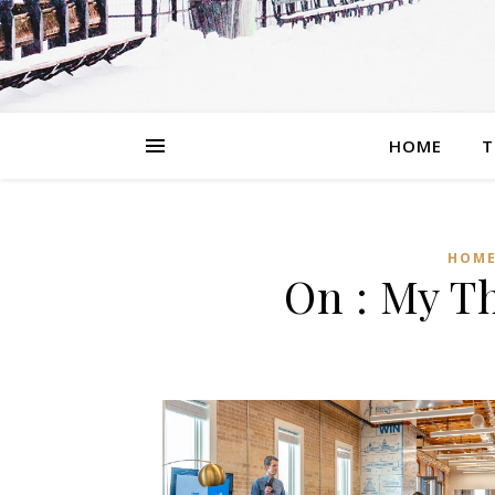
HOME
T
HOME
On : My T