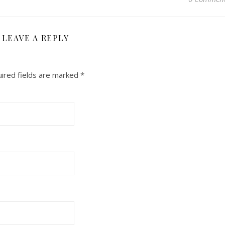
LEAVE A REPLY
ired fields are marked
*