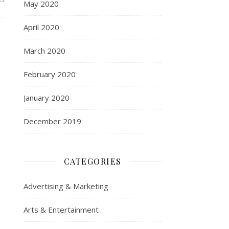
May 2020
April 2020
March 2020
February 2020
January 2020
December 2019
CATEGORIES
Advertising & Marketing
Arts & Entertainment