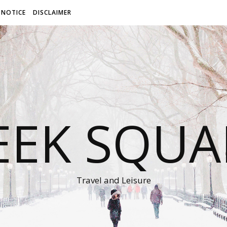
 NOTICE
DISCLAIMER
EEK SQUA
Travel and Leisure