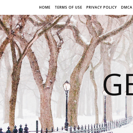
HOME
TERMS OF USE
PRIVACY POLICY
DMCA
G