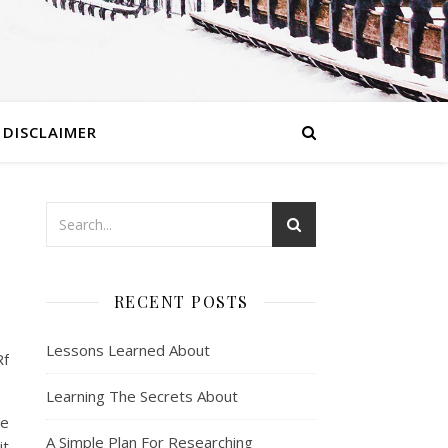
DISCLAIMER
RECENT POSTS
Lessons Learned About
Rf
Learning The Secrets About
ne
A Simple Plan For Researching
it