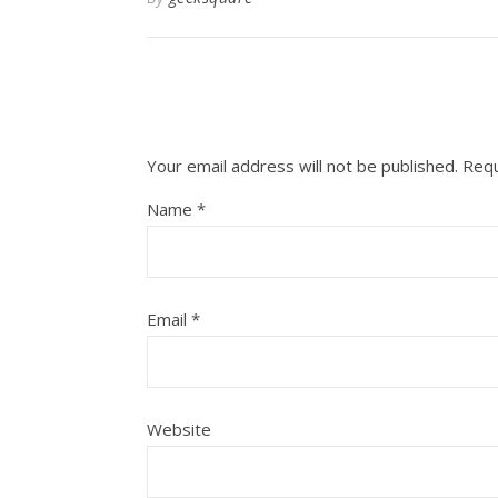
Your email address will not be published.
Requ
Name
*
Email
*
Website