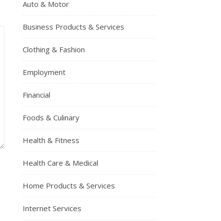
Auto & Motor
Business Products & Services
Clothing & Fashion
Employment
Financial
Foods & Culinary
Health & Fitness
Health Care & Medical
Home Products & Services
Internet Services