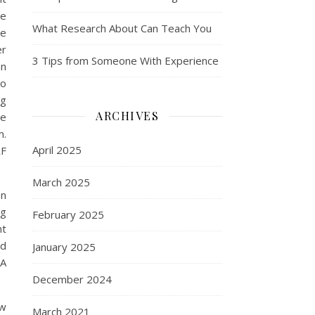
he
What Research About Can Teach You
re
er
3 Tips from Someone With Experience
an
to
ng
ARCHIVES
be
m.
April 2025
RF
March 2025
en
ng
February 2025
nt
ld
January 2025
 A
December 2024
ow
March 2021