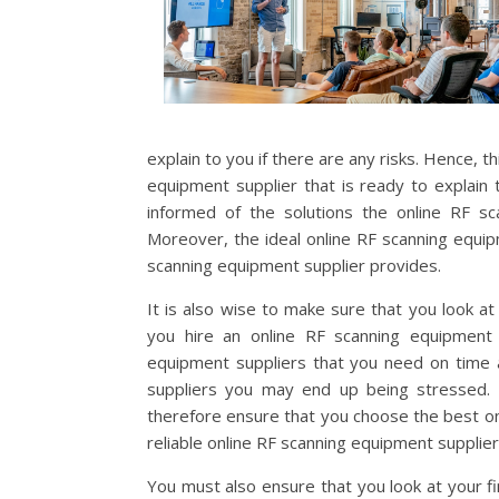
explain to you if there are any risks. Hence, t
equipment supplier that is ready to explain to
informed of the solutions the online RF sc
Moreover, the ideal online RF scanning equip
scanning equipment supplier provides.
It is also wise to make sure that you look at
you hire an online RF scanning equipment 
equipment suppliers that you need on time 
suppliers you may end up being stressed. T
therefore ensure that you choose the best onl
reliable online RF scanning equipment supplier
You must also ensure that you look at your fi