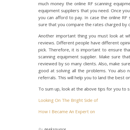
much money the online RF scanning equipmen
equipment suppliers that you need. Once yo
you can afford to pay. In case the online RF
sure that you compare the rates charged by ot
Another important thing you must look at whe
reviews. Different people have different opin
pick. Therefore, it is important to ensure t
scanning equipment supplier. Make sure that 
reviewed by so many clients. Also, make sure
good at solving all the problems. You also
referrals. This will help you to land the best 
To sum up, look at the above tips for you to 
Looking On The Bright Side of
How I Became An Expert on
By
geeksquare