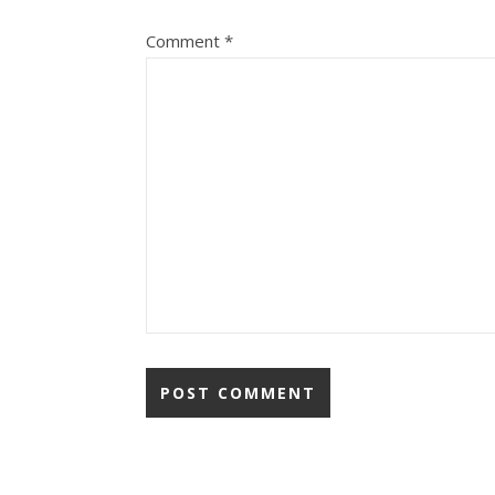
Comment
*