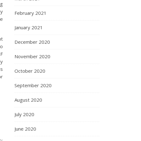
ng
ey
February 2021
ke
January 2021
nt
December 2020
to
RF
November 2020
ly
is
October 2020
or
September 2020
August 2020
July 2020
June 2020
ts