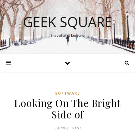
GEEK SQUARE
Travel and Leisure
SOFTWARE
Looking On The Bright
Side of
April 9, 2020