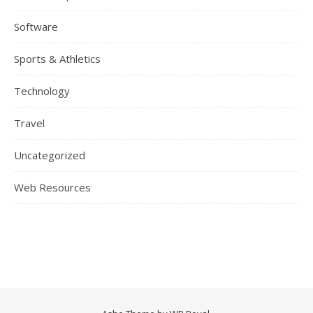
Software
Sports & Athletics
Technology
Travel
Uncategorized
Web Resources