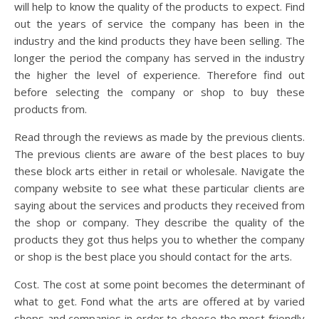
will help to know the quality of the products to expect. Find
out the years of service the company has been in the
industry and the kind products they have been selling. The
longer the period the company has served in the industry
the higher the level of experience. Therefore find out
before selecting the company or shop to buy these
products from.
Read through the reviews as made by the previous clients.
The previous clients are aware of the best places to buy
these block arts either in retail or wholesale. Navigate the
company website to see what these particular clients are
saying about the services and products they received from
the shop or company. They describe the quality of the
products they got thus helps you to whether the company
or shop is the best place you should contact for the arts.
Cost. The cost at some point becomes the determinant of
what to get. Fond what the arts are offered at by varied
shops and companies in order to choose the most friendly