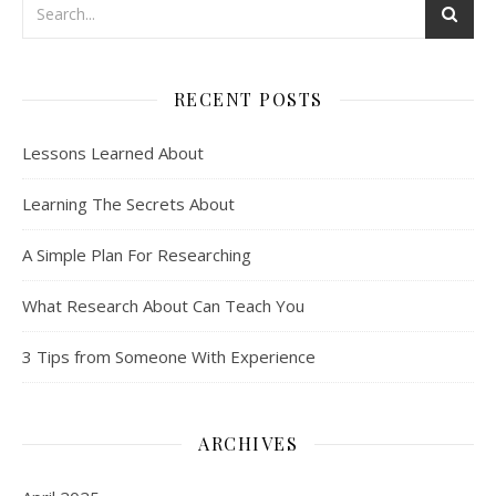
RECENT POSTS
Lessons Learned About
Learning The Secrets About
A Simple Plan For Researching
What Research About Can Teach You
3 Tips from Someone With Experience
ARCHIVES