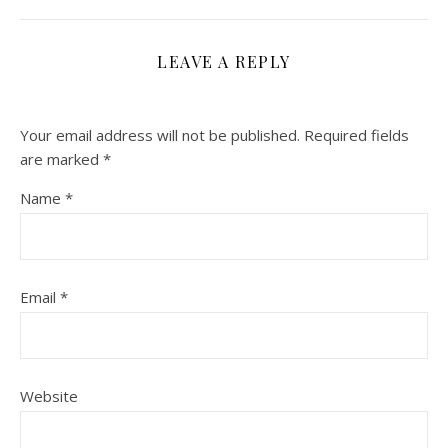
LEAVE A REPLY
Your email address will not be published.
Required fields
are marked
*
Name
*
Email
*
Website