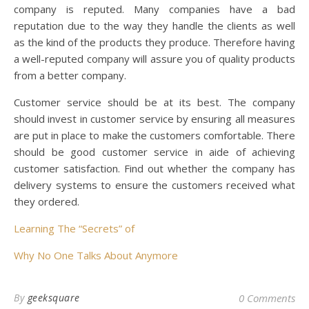
company is reputed. Many companies have a bad
reputation due to the way they handle the clients as well
as the kind of the products they produce. Therefore having
a well-reputed company will assure you of quality products
from a better company.
Customer service should be at its best. The company
should invest in customer service by ensuring all measures
are put in place to make the customers comfortable. There
should be good customer service in aide of achieving
customer satisfaction. Find out whether the company has
delivery systems to ensure the customers received what
they ordered.
Learning The “Secrets” of
Why No One Talks About Anymore
By
geeksquare
0 Comments