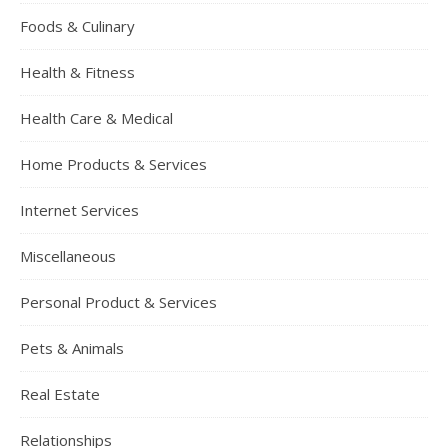
Foods & Culinary
Health & Fitness
Health Care & Medical
Home Products & Services
Internet Services
Miscellaneous
Personal Product & Services
Pets & Animals
Real Estate
Relationships