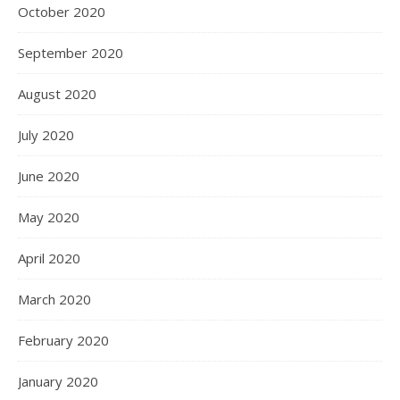
October 2020
September 2020
August 2020
July 2020
June 2020
May 2020
April 2020
March 2020
February 2020
January 2020