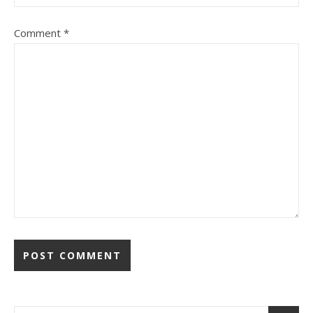
Comment
*