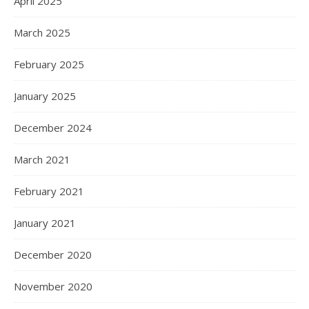
April 2025
March 2025
February 2025
January 2025
December 2024
March 2021
February 2021
January 2021
December 2020
November 2020