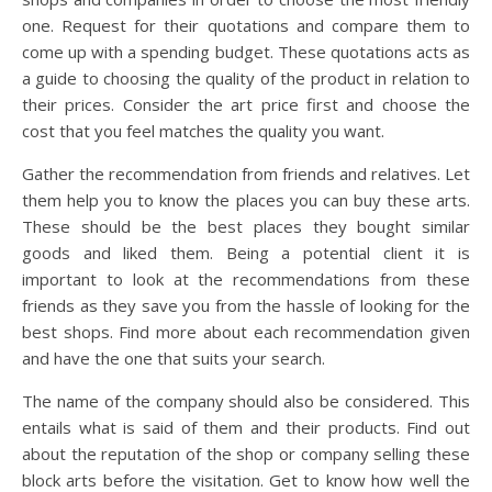
one. Request for their quotations and compare them to
come up with a spending budget. These quotations acts as
a guide to choosing the quality of the product in relation to
their prices. Consider the art price first and choose the
cost that you feel matches the quality you want.
Gather the recommendation from friends and relatives. Let
them help you to know the places you can buy these arts.
These should be the best places they bought similar
goods and liked them. Being a potential client it is
important to look at the recommendations from these
friends as they save you from the hassle of looking for the
best shops. Find more about each recommendation given
and have the one that suits your search.
The name of the company should also be considered. This
entails what is said of them and their products. Find out
about the reputation of the shop or company selling these
block arts before the visitation. Get to know how well the