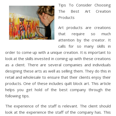
Tips To Consider Choosing
The Best Art Creation
Products
Art products are creations
that require so much
attention by the creator. It
calls for so many skills in
order to come up with a unique creation. It is important to
look at the skills invested in coming up with these creations
as a client. There are several companies and individuals
designing these arts as well as selling them. They do this in
retail and wholesale to ensure that their clients enjoy their
products. One of these includes quilt block art. This article
helps you get hold of the best company through the
following tips.
The experience of the staff is relevant. The client should
look at the experience the staff of the company has. This