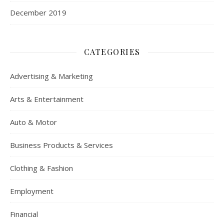
December 2019
CATEGORIES
Advertising & Marketing
Arts & Entertainment
Auto & Motor
Business Products & Services
Clothing & Fashion
Employment
Financial