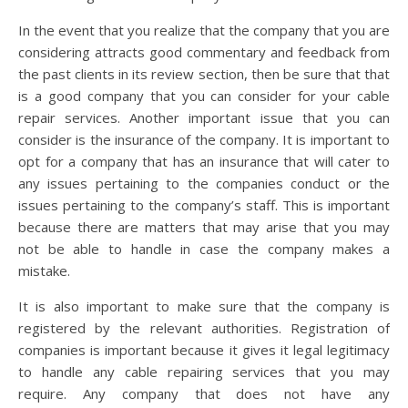
In the event that you realize that the company that you are
considering attracts good commentary and feedback from
the past clients in its review section, then be sure that that
is a good company that you can consider for your cable
repair services. Another important issue that you can
consider is the insurance of the company. It is important to
opt for a company that has an insurance that will cater to
any issues pertaining to the companies conduct or the
issues pertaining to the company’s staff. This is important
because there are matters that may arise that you may
not be able to handle in case the company makes a
mistake.
It is also important to make sure that the company is
registered by the relevant authorities. Registration of
companies is important because it gives it legal legitimacy
to handle any cable repairing services that you may
require. Any company that does not have any