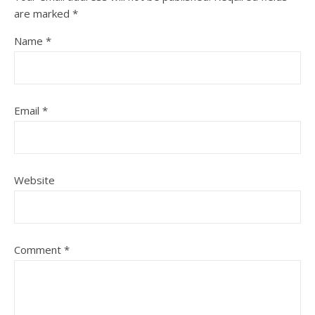
are marked
*
Name
*
Email
*
Website
Comment
*