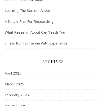
Learning The Secrets About
A Simple Plan For Researching
What Research About Can Teach You
3 Tips from Someone With Experience
ARCHIVES
April 2025
March 2025
February 2025
January 2025