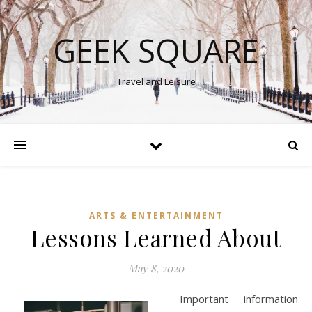
GEEK SQUARE
Travel and Leisure
ARTS & ENTERTAINMENT
Lessons Learned About
May 8, 2020
Important information