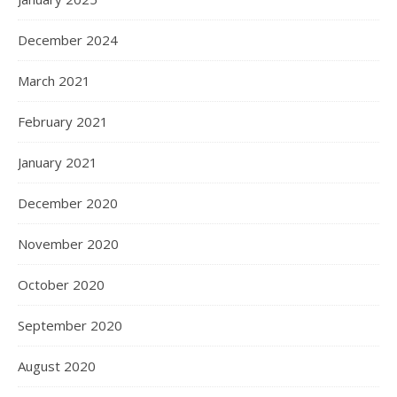
December 2024
March 2021
February 2021
January 2021
December 2020
November 2020
October 2020
September 2020
August 2020