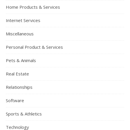
Home Products & Services
Internet Services
Miscellaneous
Personal Product & Services
Pets & Animals
Real Estate
Relationships
Software
Sports & Athletics
Technology