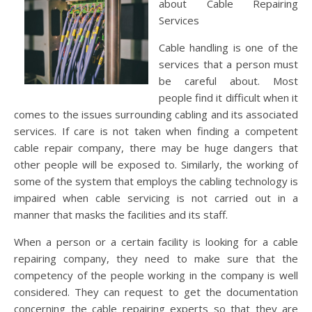
about Cable Repairing
Services
Cable handling is one of the
services that a person must
be careful about. Most
people find it difficult when it
comes to the issues surrounding cabling and its associated
services. If care is not taken when finding a competent
cable repair company, there may be huge dangers that
other people will be exposed to. Similarly, the working of
some of the system that employs the cabling technology is
impaired when cable servicing is not carried out in a
manner that masks the facilities and its staff.
When a person or a certain facility is looking for a cable
repairing company, they need to make sure that the
competency of the people working in the company is well
considered. They can request to get the documentation
concerning the cable repairing experts so that they are