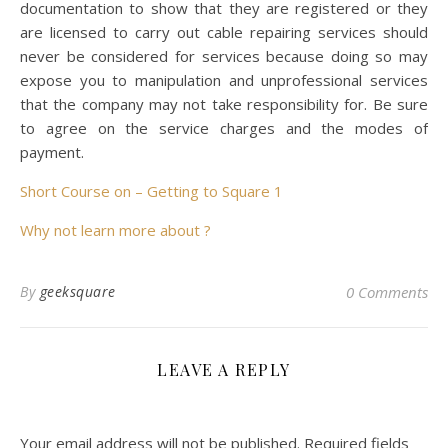
documentation to show that they are registered or they
are licensed to carry out cable repairing services should
never be considered for services because doing so may
expose you to manipulation and unprofessional services
that the company may not take responsibility for. Be sure
to agree on the service charges and the modes of
payment.
Short Course on – Getting to Square 1
Why not learn more about ?
By
geeksquare
0 Comments
LEAVE A REPLY
Your email address will not be published.
Required fields