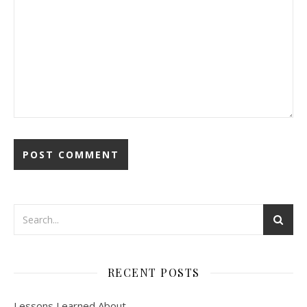
RECENT POSTS
Lessons Learned About