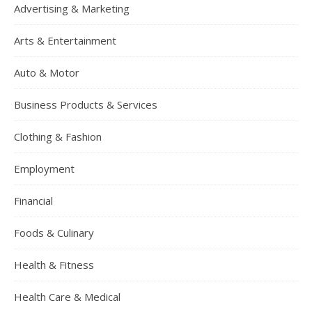
Advertising & Marketing
Arts & Entertainment
Auto & Motor
Business Products & Services
Clothing & Fashion
Employment
Financial
Foods & Culinary
Health & Fitness
Health Care & Medical