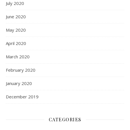
July 2020
June 2020
May 2020
April 2020
March 2020
February 2020
January 2020
December 2019
CATEGORIES