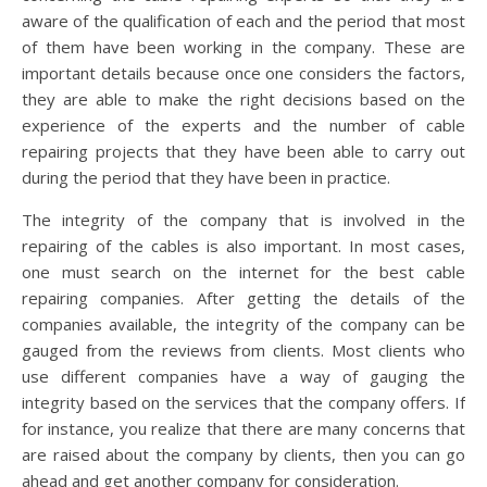
aware of the qualification of each and the period that most
of them have been working in the company. These are
important details because once one considers the factors,
they are able to make the right decisions based on the
experience of the experts and the number of cable
repairing projects that they have been able to carry out
during the period that they have been in practice.
The integrity of the company that is involved in the
repairing of the cables is also important. In most cases,
one must search on the internet for the best cable
repairing companies. After getting the details of the
companies available, the integrity of the company can be
gauged from the reviews from clients. Most clients who
use different companies have a way of gauging the
integrity based on the services that the company offers. If
for instance, you realize that there are many concerns that
are raised about the company by clients, then you can go
ahead and get another company for consideration.