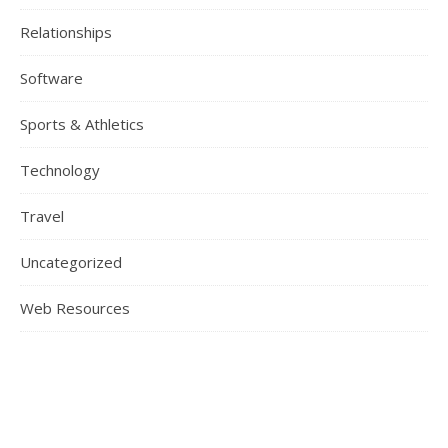
Relationships
Software
Sports & Athletics
Technology
Travel
Uncategorized
Web Resources