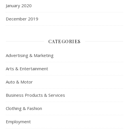
January 2020
December 2019
CATEGORIES
Advertising & Marketing
Arts & Entertainment
Auto & Motor
Business Products & Services
Clothing & Fashion
Employment