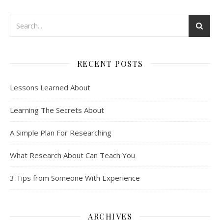
RECENT POSTS
Lessons Learned About
Learning The Secrets About
A Simple Plan For Researching
What Research About Can Teach You
3 Tips from Someone With Experience
ARCHIVES