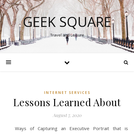
GEEK SQUARE
Travel and Leisure
INTERNET SERVICES
Lessons Learned About
August 7, 2020
Ways of Capturing an Executive Portrait that is