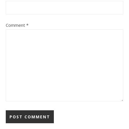
Comment
*