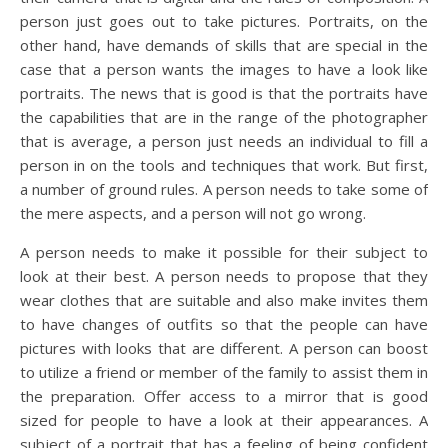
person just goes out to take pictures. Portraits, on the
other hand, have demands of skills that are special in the
case that a person wants the images to have a look like
portraits. The news that is good is that the portraits have
the capabilities that are in the range of the photographer
that is average, a person just needs an individual to fill a
person in on the tools and techniques that work. But first,
a number of ground rules. A person needs to take some of
the mere aspects, and a person will not go wrong.
A person needs to make it possible for their subject to
look at their best. A person needs to propose that they
wear clothes that are suitable and also make invites them
to have changes of outfits so that the people can have
pictures with looks that are different. A person can boost
to utilize a friend or member of the family to assist them in
the preparation. Offer access to a mirror that is good
sized for people to have a look at their appearances. A
subject of a portrait that has a feeling of being confident