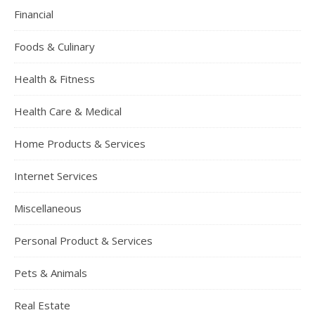
Financial
Foods & Culinary
Health & Fitness
Health Care & Medical
Home Products & Services
Internet Services
Miscellaneous
Personal Product & Services
Pets & Animals
Real Estate