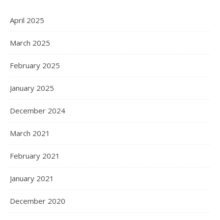
April 2025
March 2025
February 2025
January 2025
December 2024
March 2021
February 2021
January 2021
December 2020