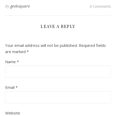
By
geeksquare
0 Comments
LEAVE A REPLY
Your email address will not be published.
Required fields
are marked
*
Name
*
Email
*
Website