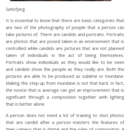
Satisfying
It is essential to know that there are basic categories that
are two of the photography of people that a person can
take pictures of. There are candids and portraits. Portraits
are photos that are posed taken in an environment that is
controlled while candids are pictures that are not planned
taken of individuals in the act of being themselves.
Portraits show individuals as they would like to be seen
and candids show the people as they really are. Both the
pictures are able to be produced as sublime or mundane.
Making the step up from mundane is not that hard. In fact,
the novice that is average can get an improvement that is
significant through a composition together with lighting
that is better alone.
A person does not need a lot of training to shot photos
that are candid after a person masters the features of
their camera that is digital and the rules of composition. A