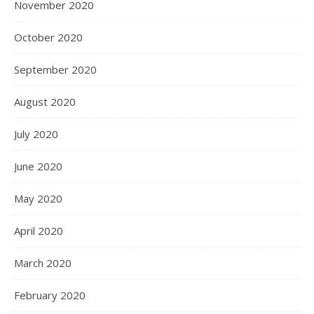
November 2020
October 2020
September 2020
August 2020
July 2020
June 2020
May 2020
April 2020
March 2020
February 2020