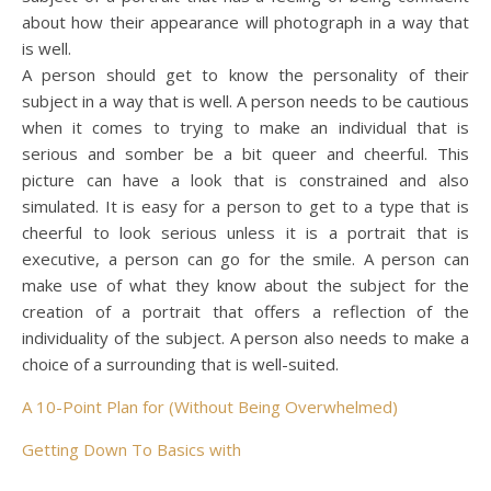
about how their appearance will photograph in a way that
is well.
A person should get to know the personality of their
subject in a way that is well. A person needs to be cautious
when it comes to trying to make an individual that is
serious and somber be a bit queer and cheerful. This
picture can have a look that is constrained and also
simulated. It is easy for a person to get to a type that is
cheerful to look serious unless it is a portrait that is
executive, a person can go for the smile. A person can
make use of what they know about the subject for the
creation of a portrait that offers a reflection of the
individuality of the subject. A person also needs to make a
choice of a surrounding that is well-suited.
A 10-Point Plan for (Without Being Overwhelmed)
Getting Down To Basics with