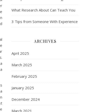
er
What Research About Can Teach You
ve
on
3 Tips from Someone With Experience
nd
al
ARCHIVES
he
ur
April 2025
s.
 a
March 2025
 a
February 2025
ts
January 2025
 a
gn
December 2024
st
re
March 2021