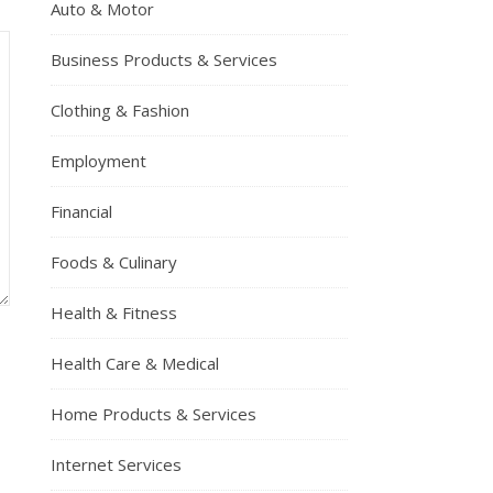
Auto & Motor
Business Products & Services
Clothing & Fashion
Employment
Financial
Foods & Culinary
Health & Fitness
Health Care & Medical
Home Products & Services
Internet Services