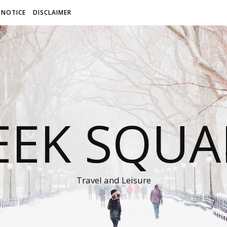
 NOTICE
DISCLAIMER
EEK SQUA
Travel and Leisure