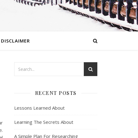
DISCLAIMER
RECENT POSTS
Lessons Learned About
Learning The Secrets About
ur
e.
A Simple Plan For Researching
al