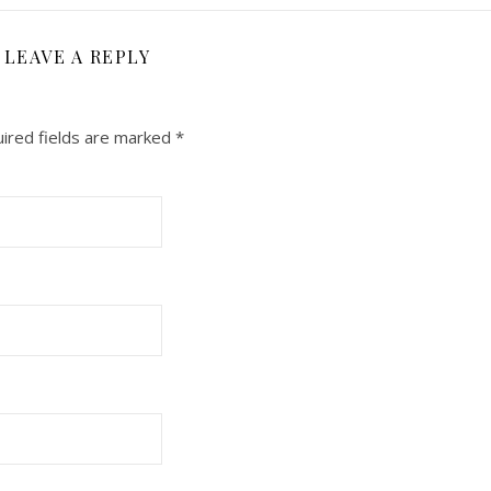
LEAVE A REPLY
ired fields are marked
*