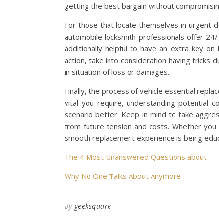
getting the best bargain without compromising
For those that locate themselves in urgent d
automobile locksmith professionals offer 24/7 
additionally helpful to have an extra key on
action, take into consideration having tricks
in situation of loss or damages.
Finally, the process of vehicle essential repl
vital you require, understanding potential c
scenario better. Keep in mind to take aggres
from future tension and costs. Whether you c
smooth replacement experience is being edu
The 4 Most Unanswered Questions about
Why No One Talks About Anymore
By
geeksquare