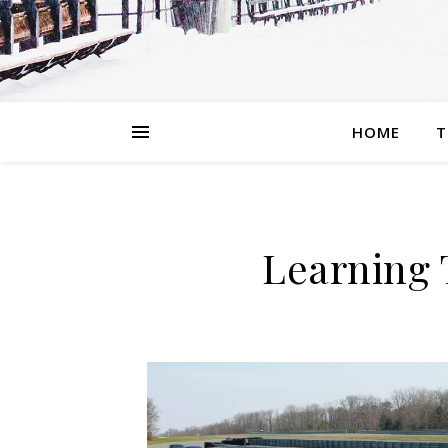
HOME
T
Learning 