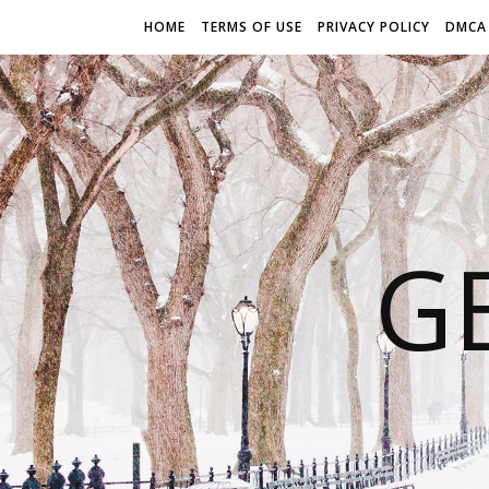
HOME
TERMS OF USE
PRIVACY POLICY
DMCA
G