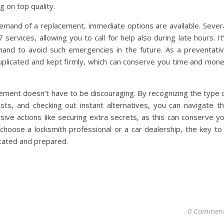
 on top quality.
emand of a replacement, immediate options are available. Sever
services, allowing you to call for help also during late hours. It
 hand to avoid such emergencies in the future. As a preventati
 duplicated and kept firmly, which can conserve you time and mon
acement doesn’t have to be discouraging. By recognizing the type 
osts, and checking out instant alternatives, you can navigate t
sive actions like securing extra secrets, as this can conserve y
hoose a locksmith professional or a car dealership, the key to
cated and prepared.
0 Commen