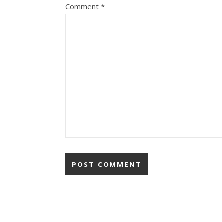
Comment
*