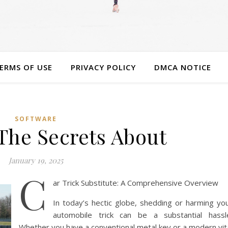
ERMS OF USE
PRIVACY POLICY
DMCA NOTICE
SOFTWARE
The Secrets About
January 19, 2025
C
ar Trick Substitute: A Comprehensive Overview
In today’s hectic globe, shedding or harming yo
automobile trick can be a substantial hassl
Whether you have a conventional metal key or a modern vit