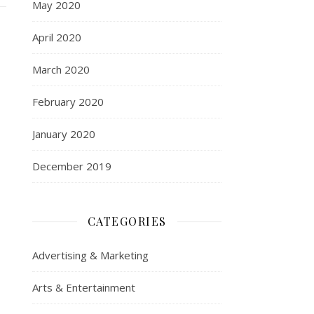
May 2020
April 2020
March 2020
February 2020
January 2020
December 2019
CATEGORIES
Advertising & Marketing
Arts & Entertainment