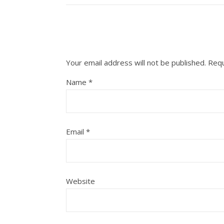
Your email address will not be published.
Requ
Name
*
Email
*
Website