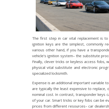
The first step in car vital replacement is t
ignition keys are the simplest, commonly req
various other hand, if you have a transpon
vehicle’s ignition system– the substitute p
Finally, clever tricks or keyless access fobs,
physical vital substitute and electronic pro
specialized locksmith.
Expense is an additional important variable to
are typically the least expensive to replace
nominal cost. In contrast, transponder keys
of your car. Smart tricks or key fobs can be 
prices from different resources– car dealersh