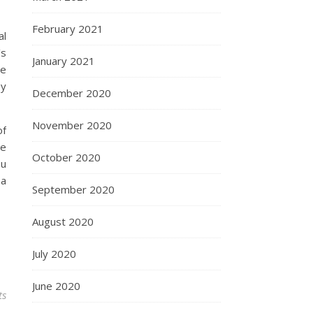
February 2021
al
’s
January 2021
ve
ey
December 2020
November 2020
of
he
October 2020
ou
 a
September 2020
August 2020
July 2020
June 2020
ts