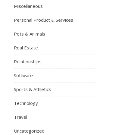
Miscellaneous
Personal Product & Services
Pets & Animals
Real Estate
Relationships
Software
Sports & Athletics
Technology
Travel
Uncategorized