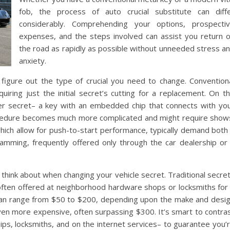
fob, the process of auto crucial substitute can diff
considerably. Comprehending your options, prospecti
expenses, and the steps involved can assist you return 
the road as rapidly as possible without unneeded stress a
anxiety.
o figure out the type of crucial you need to change. Convention
uiring just the initial secret’s cutting for a replacement. On t
der secret– a key with an embedded chip that connects with yo
rocedure becomes much more complicated and might require show
 which allow for push-to-start performance, typically demand both
gramming, frequently offered only through the car dealership or
 think about when changing your vehicle secret. Traditional secre
, often offered at neighborhood hardware shops or locksmiths for
 can range from $50 to $200, depending upon the make and desi
even more expensive, often surpassing $300. It’s smart to contra
ips, locksmiths, and on the internet services– to guarantee you’