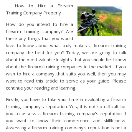
How to Hire a Firearm
Training Company Properly
How do you intend to hire a
firearm training company? Are
there any things that you would
love to know about what truly makes a firearm training
company the best for you? Today, we are going to talk
about the most valuable insights that you should first know
about the firearm training companies in the market. If you
wish to hire a company that suits you well, then you may
want to read this article to serve as your guide. Please
continue your reading and learning.
Firstly, you have to take your time in evaluating a firearm
training company’s reputation. Yes, it is not so difficult for
you to assess a firearm training company’s reputation if
you want to know their competence and skillfulness.
Assessing a firearm training company’s reputation is not a