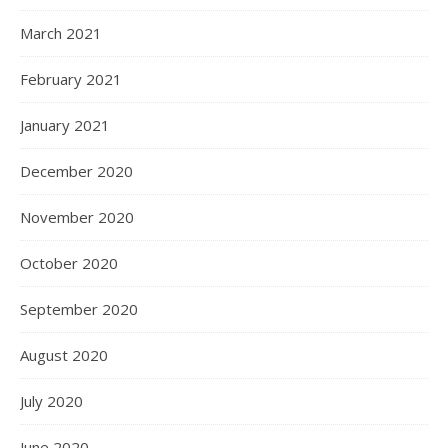
March 2021
February 2021
January 2021
December 2020
November 2020
October 2020
September 2020
August 2020
July 2020
June 2020