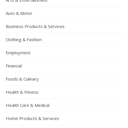
Arts & Entertainment
Auto & Motor
Business Products & Services
Clothing & Fashion
Employment
Financial
Foods & Culinary
Health & Fitness
Health Care & Medical
Home Products & Services