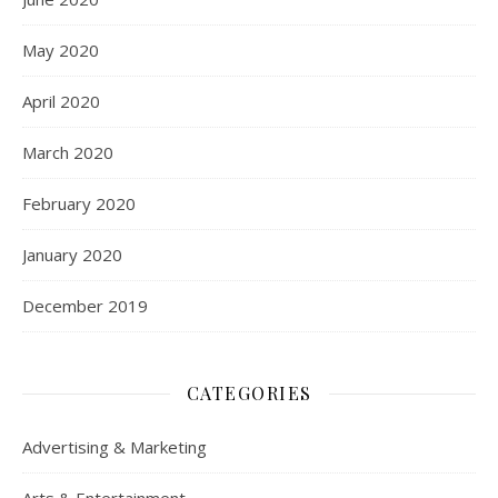
May 2020
April 2020
March 2020
February 2020
January 2020
December 2019
CATEGORIES
Advertising & Marketing