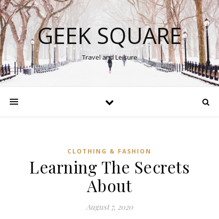
GEEK SQUARE
Travel and Leisure
CLOTHING & FASHION
Learning The Secrets
About
August 7, 2020