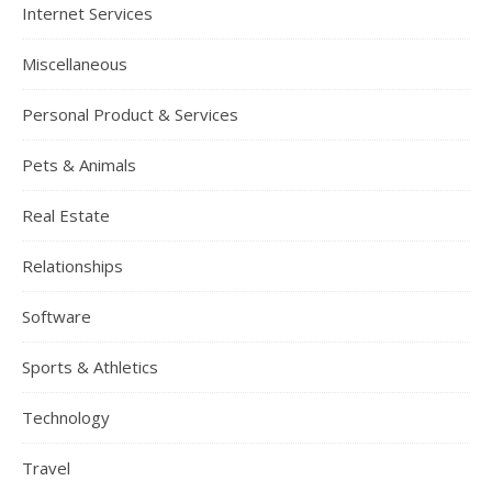
Internet Services
Miscellaneous
Personal Product & Services
Pets & Animals
Real Estate
Relationships
Software
Sports & Athletics
Technology
Travel