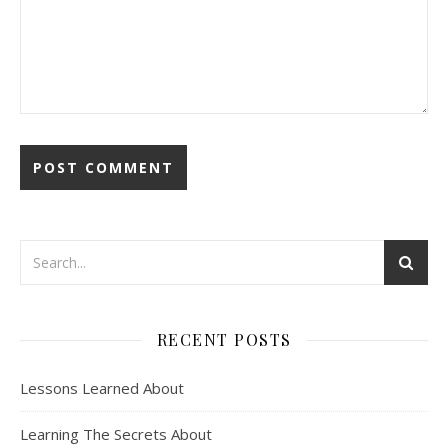
RECENT POSTS
Lessons Learned About
Learning The Secrets About