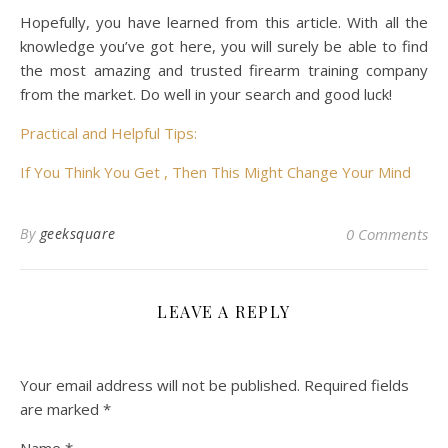
Hopefully, you have learned from this article. With all the
knowledge you’ve got here, you will surely be able to find
the most amazing and trusted firearm training company
from the market. Do well in your search and good luck!
Practical and Helpful Tips:
If You Think You Get , Then This Might Change Your Mind
By
geeksquare
0 Comments
LEAVE A REPLY
Your email address will not be published.
Required fields
are marked
*