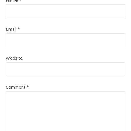
Name
*
Email
*
Website
Comment
*