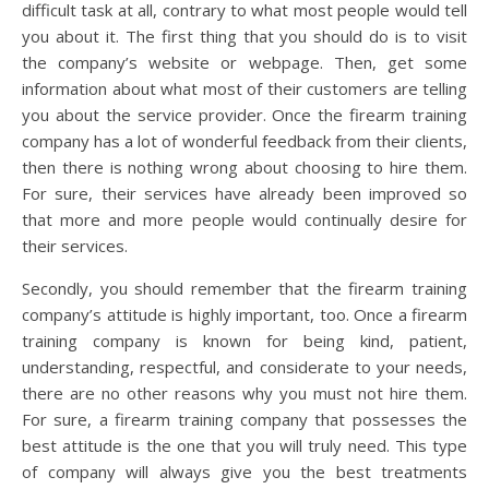
difficult task at all, contrary to what most people would tell
you about it. The first thing that you should do is to visit
the company’s website or webpage. Then, get some
information about what most of their customers are telling
you about the service provider. Once the firearm training
company has a lot of wonderful feedback from their clients,
then there is nothing wrong about choosing to hire them.
For sure, their services have already been improved so
that more and more people would continually desire for
their services.
Secondly, you should remember that the firearm training
company’s attitude is highly important, too. Once a firearm
training company is known for being kind, patient,
understanding, respectful, and considerate to your needs,
there are no other reasons why you must not hire them.
For sure, a firearm training company that possesses the
best attitude is the one that you will truly need. This type
of company will always give you the best treatments