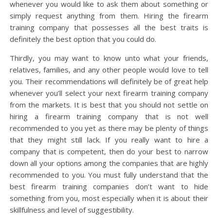
whenever you would like to ask them about something or
simply request anything from them. Hiring the firearm
training company that possesses all the best traits is
definitely the best option that you could do.
Thirdly, you may want to know unto what your friends,
relatives, families, and any other people would love to tell
you. Their recommendations will definitely be of great help
whenever you’ll select your next firearm training company
from the markets. It is best that you should not settle on
hiring a firearm training company that is not well
recommended to you yet as there may be plenty of things
that they might still lack. If you really want to hire a
company that is competent, then do your best to narrow
down all your options among the companies that are highly
recommended to you. You must fully understand that the
best firearm training companies don’t want to hide
something from you, most especially when it is about their
skillfulness and level of suggestibility.