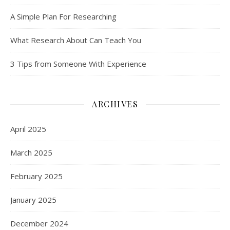
A Simple Plan For Researching
What Research About Can Teach You
3 Tips from Someone With Experience
ARCHIVES
April 2025
March 2025
February 2025
January 2025
December 2024